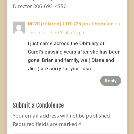
Director 306-693-4550
MWO(retired) CD1 725 Jim Thomson
on
December 9, 2020 at 5:55 pm
I just came across the Obituary of
Carol’s passing years after she has been
gone. Brian and family, we ( Diane and
Jim ) are sorry for your loss.
Reply
Submit a Condolence
Your email address will not be published.
Required fields are marked
*