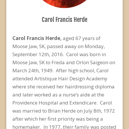
Carol Francis Herde
Carol Francis Herde,
aged 67 years of
Moose Jaw, SK, passed away on Monday,
September 12th, 2016. Carol was born in
Moose Jaw, SK to Freda and Orlon Saigeon on
March 24th, 1949. After high school, Carol
attended Artistique Hair Design Academy
where she received her hairdressing diploma
and later worked as a nurse’s aide at the
Providence Hospital and Extendicare. Carol
was married to Brian Herde on July 8th, 1972
after which her first priority was being a
homemaker. In 1977, their family was posted