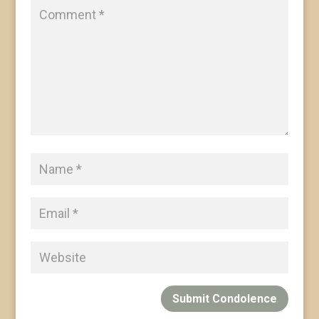
Submit Condolence