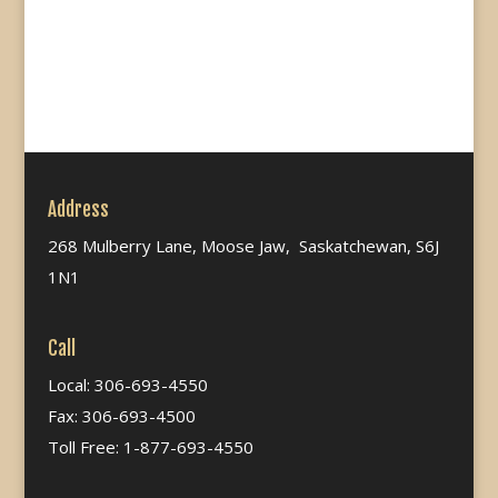
Address
268 Mulberry Lane, Moose Jaw, Saskatchewan, S6J
1N1
Call
Local: 306-693-4550
Fax: 306-693-4500
Toll Free: 1-877-693-4550