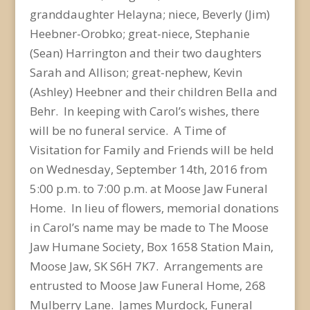
granddaughter Helayna; niece, Beverly (Jim)
Heebner-Orobko; great-niece, Stephanie
(Sean) Harrington and their two daughters
Sarah and Allison; great-nephew, Kevin
(Ashley) Heebner and their children Bella and
Behr. In keeping with Carol’s wishes, there
will be no funeral service. A Time of
Visitation for Family and Friends will be held
on Wednesday, September 14th, 2016 from
5:00 p.m. to 7:00 p.m. at Moose Jaw Funeral
Home. In lieu of flowers, memorial donations
in Carol’s name may be made to The Moose
Jaw Humane Society, Box 1658 Station Main,
Moose Jaw, SK S6H 7K7. Arrangements are
entrusted to Moose Jaw Funeral Home, 268
Mulberry Lane. James Murdock, Funeral