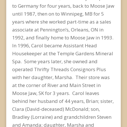
to Germany for four years, back to Moose Jaw
until 1987, then on to Winnipeg, MB for 5
years where she worked part-time as a sales
associate at Pennington’s, Orleans, ON in
1992, and finally home to Moose Jaw in 1993.
In 1996, Carol became Assistant Head
Housekeeper at the Temple Gardens Mineral
Spa. Some years later, she owned and
operated Thrifty Threads Consignors Plus
with her daughter, Marsha. Their store was
at the corner of River and Main Street in
Moose Jaw, SK for 3 years. Carol leaves
behind her husband of 44 years, Brian; sister,
Clara (David-deceased) McDonald; son,
Bradley (Lorraine) and grandchildren Steven
and Amanda; daughter, Marsha and