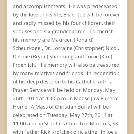
and accomplishments. He was predeceased
by the love of his life, Elsie. Joe will be forever
and sadly missed by his four children, their
spouses and six grandchildren. To cherish
his memory are Maureen (Ronald)
Scheurkogel, Dr. Lorraine (Christopher) Nicol,
Debbie (Bryon) Shimming and Lorne (Kim)
Froehlich. His memory will also be treasured
by many relatives and friends. In recognition
of his deep devotion to his Catholic faith, a
Prayer Service will be held on Monday, May
26th, 2014 at 4:30 p.m. in Moose Jaw Funeral
Home. A Mass of Christian Burial will be
celebrated on Tuesday, May 27th, 2014 at
11:00 a.m. in St. John’s Church in Marquis, SK
with Father Rick Krofchek officiating. In Joe’s