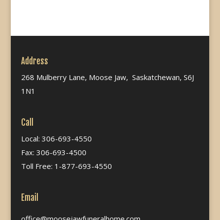
Address
268 Mulberry Lane, Moose Jaw, Saskatchewan, S6J
1N1
Call
Local: 306-693-4550
Fax: 306-693-4500
Toll Free: 1-877-693-4550
Email
office@moosejawfuneralhome.com