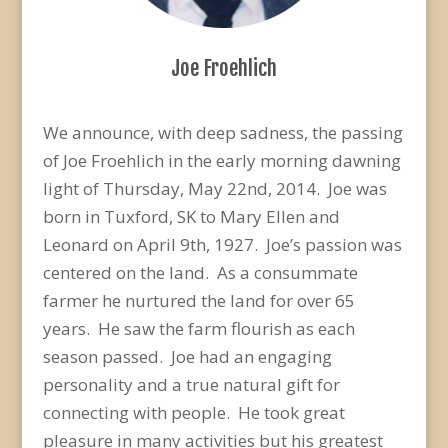
Joe Froehlich
We announce, with deep sadness, the passing
of Joe Froehlich in the early morning dawning
light of Thursday, May 22nd, 2014. Joe was
born in Tuxford, SK to Mary Ellen and
Leonard on April 9th, 1927. Joe’s passion was
centered on the land. As a consummate
farmer he nurtured the land for over 65
years. He saw the farm flourish as each
season passed. Joe had an engaging
personality and a true natural gift for
connecting with people. He took great
pleasure in many activities but his greatest