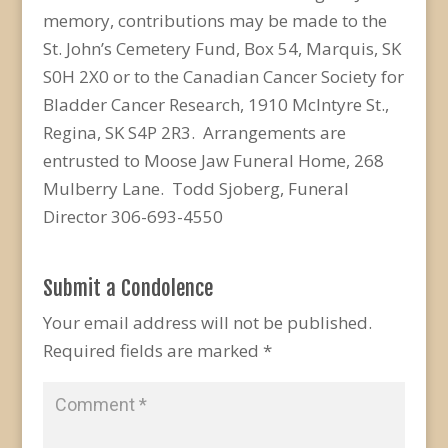
memory, contributions may be made to the
St. John’s Cemetery Fund, Box 54, Marquis, SK
S0H 2X0 or to the Canadian Cancer Society for
Bladder Cancer Research, 1910 McIntyre St.,
Regina, SK S4P 2R3. Arrangements are
entrusted to Moose Jaw Funeral Home, 268
Mulberry Lane. Todd Sjoberg, Funeral
Director 306-693-4550
Submit a Condolence
Your email address will not be published.
Required fields are marked
*