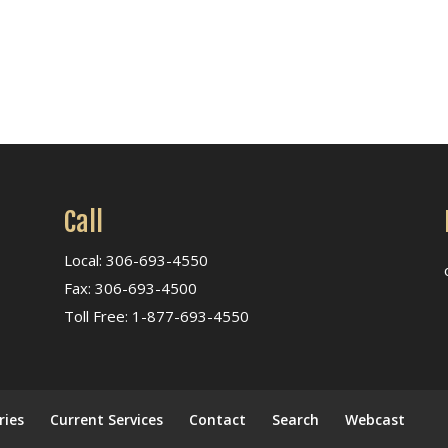
Call
Local: 306-693-4550
Fax: 306-693-4500
Toll Free: 1-877-693-4550
ries
Current Services
Contact
Search
Webcast