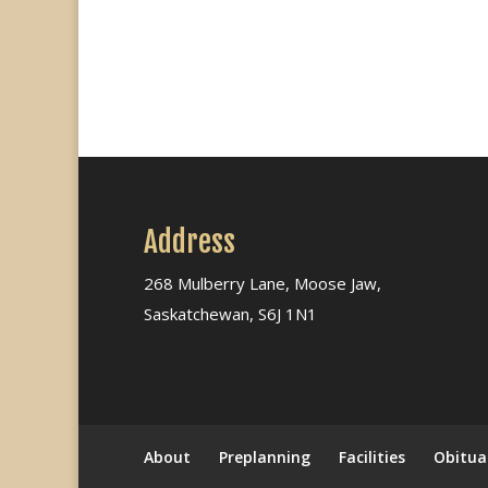
Address
268 Mulberry Lane, Moose Jaw,
Saskatchewan, S6J 1N1
About
Preplanning
Facilities
Obitua