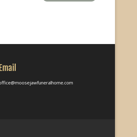
Email
office@moosejawfuneralhome.com