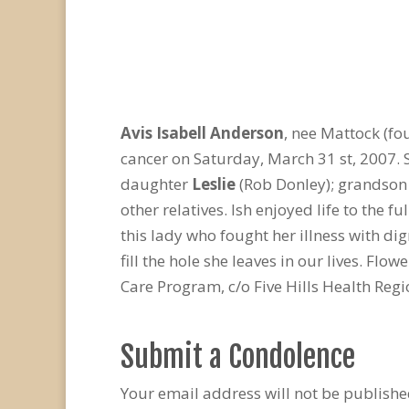
Avis Isabell Anderson
, nee Mattock (fo
cancer on Saturday, March 31 st, 2007.
daughter
Leslie
(Rob Donley); grandson 
other relatives. Ish enjoyed life to the 
this lady who fought her illness with d
fill the hole she leaves in our lives. Flo
Care Program, c/o Five Hills Health Regi
Submit a Condolence
Your email address will not be publishe