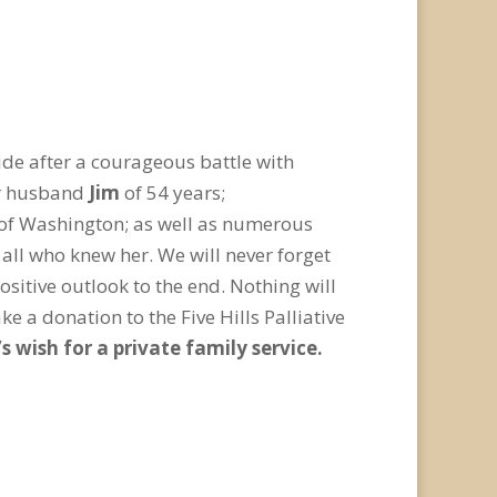
ide after a courageous battle with
er husband
Jim
of 54 years;
k of Washington; as well as numerous
 all who knew her. We will never forget
sitive outlook to the end. Nothing will
ke a donation to the Five Hills Palliative
’s wish for a private family service.