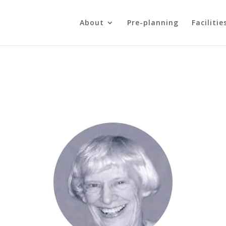
About
Pre-planning
Facilitie