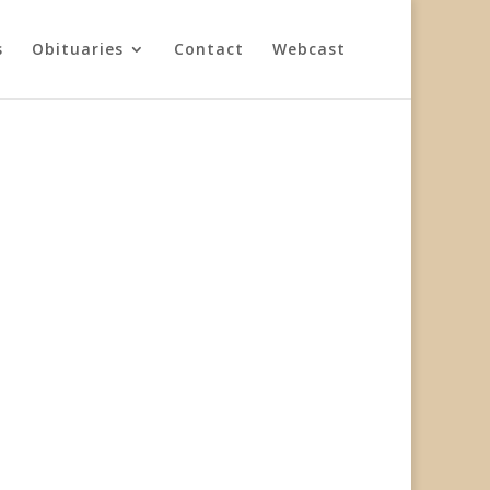
s
Obituaries
Contact
Webcast