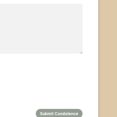
Submit Condolence