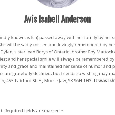
Avis Isabell Anderson
undly known as Ish) passed away with her family by her s
 She will be sadly missed and lovingly remembered by h
Dylan; sister Jean Borys of Ontario; brother Roy Mattoc
fullest and her special smile will always be remembered by
ignity and grace and maintained her sense of humor and po
wers are gratefully declined, but friends so wishing may ma
on, 455 Fairford St. E., Moose Jaw, SK S6H 1H3.
It was Ish
d.
Required fields are marked
*