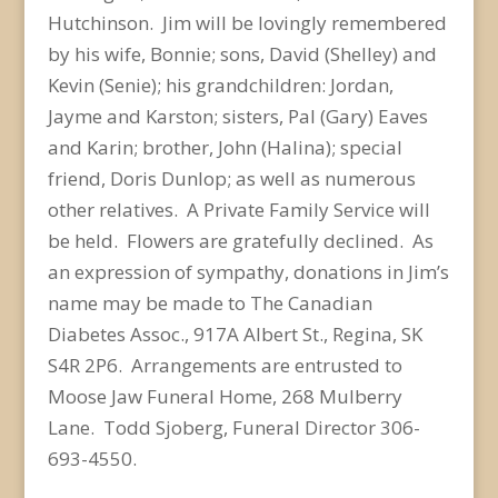
Hutchinson. Jim will be lovingly remembered
by his wife, Bonnie; sons, David (Shelley) and
Kevin (Senie); his grandchildren: Jordan,
Jayme and Karston; sisters, Pal (Gary) Eaves
and Karin; brother, John (Halina); special
friend, Doris Dunlop; as well as numerous
other relatives. A Private Family Service will
be held. Flowers are gratefully declined. As
an expression of sympathy, donations in Jim’s
name may be made to The Canadian
Diabetes Assoc., 917A Albert St., Regina, SK
S4R 2P6. Arrangements are entrusted to
Moose Jaw Funeral Home, 268 Mulberry
Lane. Todd Sjoberg, Funeral Director 306-
693-4550.