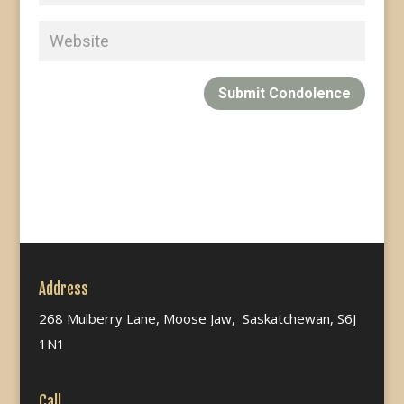
Submit Condolence
Address
268 Mulberry Lane, Moose Jaw, Saskatchewan, S6J
1N1
Call