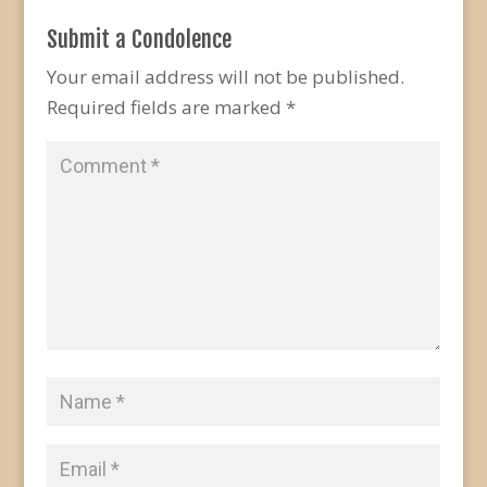
Submit a Condolence
Your email address will not be published.
Required fields are marked
*