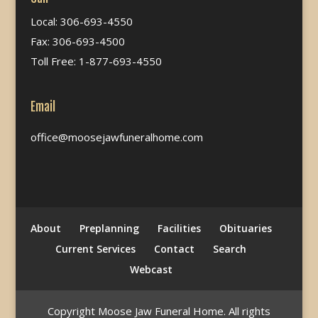
Local: 306-693-4550
Fax: 306-693-4500
Toll Free: 1-877-693-4550
Email
office@moosejawfuneralhome.com
About
Preplanning
Facilities
Obituaries
Current Services
Contact
Search
Webcast
Copyright Moose Jaw Funeral Home. All rights