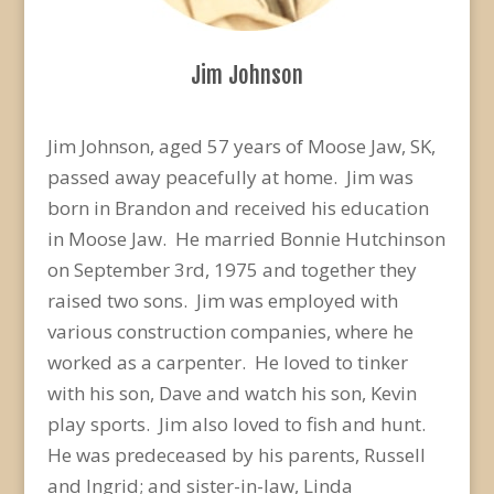
Jim Johnson
Jim Johnson, aged 57 years of Moose Jaw, SK,
passed away peacefully at home. Jim was
born in Brandon and received his education
in Moose Jaw. He married Bonnie Hutchinson
on September 3rd, 1975 and together they
raised two sons. Jim was employed with
various construction companies, where he
worked as a carpenter. He loved to tinker
with his son, Dave and watch his son, Kevin
play sports. Jim also loved to fish and hunt.
He was predeceased by his parents, Russell
and Ingrid; and sister-in-law, Linda