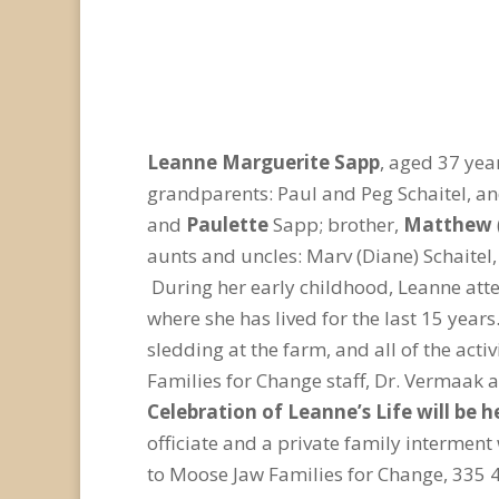
Leanne Marguerite Sapp
, aged 37 ye
grandparents: Paul and Peg Schaitel, an
and
Paulette
Sapp; brother,
Matthew
aunts and uncles: Marv (Diane) Schaitel,
During her early childhood, Leanne att
where she has lived for the last 15 year
sledding at the farm, and all of the act
Families for Change staff, Dr. Vermaak a
Celebration of Leanne’s Life will be 
officiate and a private family interment
to Moose Jaw Families for Change, 335