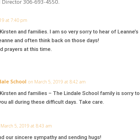
 Director 306-693-4550.
19 at 7:40 pm
irsten and families. I am so very sorry to hear of Leanne’s
Leanne and often think back on those days!
d prayers at this time.
ale School
on March 5, 2019 at 8:42 am
irsten and families – The Lindale School family is sorry t
ou all during these difficult days. Take care.
 March 5, 2019 at 8:43 am
d our sincere sympathy and sending hugs!