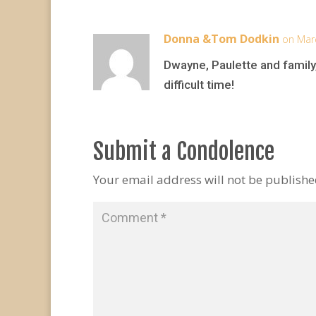
Donna &Tom Dodkin
on Mar
Dwayne, Paulette and family,.
difficult time!
Submit a Condolence
Your email address will not be publishe