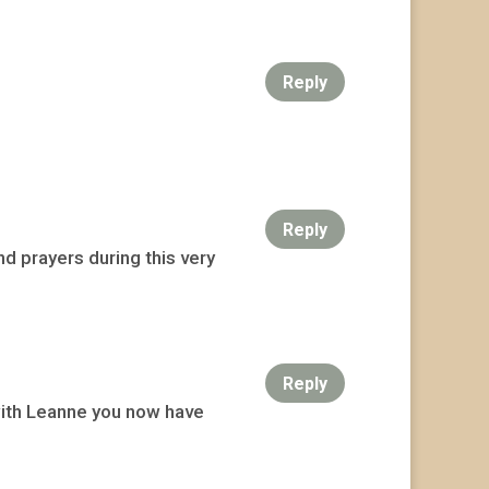
Reply
Reply
d prayers during this very
Reply
with Leanne you now have