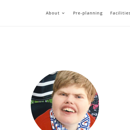
About
Pre-planning
Facilitie