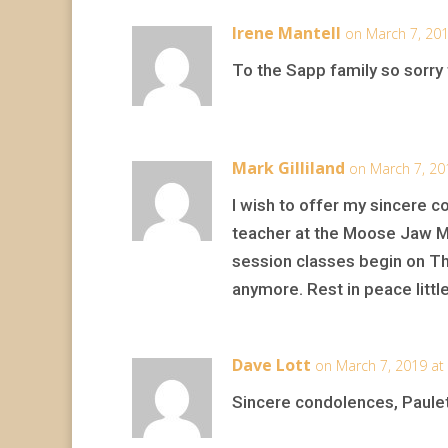
Irene Mantell
on March 7, 201
To the Sapp family so sorry 
Mark Gilliland
on March 7, 20
I wish to offer my sincere c
teacher at the Moose Jaw Mu
session classes begin on Th
anymore. Rest in peace littl
Dave Lott
on March 7, 2019 at
Sincere condolences, Paulet