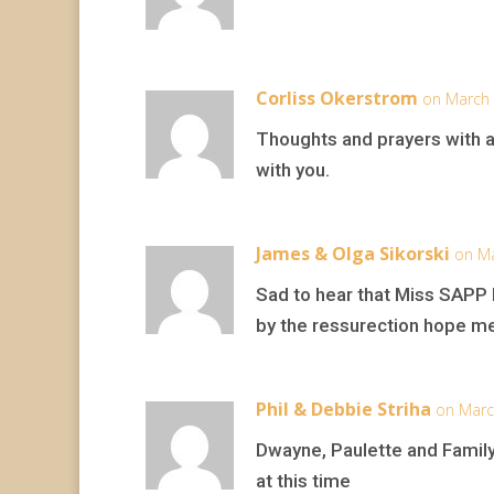
Corliss Okerstrom
on March 
Thoughts and prayers with a
with you.
James & Olga Sikorski
on Ma
Sad to hear that Miss SAPP h
by the ressurection hope men
Phil & Debbie Striha
on Marc
Dwayne, Paulette and Family
at this time