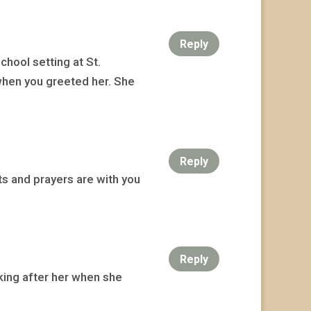
Reply
hool setting at St.
when you greeted her. She
Reply
ts and prayers are with you
Reply
oking after her when she