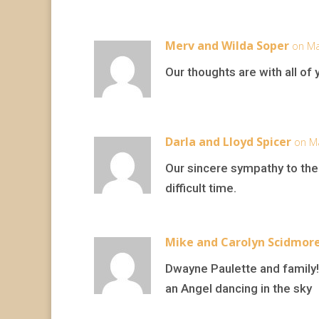
Merv and Wilda Soper
on Ma
Our thoughts are with all of 
Darla and Lloyd Spicer
on Ma
Our sincere sympathy to the
difficult time.
Mike and Carolyn Scidmor
Dwayne Paulette and family!
an Angel dancing in the sky