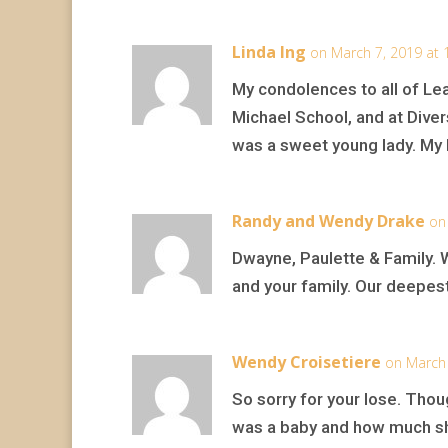
Linda Ing
on March 7, 2019 at 
My condolences to all of Lea
Michael School, and at Dive
was a sweet young lady. My he
Randy and Wendy Drake
on
Dwayne, Paulette & Family. 
and your family. Our deepes
Wendy Croisetiere
on March 
So sorry for your lose. Thou
was a baby and how much s