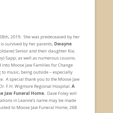
 28
th
, 2019. She was predeceased by her
is survived by her parents,
Dwayne
oldane) Senior and their daughter Kia;
lley) Sapp; as well as numerous cousins.
 into Moose Jaw Families for Change
 to music, being outside – especially
ge. A special thank you to the Moose Jaw
e Dr. F.H. Wigmore Regional Hospital.
A
ose Jaw Funeral Home.
Dave Foley will
 donations in Leanne’s name may be made
rusted to Moose Jaw Funeral Home, 268