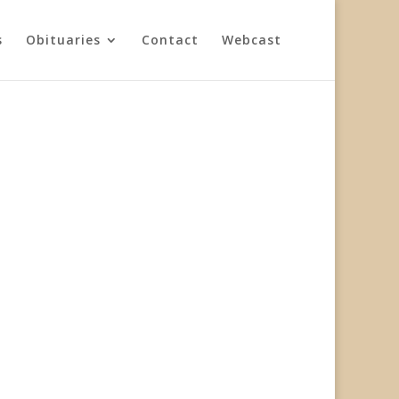
s
Obituaries
Contact
Webcast