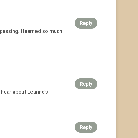
Reply
 passing. I learned so much
Reply
o hear about Leanne’s
Reply