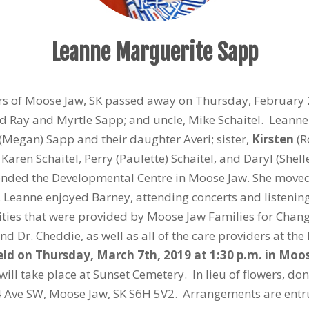
Leanne Marguerite Sapp
ars of Moose Jaw, SK passed away on Thursday, February
d Ray and Myrtle Sapp; and uncle, Mike Schaitel. Leanne 
(Megan) Sapp and their daughter Averi; sister,
Kirsten
(R
 Karen Schaitel, Perry (Paulette) Schaitel, and Daryl (She
ended the Developmental Centre in Moose Jaw. She moved
s. Leanne enjoyed Barney, attending concerts and listening
ivities that were provided by Moose Jaw Families for Chan
nd Dr. Cheddie, as well as all of the care providers at th
held on Thursday, March 7
th
, 2019 at 1:30 p.m. in Mo
 will take place at Sunset Cemetery. In lieu of flowers,
 4 Ave SW, Moose Jaw, SK S6H 5V2. Arrangements are ent