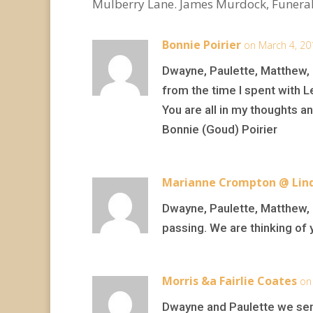
Mulberry Lane. James Murdock, Funeral
Bonnie Poirier
on March 4, 20
Dwayne, Paulette, Matthew, K
from the time I spent with 
You are all in my thoughts an
Bonnie (Goud) Poirier
Marianne Crompton @ Lind
Dwayne, Paulette, Matthew, K
passing. We are thinking of y
Morris &a Fairlie Coates
on
Dwayne and Paulette we sen