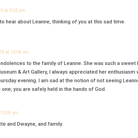
9 at 9:58 am
to hear about Leanne, thinking of you at this sad time.
19 at 10:04 am
ondolences to the family of Leanne. She was such a sweet lit
seum & Art Gallery, I always appreciated her enthusiasm 
ursday evening. I am sad at the notion of not seeing Leann
e one; you are safely held in the hands of God.
 10:05 am
te and Dwayne, and family.