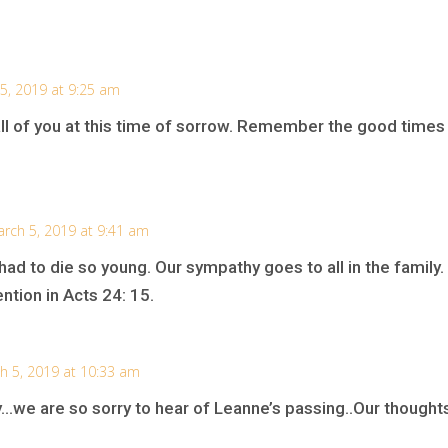
5, 2019 at 9:25 am
ll of you at this time of sorrow. Remember the good times
rch 5, 2019 at 9:41 am
ad to die so young. Our sympathy goes to all in the family
tion in Acts 24: 15.
h 5, 2019 at 10:33 am
…we are so sorry to hear of Leanne’s passing..Our thoughts