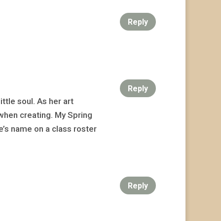
Reply
Reply
tle soul. As her art
when creating. My Spring
e’s name on a class roster
Reply