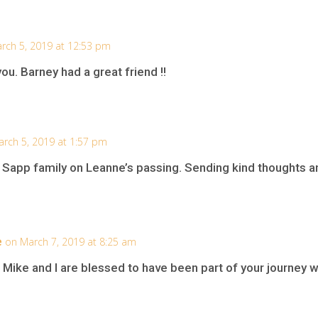
rch 5, 2019 at 12:53 pm
you. Barney had a great friend !!
rch 5, 2019 at 1:57 pm
 Sapp family on Leanne’s passing. Sending kind thoughts an
e
on March 7, 2019 at 8:25 am
 Mike and I are blessed to have been part of your journey 