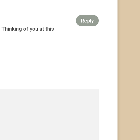
Reply
 Thinking of you at this