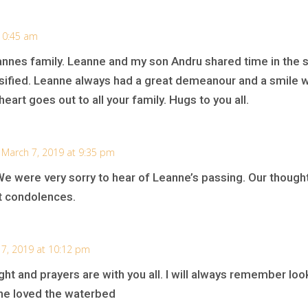
10:45 am
nnes family. Leanne and my son Andru shared time in the sc
rsified. Leanne always had a great demeanour and a smile 
art goes out to all your family. Hugs to you all.
 March 7, 2019 at 9:35 pm
We were very sorry to hear of Leanne’s passing. Our though
t condolences.
7, 2019 at 10:12 pm
ght and prayers are with you all. I will always remember lo
he loved the waterbed