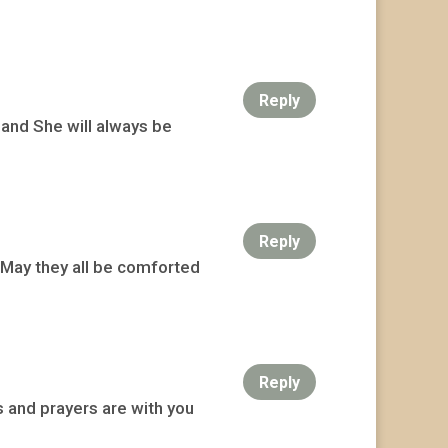
Reply
 and She will always be
Reply
. May they all be comforted
Reply
 and prayers are with you