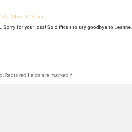
ch 9, 2019 at 12:46 pm
 Sorry for your loss! So difficult to say goodbye to Leanne.
d.
Required fields are marked
*