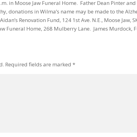
 p.m. in Moose Jaw Funeral Home. Father Dean Pinter an
thy, donations in Wilma’s name may be made to the Alzhe
 Aidan’s Renovation Fund, 124 1st Ave. N.E., Moose Jaw, SK
aw Funeral Home, 268 Mulberry Lane. James Murdock, Fu
d.
Required fields are marked
*