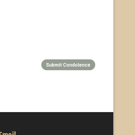
Submit Condolence