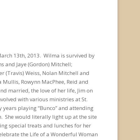
arch 13th, 2013. Wilma is survived by
ms and Jaye (Gordon) Mitchell;
er (Travis) Weiss, Nolan Mitchell and
mma Mullis, Rowynn MacPhee, Reid and
married, the love of her life, Jim on
olved with various ministries at St.
y years playing “Bunco” and attending
She would literally light up at the site
 special treats and lunches for her
 Celebrate the Life of a Wonderful Woman