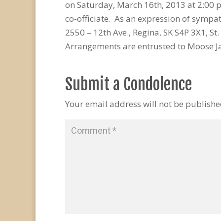
on Saturday, March 16th, 2013 at 2:00
co-officiate. As an expression of sympa
2550 – 12th Ave., Regina, SK S4P 3X1, St.
Arrangements are entrusted to Moose J
Submit a Condolence
Your email address will not be publishe