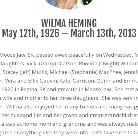
WILMA HEMING
May 12th, 1926 – March 13th, 2013
 Moose Jaw, SK, passed away peacefully on Wednesday, M
daughters: Vicki (Garry) Olafson, Rhonda (Dwight) Willia
 Stacey (Jeff) Mullis, Michael (Stephanie) MacPhee, Jennif
ren: Vera and Ellie Gauvin, Kate, Garrison, Quinn and E
926 in Regina, SK and grew up in Moose Jaw. She met and 
wife and mother to her three daughters. She was very inv
ch. Wilma also enjoyed her many friends and many happ
s her husband Jim and her grand and great-grandchildren. 
e a stay at home mom and grandma and was always making
 game or anything else they were into. Let’s take time to