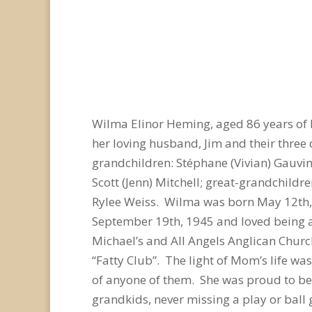
Wilma Elinor Heming, aged 86 years of
her loving husband, Jim and their three 
grandchildren: Stéphane (Vivian) Gauvin,
Scott (Jenn) Mitchell; great-grandchild
Rylee Weiss. Wilma was born May 12th, 1
September 19th, 1945 and loved being a 
Michael’s and All Angels Anglican Chur
“Fatty Club”. The light of Mom’s life wa
of anyone of them. She was proud to b
grandkids, never missing a play or ball