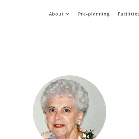
About
Pre-planning
Facilitie