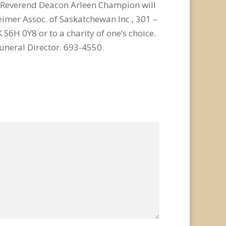
d Reverend Deacon Arleen Champion will
imer Assoc. of Saskatchewan Inc., 301 –
 S6H 0Y8 or to a charity of one’s choice.
neral Director. 693-4550.