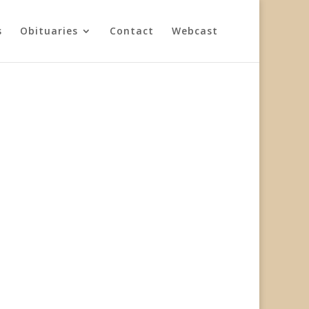
s
Obituaries
Contact
Webcast