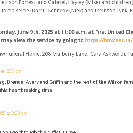
eir son Forrest, and Gabriel, Hayley (Mike) and children
ldren Kelcie (Darci), Kennedy (Niek) and their son Lynk, 
onday, June 9
th
, 2025 at 11:00 a.m. at First United C
 may view the service by going to
https://boxcast.tv
aw Funeral Home, 268 Mulberry Lane. Cara Ashworth, Fu
 at 6:58 pm
, Brenda, Avery and Griffin and the rest of the Wilson fam
his heartbreaking time.
025 at 8:20 pm
you go through this difficult time.