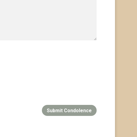
Submit Condolence