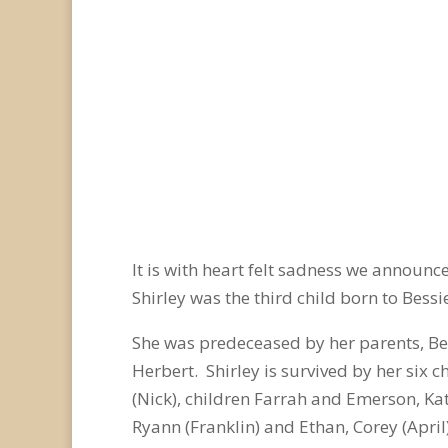
It is with heart felt sadness we announ
Shirley was the third child born to Bes
She was predeceased by her parents, Bes
Herbert. Shirley is survived by her six c
(Nick), children Farrah and Emerson, Kat
Ryann (Franklin) and Ethan, Corey (April