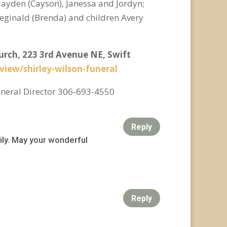
 Jayden (Cayson), Janessa and Jordyn;
Reginald (Brenda) and children Avery
hurch, 223 3rd Avenue NE, Swift
/view/shirley-wilson-funeral
neral Director 306-693-4550
Reply
ily. May your wonderful
Reply