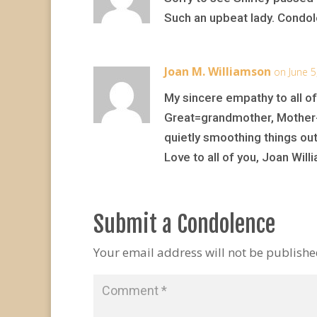
Such an upbeat lady. Condol
Joan M. Williamson
on June 5
My sincere empathy to all of
Great=grandmother, Mother-I
quietly smoothing things out
Love to all of you, Joan Wil
Submit a Condolence
Your email address will not be publishe