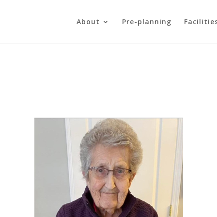
About
Pre-planning
Facilitie