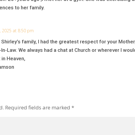
ences to her family.
, 2025 at 8:50 pm
 Shirley’s family, I had the greatest respect for your Mothe
n-Law. We always had a chat at Church or wherever I would
 in Heaven,
liamson
d.
Required fields are marked
*