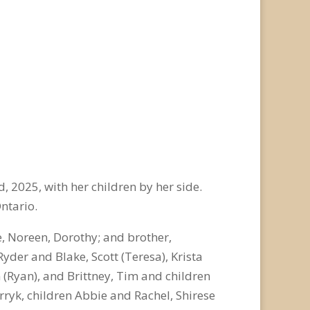
d
, 2025, with her children by her side.
Ontario.
e, Noreen, Dorothy; and brother,
Ryder and Blake, Scott (Teresa), Krista
n (Ryan), and Brittney, Tim and children
rryk, children Abbie and Rachel, Shirese