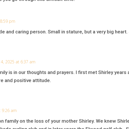
 8:59 pm
le and caring person. Small in stature, but a very big heart
 4, 2025 at 6:37 am
ily is in our thoughts and prayers. I first met Shirley years
e and positive attitude.
t 9:26 am
n family on the loss of your mother Shirley. We knew Shirl
ckade curling club and in later years the Elwood golf club . 