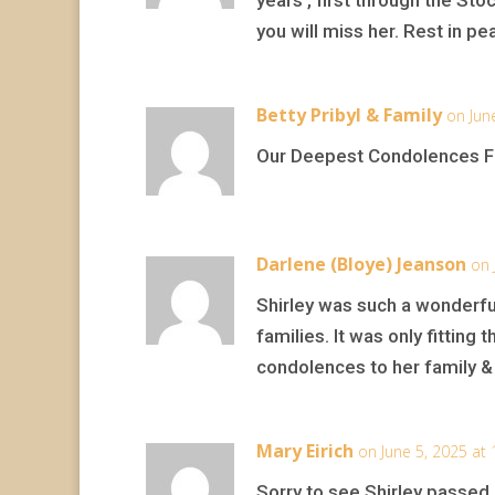
you will miss her. Rest in pe
Betty Pribyl & Family
on Jun
Our Deepest Condolences Fo
Darlene (Bloye) Jeanson
on 
Shirley was such a wonderful
families. It was only fittin
condolences to her family & 
Mary Eirich
on June 5, 2025 at
Sorry to see Shirley passed 