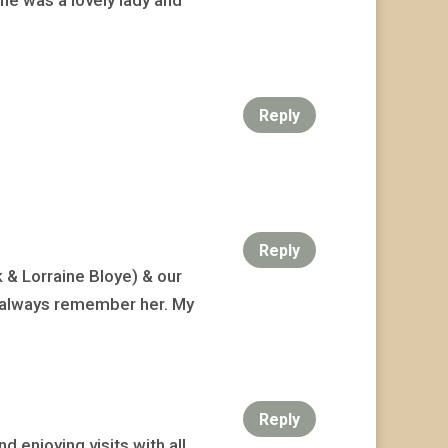
Reply
Reply
 & Lorraine Bloye) & our
ill always remember her. My
Reply
 enjoying visits with all.