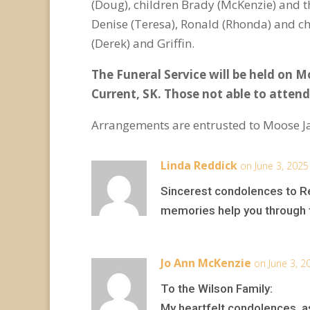
(Doug), children Brady (McKenzie) and th
Denise (Teresa), Ronald (Rhonda) and chi
(Derek) and Griffin.
The Funeral Service will be held on M
Current, SK.
Those not able to attend
Arrangements are entrusted to Moose J
Linda Reddick
on June 3, 2025
Sincerest condolences to Reg
memories help you through t
Jo Ann McKenzie
on June 3, 2
To the Wilson Family:
My heartfelt condolences, as 