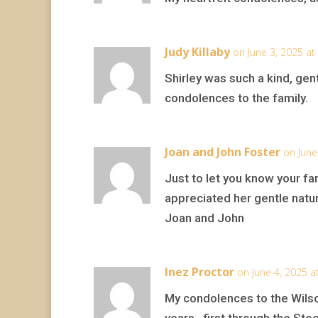
Judy Killaby
on June 3, 2025 at
Shirley was such a kind, gent
condolences to the family.
Joan and John Foster
on June
Just to let you know your fam
appreciated her gentle natur
Joan and John
Inez Proctor
on June 4, 2025 a
My condolences to the Wilso
years , first through the Sto