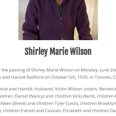
Shirley Marie Wilson
ce the passing of Shirley Marie Wilson on Monday, June 2
n
sie and Harold Radford on October 5
th
, 1930, in Toronto, 
sie and Harold; husband, Victor Wilson; sisters: Berneic
hildren: Daniel (Nancy) and children Vicki (Kent), children 
hleen (Brent) and children Tyler (Lesli), children Brookly
), children Everett and Cassian, Elizabeth and children Da