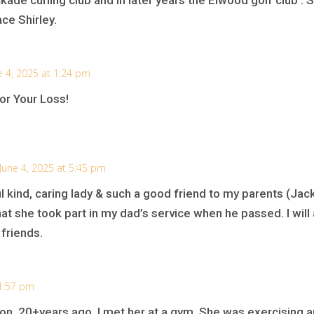
ace Shirley.
e 4, 2025 at 1:24 pm
r Your Loss!
June 4, 2025 at 5:45 pm
 kind, caring lady & such a good friend to my parents (Jack
g that she took part in my dad’s service when he passed. I w
friends.
 1:57 pm
on. 20+years ago ,I met her at a gym. She was exercising and