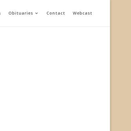
s
Obituaries
Contact
Webcast