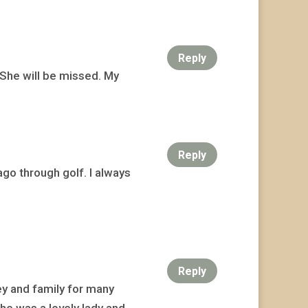
Reply
. She will be missed. My
Reply
 ago through golf. I always
Reply
ey and family for many
She was a lovely lady and