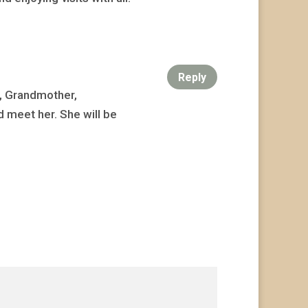
Reply
r, Grandmother,
 meet her. She will be