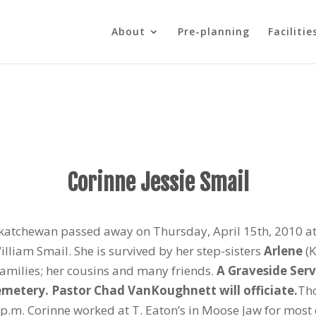
About
Pre-planning
Facilitie
Corinne Jessie Smail
katchewan passed away on Thursday, April 15th, 2010 at 
liam Smail. She is survived by her step-sisters
Arlene
(K
families; her cousins and many friends.
A Graveside Serv
Cemetery. Pastor Chad VanKoughnett will officiate.
Tho
p.m. Corinne worked at T. Eaton’s in Moose Jaw for most of