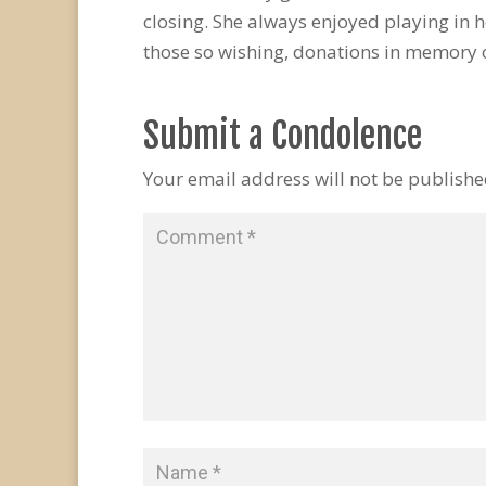
closing. She always enjoyed playing in 
those so wishing, donations in memory o
Submit a Condolence
Your email address will not be publishe