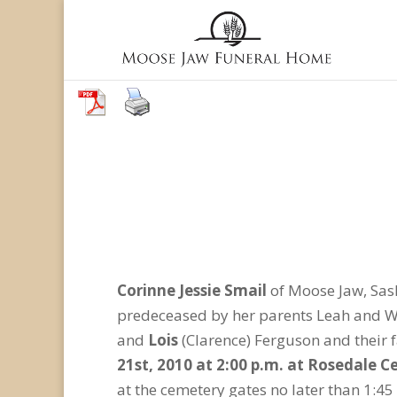
Corinne Jessie Smail
of Moose Jaw, Sas
predeceased by her parents Leah and Wil
and
Lois
(Clarence) Ferguson and their 
21st, 2010 at 2:00 p.m. at Rosedale 
at the cemetery gates no later than 1:45 