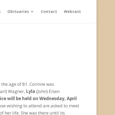
s
Obituaries
Contact
Webcast
the age of 81. Corinne was
arl) Wagner,
Lyla
(John) Eisen
ice will be held on Wednesday, April
se wishing to attend are asked to meet
 her life. She was there until its