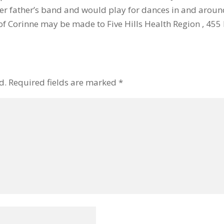
her father’s band and would play for dances in and aroun
f Corinne may be made to Five Hills Health Region , 455 F
d.
Required fields are marked
*