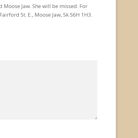
d Moose Jaw. She will be missed. For
airford St. E., Moose Jaw, Sk S6H 1H3.