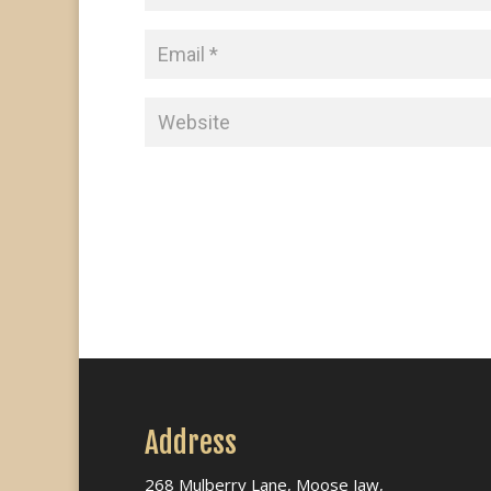
Address
268 Mulberry Lane, Moose Jaw,