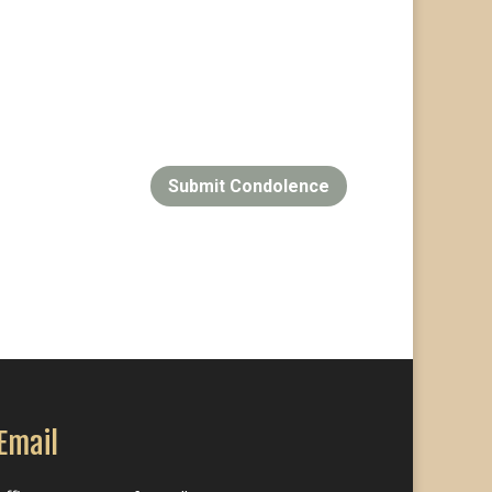
Submit Condolence
Email