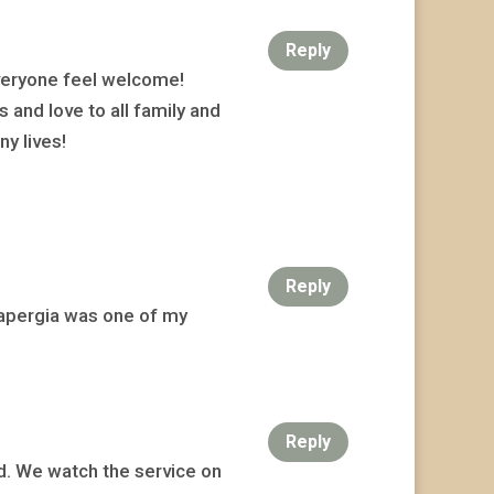
Reply
veryone feel welcome!
 and love to all family and
y lives!
Reply
 Sapergia was one of my
Reply
nd. We watch the service on