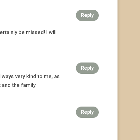
Reply
rtainly be missed! I will
Reply
always very kind to me, as
 and the family.
Reply