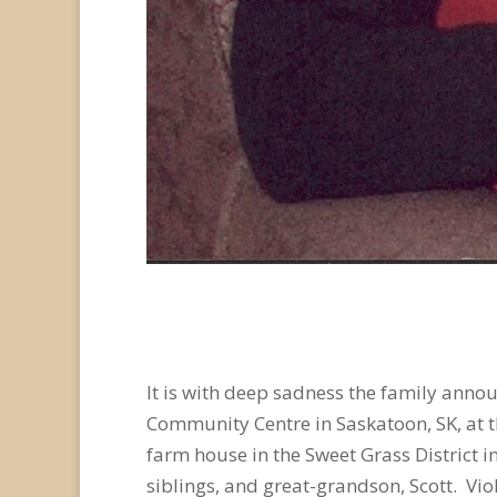
It is with deep sadness the family anno
Community Centre in Saskatoon, SK, at 
farm house in the Sweet Grass District i
siblings, and great-grandson, Scott. Vi