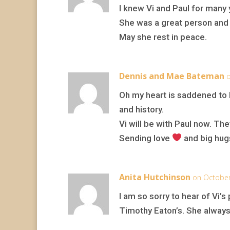
I knew Vi and Paul for many 
She was a great person and 
May she rest in peace.
Dennis and Mae Bateman
o
Oh my heart is saddened to h
and history.
Vi will be with Paul now. Th
Sending love
and big hugs
Anita Hutchinson
on October
I am so sorry to hear of Vi’s
Timothy Eaton’s. She always 