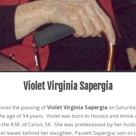
Violet Virginia Sapergia
unces the passing of
Violet Virginia Sapergia
on Saturday
the age of 94 years. Violet was born to Horace and Ann
n the R.M. of Caron, SK. She was predeceased by her husban
olet leaves behind her daughter, Paulett Sapergia; son-in