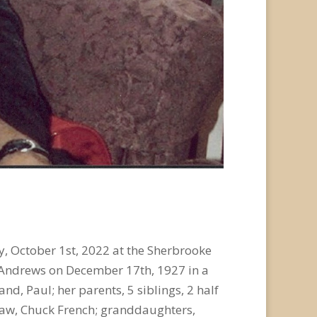
, October 1
st
, 2022 at the Sherbrooke
ie Andrews on December 17
th
, 1927 in a
d, Paul; her parents, 5 siblings, 2 half
-law, Chuck French; granddaughters,