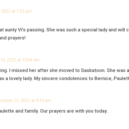
 2022 at 7:23 pm
at aunty Vi’s passing. She was such a special lady and will ce
and prayers!
14, 2022 at 10:04 am
ssing. I missed her after she moved to Saskatoon. She was 
 a lovely lady. My sincere condolences to Bernice, Paulett
ctober 22, 2022 at 9:10 am
lette and family. Our prayers are with you today.