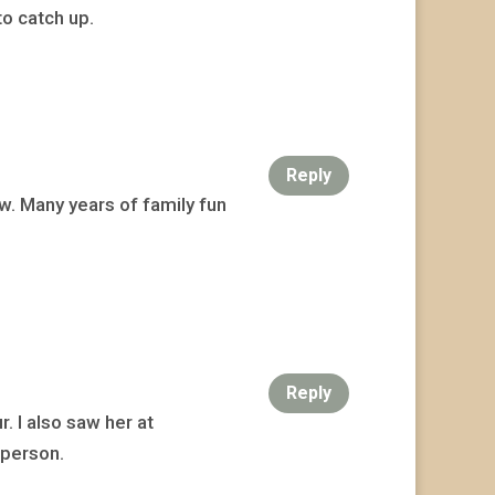
to catch up.
Reply
ow. Many years of family fun
Reply
. I also saw her at
 person.