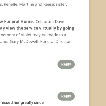
, Renelle, Martine and Reese; sister,
Jaw Funeral Home.
Celebrant Dave
y view the service virtually by going
 memory of Violet may be made to a
Lane. Gary McDowell, Funeral Director
Reply
Reply
 missed her greatly since