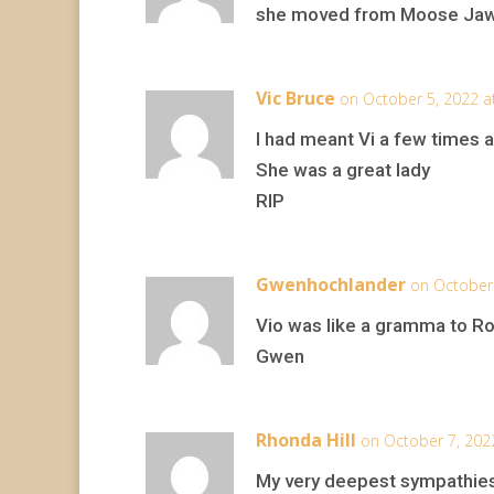
she moved from Moose Jaw a
Vic Bruce
on October 5, 2022 a
I had meant Vi a few times 
She was a great lady
RIP
Gwenhochlander
on October 
Vio was like a gramma to Ro
Gwen
Rhonda Hill
on October 7, 202
My very deepest sympathies 