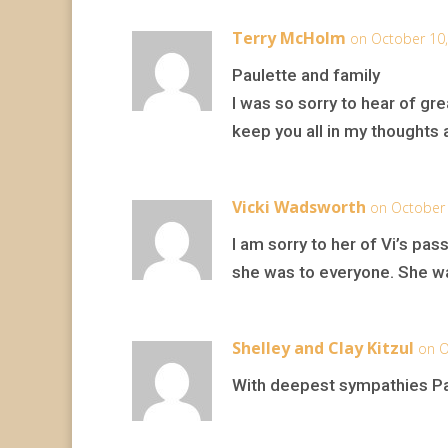
Terry McHolm
on October 10,
Paulette and family
I was so sorry to hear of gre
keep you all in my thoughts 
Vicki Wadsworth
on October 
I am sorry to her of Vi’s pa
she was to everyone. She was
Shelley and Clay Kitzul
on O
With deepest sympathies Pau