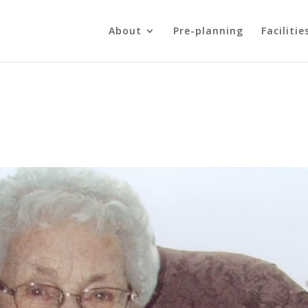
About
Pre-planning
Facilitie