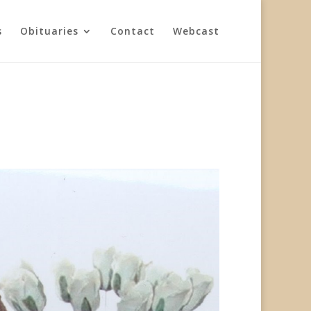
s
Obituaries
Contact
Webcast