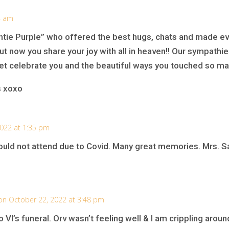
4 am
tie Purple” who offered the best hugs, chats and made e
t now you share your joy with all in heaven!! Our sympathies
et celebrate you and the beautiful ways you touched so man
s xoxo
022 at 1:35 pm
I could not attend due to Covid. Many great memories. Mrs.
on October 22, 2022 at 3:48 pm
 VI’s funeral. Orv wasn’t feeling well & I am crippling arou