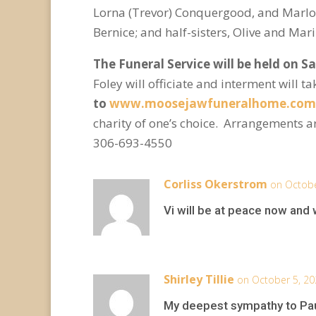
Lorna (Trevor) Conquergood, and Marlo (L
Bernice; and half-sisters, Olive and Mar
The Funeral Service will be held on S
Foley will officiate and interment will 
to
www.moosejawfuneralhome.com
charity of one’s choice. Arrangements 
306-693-4550
Corliss Okerstrom
on Octobe
Vi will be at peace now and 
Shirley Tillie
on October 5, 20
My deepest sympathy to Paule