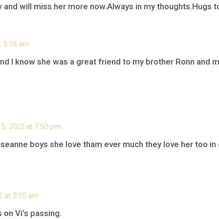
nd will miss her more now.Always in my thoughts.Hugs to 
t 8:18 am
and I know she was a great friend to my brother Ronn and
5, 2022 at 7:50 pm
seanne boys she love tham ever much they love her too in e
2 at 9:10 am
on Vi’s passing.