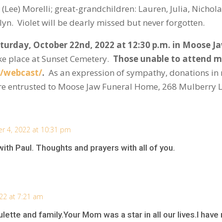
ee) Morelli; great-grandchildren: Lauren, Julia, Nicholas
ilyn. Violet will be dearly missed but never forgotten.
aturday, October 22
nd
, 2022 at 12:30 p.m. in Moose 
take place at Sunset Cemetery.
Those unable to attend ma
/webcast/
.
As an expression of sympathy, donations in
are entrusted to Moose Jaw Funeral Home, 268 Mulberry 
r 4, 2022 at 10:31 pm
with Paul. Thoughts and prayers with all of you.
22 at 7:21 am
tte and family.Your Mom was a star in all our lives.I have