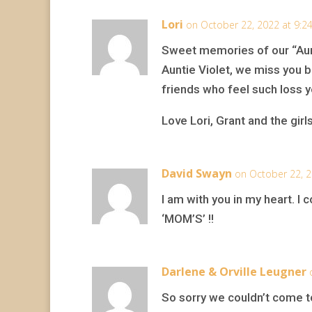
Lori
on October 22, 2022 at 9:2
Sweet memories of our “Aun
Auntie Violet, we miss you bu
friends who feel such loss y
Love Lori, Grant and the girl
David Swayn
on October 22, 2
I am with you in my heart. 
‘MOM’S’ !!
Darlene & Orville Leugner
So sorry we couldn’t come to