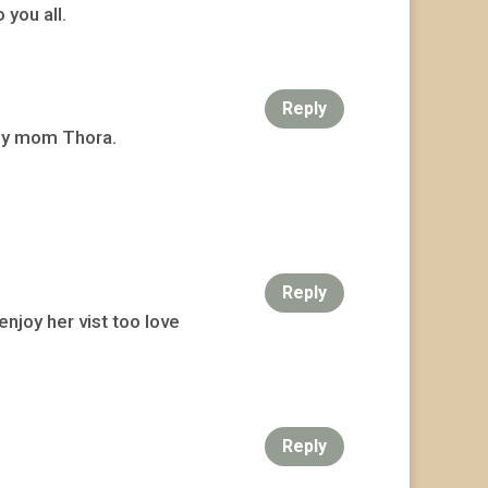
you all.
Reply
 my mom Thora.
Reply
njoy her vist too love
Reply