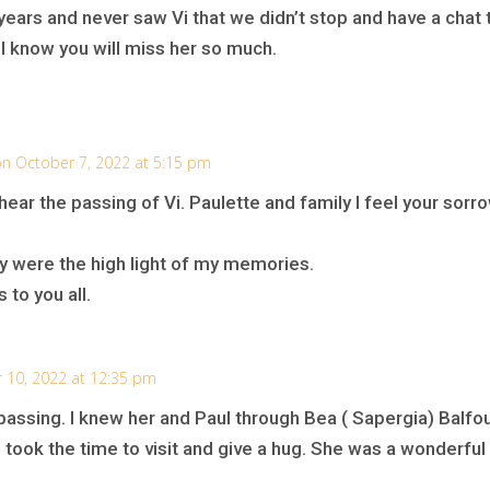
years and never saw Vi that we didn’t stop and have a chat 
I know you will miss her so much.
n October 7, 2022 at 5:15 pm
ear the passing of Vi. Paulette and family I feel your sorr
ey were the high light of my memories.
 to you all.
 10, 2022 at 12:35 pm
 passing. I knew her and Paul through Bea ( Sapergia) Balfour
took the time to visit and give a hug. She was a wonderful