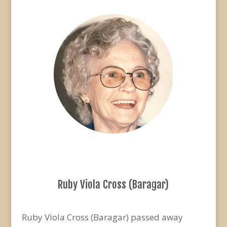
Ruby Viola Cross (Baragar)
Ruby Viola Cross (Baragar) passed away