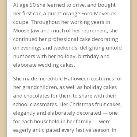
At age 50 she learned to drive, and bought
her first car, a burnt-orange Ford Maverick
coupe. Throughout her working years in
Moose Jaw and much of her retirement, she
continued her professional cake decorating
on evenings and weekends, delighting untold
numbers with her holiday, birthday and
elaborate wedding cakes.
She made incredible Halloween costumes for
her grandchildren, as well as holiday cakes
and chocolates for them to share with their
school classmates. Her Christmas fruit cakes,
elegantly and elaborately decorated — one
for each household in her family — were
eagerly anticipated every festive season. In