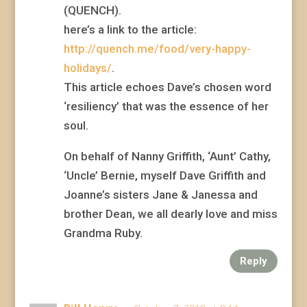
(QUENCH).
here’s a link to the article:
http://quench.me/food/very-happy-
holidays/
.
This article echoes Dave’s chosen word
‘resiliency’ that was the essence of her
soul.
On behalf of Nanny Griffith, ‘Aunt’ Cathy,
‘Uncle’ Bernie, myself Dave Griffith and
Joanne’s sisters Jane & Janessa and
brother Dean, we all dearly love and miss
Grandma Ruby.
Reply