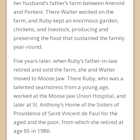
her husband’s father’s farm between Aneroid
and Ponteix. There Walter worked on the
farm, and Ruby kept an enormous garden,
chickens, and livestock, producing and
preserving the food that sustained the family
year-round.
Five years later, when Ruby’s father-in-law
retired and sold the farm, she and Walter
moved to Moose Jaw. There Ruby, who was a
talented seamstress from a young age,
worked at the Moose Jaw Union Hospital, and
later at St. Anthony’s Home of the Sisters of
Providence of Saint Vincent de Paul for the
aged and the poor, from which she retired at
age 65 in 1986.