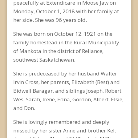
peacefully at Extendicare in Moose Jaw on
Monday, October 1, 2018 with her family at
her side. She was 96 years old.
She was born on October 12, 1921 on the
family homestead in the Rural Municipality
of Mankota in the district of Reliance,
southwest Saskatchewan.
She is predeceased by her husband Walter
Irvin Cross, her parents, Elizabeth (Best) and
Bidwell Baragar, and siblings Joseph, Robert,
Wes, Sarah, Irene, Edna, Gordon, Albert, Elsie,
and Don.
She is lovingly remembered and deeply
missed by her sister Anne and brother Kel;