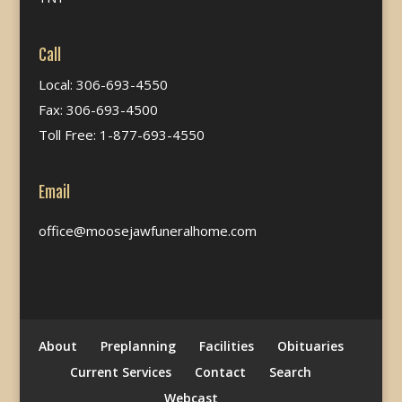
Call
Local: 306-693-4550
Fax: 306-693-4500
Toll Free: 1-877-693-4550
Email
office@moosejawfuneralhome.com
About
Preplanning
Facilities
Obituaries
Current Services
Contact
Search
Webcast