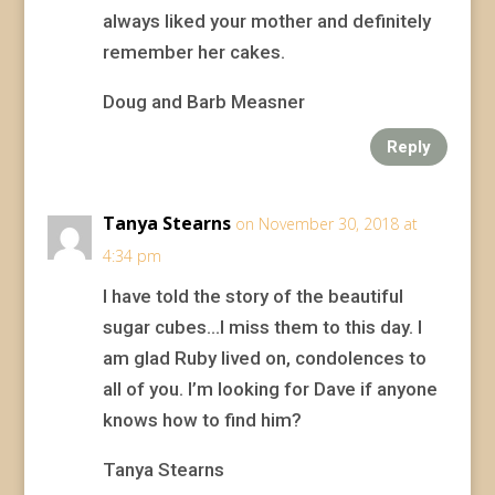
always liked your mother and definitely
remember her cakes.
Doug and Barb Measner
Reply
Tanya Stearns
on November 30, 2018 at
4:34 pm
I have told the story of the beautiful
sugar cubes…I miss them to this day. I
am glad Ruby lived on, condolences to
all of you. I’m looking for Dave if anyone
knows how to find him?
Tanya Stearns