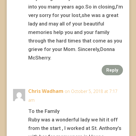
into you many years ago.So in closing,I’m
very sorry for your lost,she was a great
lady and may all of your beautiful
memories help you and your family
through the hard times that come as you
grieve for your Mom. Sincerely,Donna
McSherry.
Reply
Chris Wadham
on October 5, 2018 at 7:17
am
To the Family
Ruby was a wonderful lady we hit it off
from the start , I worked at St. Anthony’s