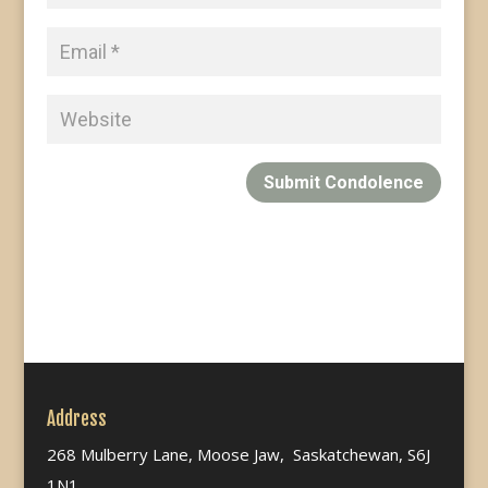
Submit Condolence
Address
268 Mulberry Lane, Moose Jaw, Saskatchewan, S6J
1N1