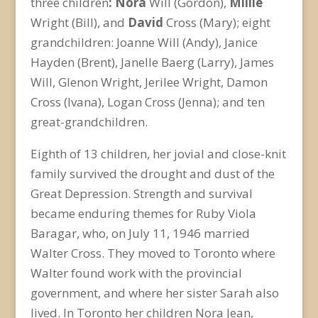
three children
: Nora
Will (Gordon),
Millie
Wright (Bill), and
David
Cross (Mary); eight
grandchildren: Joanne Will (Andy), Janice
Hayden (Brent), Janelle Baerg (Larry), James
Will, Glenon Wright, Jerilee Wright, Damon
Cross (Ivana), Logan Cross (Jenna); and ten
great-grandchildren.
Eighth of 13 children, her jovial and close-knit
family survived the drought and dust of the
Great Depression. Strength and survival
became enduring themes for Ruby Viola
Baragar, who, on July 11, 1946 married
Walter Cross. They moved to Toronto where
Walter found work with the provincial
government, and where her sister Sarah also
lived. In Toronto her children Nora Jean,