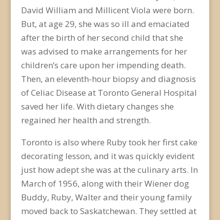
David William and Millicent Viola were born.
But, at age 29, she was so ill and emaciated
after the birth of her second child that she
was advised to make arrangements for her
children’s care upon her impending death.
Then, an eleventh-hour biopsy and diagnosis
of Celiac Disease at Toronto General Hospital
saved her life. With dietary changes she
regained her health and strength.
Toronto is also where Ruby took her first cake
decorating lesson, and it was quickly evident
just how adept she was at the culinary arts. In
March of 1956, along with their Wiener dog
Buddy, Ruby, Walter and their young family
moved back to Saskatchewan. They settled at