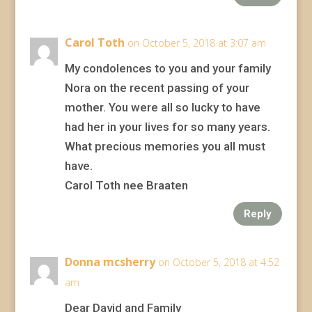
Carol Toth
on October 5, 2018 at 3:07 am
My condolences to you and your family
Nora on the recent passing of your
mother. You were all so lucky to have
had her in your lives for so many years.
What precious memories you all must
have.
Carol Toth nee Braaten
Reply
Donna mcsherry
on October 5, 2018 at 4:52
am
Dear David and Family