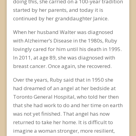
doing this, she carried on a 100-year tradition
started by her parents, and today it is
continued by her granddaughter Janice.
When her husband Walter was diagnosed
with Alzheimer’s Disease in the 1980s, Ruby
lovingly cared for him until his death in 1995.
In 2011, at age 89, she was diagnosed with
breast cancer. Once again, she recovered.
Over the years, Ruby said that in 1950 she
had dreamed of an angel at her bedside at
Toronto General Hospital, who told her then
that she had work to do and her time on earth
was not yet finished. That angel has now
returned to take her home. It is difficult to
imagine a woman stronger, more resilient,