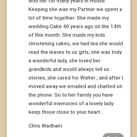
with her for many years in House
Keeping she was my Partner we spent a
lot of time together. She made my
wedding Cake 40 years ago on the 14th
of this month. She made my kids
christening cakes, we had tea she would
read the leaves to us girls, she was truly
a wonderful lady, she loved her
grandkids and would always tell us
stories, she cared for Walter , and after I
moved away we emailed and chatted on
the phone. So to her family you have
wonderful memories of a lovely lady
keep those close to your heart ..
Chris Wadham