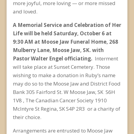
more joyful, more loving — or more missed
and loved.
A Memorial Service and Celebration of Her
Life will be held Saturday, October 6 at
9:30 AM at Moose Jaw Funeral Home, 268
Mulberry Lane, Moose Jaw, SK. with
Pastor Walter Engel officiating.
Interment
will take place at Sunset Cemetery. Those
wishing to make a donation in Ruby’s name
may do so to the Moose Jaw and District Food
Bank 305 Fairford St. W Moose Jaw, SK S6H
1V8 , The Canadian Cancer Society
1910
McIntyre St Regina, SK S4P 2R3 or a charity of
their choice.
Arrangements are entrusted to Moose Jaw