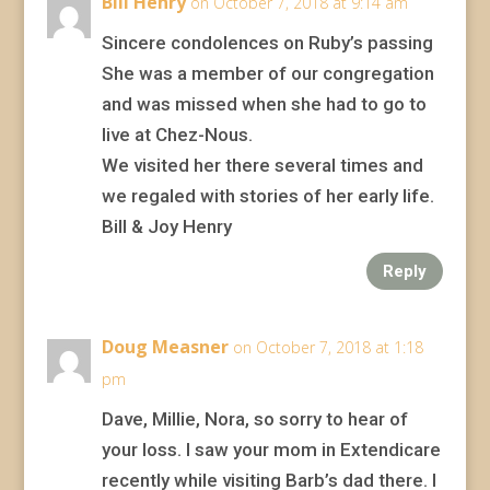
Bill Henry
on October 7, 2018 at 9:14 am
Sincere condolences on Ruby’s passing
She was a member of our congregation
and was missed when she had to go to
live at Chez-Nous.
We visited her there several times and
we regaled with stories of her early life.
Bill & Joy Henry
Reply
Doug Measner
on October 7, 2018 at 1:18
pm
Dave, Millie, Nora, so sorry to hear of
your loss. I saw your mom in Extendicare
recently while visiting Barb’s dad there. I