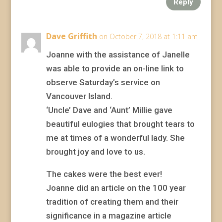
Reply
Dave Griffith
on October 7, 2018 at 1:11 am
Joanne with the assistance of Janelle
was able to provide an on-line link to
observe Saturday’s service on
Vancouver Island.
‘Uncle’ Dave and ‘Aunt’ Millie gave
beautiful eulogies that brought tears to
me at times of a wonderful lady. She
brought joy and love to us.
The cakes were the best ever!
Joanne did an article on the 100 year
tradition of creating them and their
significance in a magazine article