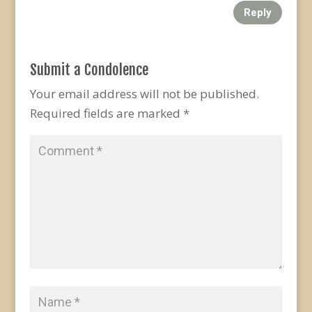
Reply
Submit a Condolence
Your email address will not be published.
Required fields are marked
*