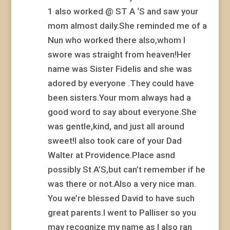
1 also worked @ ST A ‘S and saw your
mom almost daily.She reminded me of a
Nun who worked there also,whom I
swore was straight from heaven!Her
name was Sister Fidelis and she was
adored by everyone .They could have
been sisters.Your mom always had a
good word to say about everyone.She
was gentle,kind, and just all around
sweet!I also took care of your Dad
Walter at Providence.Place asnd
possibly St A’S,but can’t remember if he
was there or not.Also a very nice man.
You we’re blessed David to have such
great parents.I went to Palliser so you
may recognize my name as I also ran