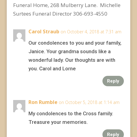
Funeral Home, 268 Mulberry Lane. Michelle
Surtees Funeral Director 306-693-4550
Carol Straub
on October 4, 2018 at 7:31 am
Our condolences to you and your family,
Janice. Your grandma sounds like a
wonderful lady. Our thoughts are with
you. Carol and Lorne
Reply
Ron Rumble
on October 5, 2018 at 1:14 am
My condolences to the Cross family.
Treasure your memories.
Reply