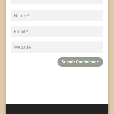
Submit Condolence