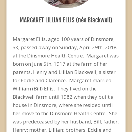
MARGARET LILLIAN ELLIS (née Blackwell)
Margaret Ellis, aged 100 years of Dinsmore,
SK, passed away on Sunday, April 29th, 2018
at the Dinsmore Health Centre. Margaret was
born on June 5th, 1917 at the farm of her
parents, Henry and Lillian Blackwell, a sister
for Eddie and Clarence. Margaret married
William (Bill) Ellis. They lived on the
Blackwell farm until 1982 when they built a
house in Dinsmore, where she resided until
her move to the Dinsmore Health Centre. She
was predeceased by her husband, Bill; father,
Henry; mother, Lillian; brothers, Eddie and