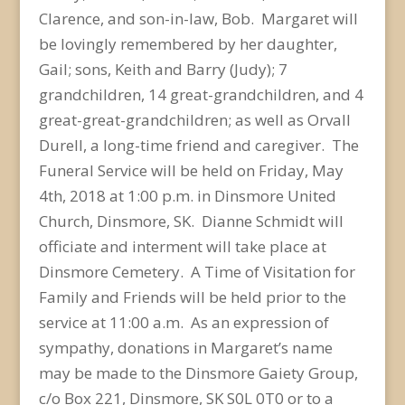
Clarence, and son-in-law, Bob. Margaret will
be lovingly remembered by her daughter,
Gail; sons, Keith and Barry (Judy); 7
grandchildren, 14 great-grandchildren, and 4
great-great-grandchildren; as well as Orvall
Durell, a long-time friend and caregiver. The
Funeral Service will be held on Friday, May
4th, 2018 at 1:00 p.m. in Dinsmore United
Church, Dinsmore, SK. Dianne Schmidt will
officiate and interment will take place at
Dinsmore Cemetery. A Time of Visitation for
Family and Friends will be held prior to the
service at 11:00 a.m. As an expression of
sympathy, donations in Margaret’s name
may be made to the Dinsmore Gaiety Group,
c/o Box 221, Dinsmore, SK S0L 0T0 or to a