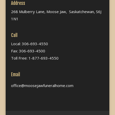
Address
268 Mulberry Lane, Moose Jaw, Saskatchewan, S6J
1N1
Call
Local: 306-693-4550
Fax: 306-693-4500
Toll Free: 1-877-693-4550
Email
office@moosejawfuneralhome.com