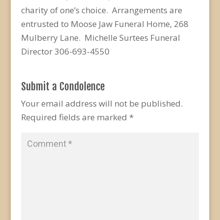
charity of one’s choice. Arrangements are
entrusted to Moose Jaw Funeral Home, 268
Mulberry Lane. Michelle Surtees Funeral
Director 306-693-4550
Submit a Condolence
Your email address will not be published.
Required fields are marked
*