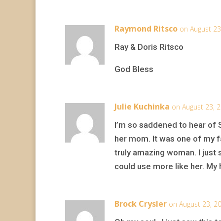
Raymond Ritsco
on August 23
Ray & Doris Ritsco
God Bless
Julie Kuchinka
on August 23, 
I’m so saddened to hear of 
her mom. It was one of my fa
truly amazing woman. I just 
could use more like her. My h
Brock Crysler
on August 23, 2