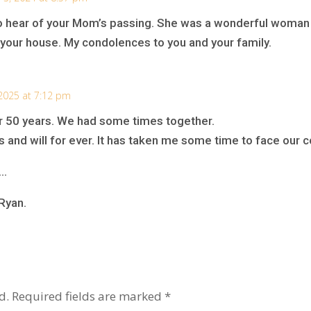
to hear of your Mom’s passing. She was a wonderful woman
your house. My condolences to you and your family.
2025 at 7:12 pm
er 50 years. We had some times together.
s and will for ever. It has taken me some time to face our 
….
Ryan.
d.
Required fields are marked
*