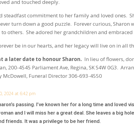
 loved and touched deeply.
y and steadfast commitment to her family and loved ones. 
never turn down a good puzzle. Forever curious, Sharon 
s to others. She adored her grandchildren and embraced
rever be in our hearts, and her legacy will live on in all
at a later date to honour Sharon.
In lieu of flowers, d
wan, 200-4545 Parliament Ave, Regina, SK S4W 0G3. Arra
 McDowell, Funeral Director 306-693-4550
0, 2024 at 6:42 pm
ron’s passing. I’ve known her for a long time and loved visi
an and I will miss her a great deal. She leaves a big hole i
 friends. It was a privilege to be her friend.