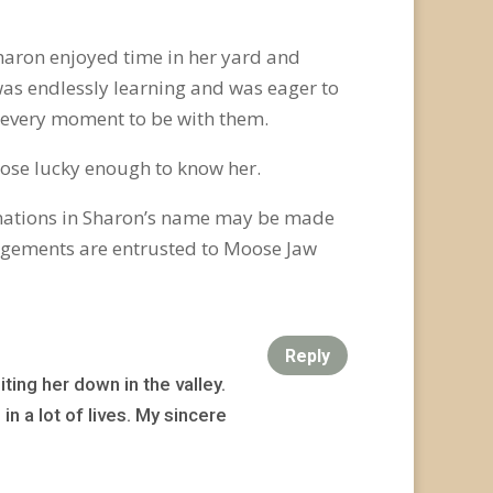
Sharon enjoyed time in her yard and
was endlessly learning and was eager to
 every moment to be with them.
 those lucky enough to know her.
onations in Sharon’s name may be made
ngements are entrusted to Moose Jaw
Reply
ting her down in the valley.
n a lot of lives. My sincere