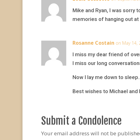
Mike and Ryan, I was sorry 
memories of hanging out at 
Rosanne Costain
on May 14, 
I miss my dear friend of ov
I miss our long conversation
Now I lay me down to sleep
Best wishes to Michael and 
Submit a Condolence
Your email address will not be publishe