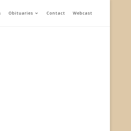
s
Obituaries
Contact
Webcast