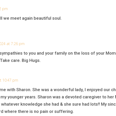
52 pm
ll we meet again beautiful soul.
024 at 7:26 pm
ympathies to you and your family on the loss of your Mom.
 Take care. Big Hugs.
at 10:47 pm
me with Sharon. She was a wonderful lady, I enjoyed our ch
my younger years. Sharon was a devoted caregiver to her 
g whatever knowledge she had & she sure had lots!! My sin
rd where there is no pain or suffering.