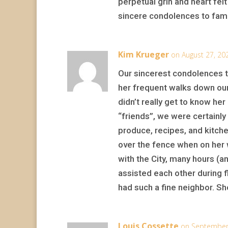
perpetual grin and heart felt
sincere condolences to family
Kim Krueger
on August 27, 20
Our sincerest condolences t
her frequent walks down our 
didn’t really get to know her
“friends”, we were certainl
produce, recipes, and kitch
over the fence when on her 
with the City, many hours (
assisted each other during fl
had such a fine neighbor. Sh
Louis Cossette
on September 