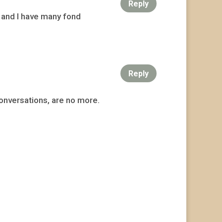
Reply
 and I have many fond
Reply
conversations, are no more.