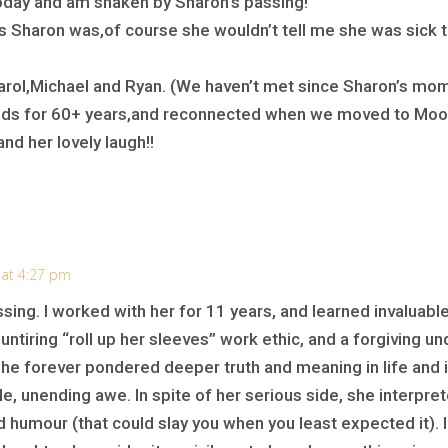
today and am shaken by Sharon’s passing!
 Sharon was,of course she wouldn’t tell me she was sick th
Carol,Michael and Ryan. (We haven’t met since Sharon’s mom’
ends for 60+ years,and reconnected when we moved to Moo
 and her lovely laugh!!
 at 4:27 pm
ssing. I worked with her for 11 years, and learned invaluabl
untiring “roll up her sleeves” work ethic, and a forgiving u
She forever pondered deeper truth and meaning in life and 
e, unending awe. In spite of her serious side, she interpret
 humour (that could slay you when you least expected it). 