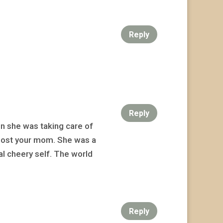
Reply
Reply
n she was taking care of
u lost your mom. She was a
al cheery self. The world
Reply