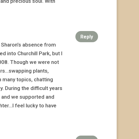
e and precious soul. With
Reply
t Sharon’s absence from
 into Churchill Park, but I
n 2008. Though we were not
ars…swapping plants,
n many topics, chatting
 During the difficult years
s, and we supported and
hter…I feel lucky to have