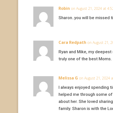
Robin
on August 21, 2024 at 4:
Sharon..you will be missed ti
Cara Redpath
on August 21, 2
Ryan and Mike, my deepest s
truly one of the best Moms.
Melissa G
on August 21, 2024 
I always enjoyed spending ti
helped me through some of 
about her. She loved sharin
family. Sharon is with the Lo