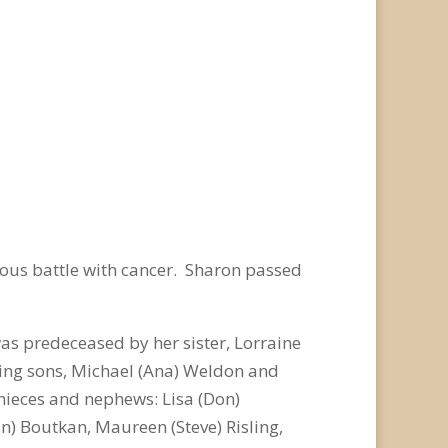
eous battle with cancer. Sharon passed
as predeceased by her sister, Lorraine
oving sons, Michael (Ana) Weldon and
nieces and nephews: Lisa (Don)
n) Boutkan, Maureen (Steve) Risling,