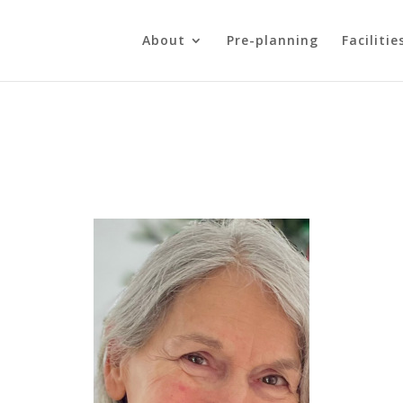
About
Pre-planning
Facilitie