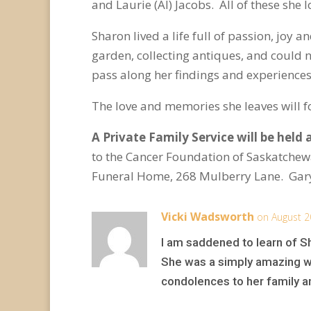
and Laurie (Al) Jacobs. All of these she
Sharon lived a life full of passion, jo
garden, collecting antiques, and could 
pass along her findings and experience
The love and memories she leaves will fo
A Private Family Service will be held 
to the Cancer Foundation of Saskatche
Funeral Home, 268 Mulberry Lane. Gary
Vicki Wadsworth
on August 2
I am saddened to learn of Sha
She was a simply amazing wom
condolences to her family and