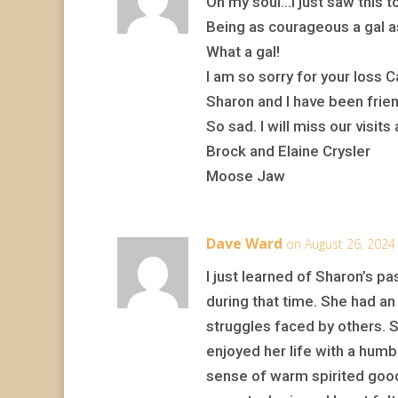
Oh my soul…I just saw this 
Being as courageous a gal as
What a gal!
I am so sorry for your loss 
Sharon and I have been fri
So sad. I will miss our visits
Brock and Elaine Crysler
Moose Jaw
Dave Ward
on August 26, 2024
I just learned of Sharon’s pa
during that time. She had an 
struggles faced by others. 
enjoyed her life with a humbl
sense of warm spirited good