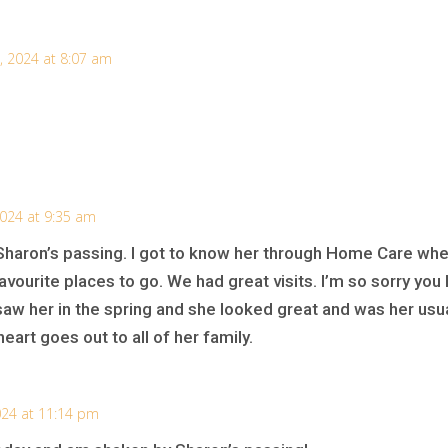
, 2024 at 8:07 am
2024 at 9:35 am
Sharon’s passing. I got to know her through Home Care whe
vourite places to go. We had great visits. I’m so sorry yo
saw her in the spring and she looked great and was her usu
eart goes out to all of her family.
024 at 11:14 pm