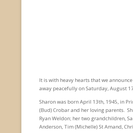
It is with heavy hearts that we announc
away peacefully on Saturday, August 1
Sharon was born April 13
th
, 1945, in P
(Bud) Crobar and her loving parents. Sh
Ryan Weldon; her two grandchildren, Sa
Anderson, Tim (Michelle) St Amand, Chris