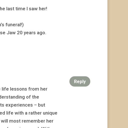
e last time I saw her!
s funeral!)
se Jaw 20 years ago.
Reply
e life lessons from her
nderstanding of the
its experiences – but
ed life with a rather unique
I will most remember her