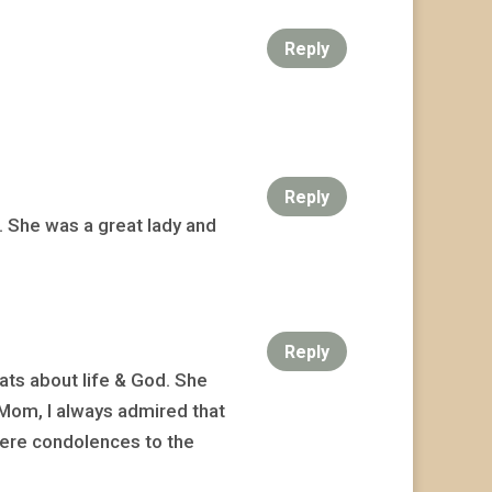
Reply
Reply
 She was a great lady and
Reply
ats about life & God. She
Mom, I always admired that
cere condolences to the