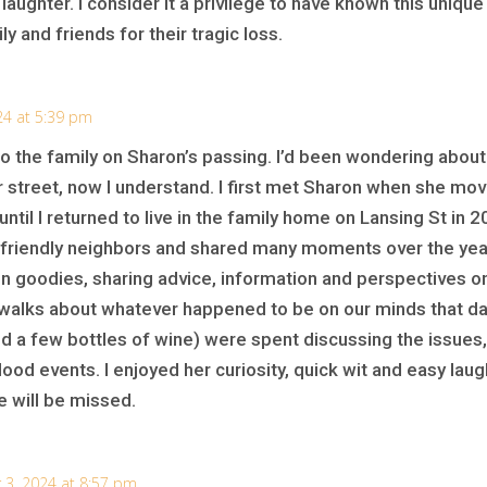
 laughter. I consider it a privilege to have known this uniqu
 and friends for their tragic loss.
24 at 5:39 pm
o the family on Sharon’s passing. I’d been wondering abou
street, now I understand. I first met Sharon when she moved
 until I returned to live in the family home on Lansing St i
y friendly neighbors and shared many moments over the ye
en goodies, sharing advice, information and perspectives o
walks about whatever happened to be on our minds that day.
and a few bottles of wine) were spent discussing the issue
ood events. I enjoyed her curiosity, quick wit and easy laug
e will be missed.
3, 2024 at 8:57 pm