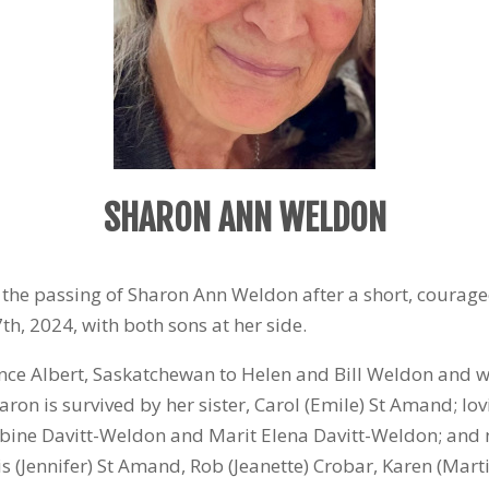
SHARON ANN WELDON
e the passing of Sharon Ann Weldon after a short, courag
7
th
, 2024, with both sons at her side.
rince Albert, Saskatchewan to Helen and Bill Weldon and w
aron is survived by her sister, Carol (Emile) St Amand; l
bine Davitt-Weldon and Marit Elena Davitt-Weldon; and 
 (Jennifer) St Amand, Rob (Jeanette) Crobar, Karen (Marti