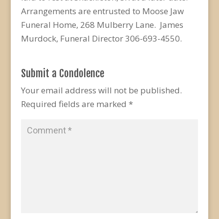
Arrangements are entrusted to Moose Jaw
Funeral Home, 268 Mulberry Lane. James
Murdock, Funeral Director 306-693-4550.
Submit a Condolence
Your email address will not be published.
Required fields are marked
*