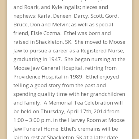
and Roark, and Kyle Ingalls; nieces and
nephews: Karla, Deneen, Darcy, Scott, Gord,
Bruce, Don and Melvin; as well as special
friend, Elsie Cozma. Ethel was born and
raised in Shackleton, SK. She moved to Moose
Jaw to pursue a career as a Registered Nurse,
graduating in 1947. She began nursing at the
Moose Jaw General Hospital, retiring from
Providence Hospital in 1989. Ethel enjoyed
telling a good story from the past and
spending quality time with her grandchildren
and family. A Memorial Tea Celebration will
be held on Thursday, April 17th, 2014 from
1:00 – 3:00 p.m. in the Harvey Room at Moose
Jaw Funeral Home. Ethel’s cremains will be
laid to rest at Shackleton, SK at a later date.