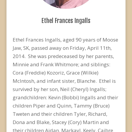
Ethel Frances Ingalls
Ethel Frances Ingalls, aged 90 years of Moose
Jaw, SK, passed away on Friday, April 11th,
2014. She was predeceased by her parents,
Minnie and Frank Whitmore; and siblings:
Cora (Freddie) Kozoriz, Grace (Wilkie)
McIntosh, and infant sister, Blanche. Ethel is
survived by her son, Neil (Cheryl) Ingalls;
grandchildren: Kevin (Bobbi) Ingalls and their
children Piper and Quinn, Tammy (Bruce)
Tweten and their children Tyler, Richard,
Dona and Blake, Stacey (Cory) Martin and
their children Aidan, Markayl, Keely, Caibre