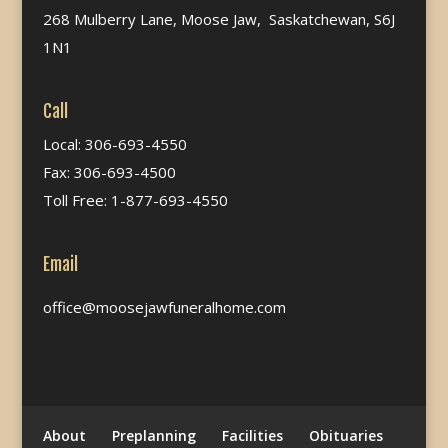
268 Mulberry Lane, Moose Jaw, Saskatchewan, S6J
1N1
Call
Local: 306-693-4550
Fax: 306-693-4500
Toll Free: 1-877-693-4550
Email
office@moosejawfuneralhome.com
About
Preplanning
Facilities
Obituaries