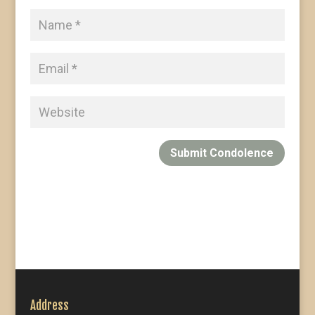
Submit Condolence
Address