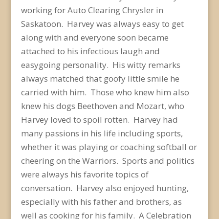
working for Auto Clearing Chrysler in
Saskatoon. Harvey was always easy to get
along with and everyone soon became
attached to his infectious laugh and
easygoing personality. His witty remarks
always matched that goofy little smile he
carried with him. Those who knew him also
knew his dogs Beethoven and Mozart, who
Harvey loved to spoil rotten. Harvey had
many passions in his life including sports,
whether it was playing or coaching softball or
cheering on the Warriors. Sports and politics
were always
his favorite topics of
conversation. Harvey also enjoyed hunting,
especially with his father and brothers, as
well as cooking for his family. A Celebration