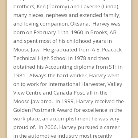
brothers, Ken (Tammy) and Laverne (Linda);
many nieces, nephews and extended family;
and loving companion, Oksana. Harvey was
born on February 11th, 1960 in Brooks, AB
and spent most of his childhood years in
Moose Jaw. He graduated from A.E. Peacock
Technical High School in 1978 and then
obtained his Accounting diploma from STI in
1981. Always the hard worker, Harvey went
on to work for International Harvester, Valley
View Centre and Canada Post, all in the
Moose Jaw area. In 1999, Harvey received the
Golden Postmark Award for excellence in the
work place, an accomplishment he was very
proud of. In 2006, Harvey pursued a career
in the automotive industry most recently