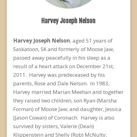
Harvey Joseph Nelson
Harvey Joseph Nelson
, aged 51 years of
Saskatoon, SK and formerly of Moose Jaw,
passed away peacefully in his sleep as a
result of a heart attack on December 21st,
2011. Harvey was predeceased by his
parents, Rose and Dale Nelson. In 1983,
Harvey married Marian Meehan and together
they raised two children, son Ryan (Marsha
Forman) of Moose Jaw; and daughter, Jessica
(Jason Cowan) of Coronach. Harvey is also
survived by sisters, Valerie (Dean)
Klippenstein and Shelly (Rob) McNulty;