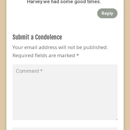
Harvey.we had some good times.
Reply
Submit a Condolence
Your email address will not be published.
Required fields are marked
*