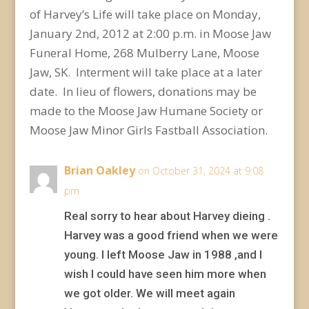
of Harvey’s Life will take place on Monday,
January 2nd, 2012 at 2:00 p.m. in Moose Jaw
Funeral Home, 268 Mulberry Lane, Moose
Jaw, SK. Interment will take place at a later
date. In lieu of flowers, donations may be
made to the Moose Jaw Humane Society or
Moose Jaw Minor Girls Fastball Association.
Brian Oakley
on October 31, 2024 at 9:08
pm
Real sorry to hear about Harvey dieing .
Harvey was a good friend when we were
young. I left Moose Jaw in 1988 ,and I
wish I could have seen him more when
we got older. We will meet again