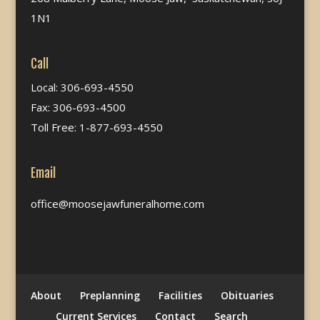
1N1
Call
Local: 306-693-4550
Fax: 306-693-4500
Toll Free: 1-877-693-4550
Email
office@moosejawfuneralhome.com
About
Preplanning
Facilities
Obituaries
Current Services
Contact
Search