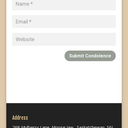
Submit Condolence
Address
268 Mulberry Lane, Moose Jaw, Saskatchewan, S6J