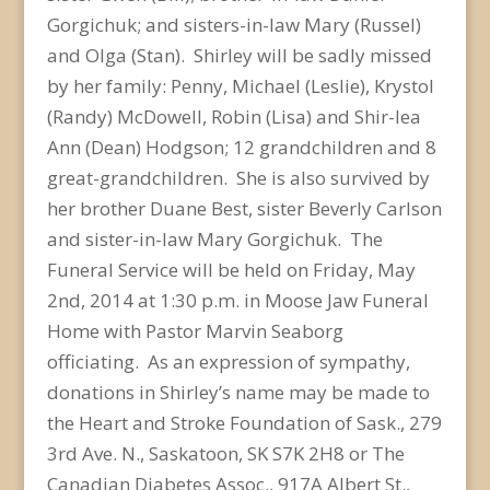
Gorgichuk; and sisters-in-law Mary (Russel)
and Olga (Stan). Shirley will be sadly missed
by her family: Penny, Michael (Leslie), Krystol
(Randy) McDowell, Robin (Lisa) and Shir-lea
Ann (Dean) Hodgson; 12 grandchildren and 8
great-grandchildren. She is also survived by
her brother Duane Best, sister Beverly Carlson
and sister-in-law Mary Gorgichuk. The
Funeral Service will be held on Friday, May
2nd, 2014 at 1:30 p.m. in Moose Jaw Funeral
Home with Pastor Marvin Seaborg
officiating. As an expression of sympathy,
donations in Shirley’s name may be made to
the Heart and Stroke Foundation of Sask., 279
3rd Ave. N., Saskatoon, SK S7K 2H8 or The
Canadian Diabetes Assoc., 917A Albert St.,