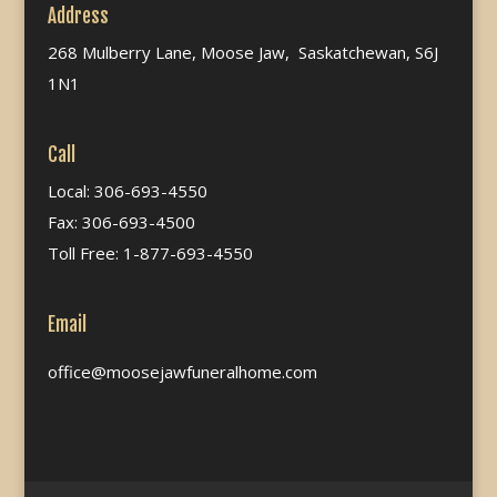
Address
268 Mulberry Lane, Moose Jaw, Saskatchewan, S6J
1N1
Call
Local: 306-693-4550
Fax: 306-693-4500
Toll Free: 1-877-693-4550
Email
office@moosejawfuneralhome.com