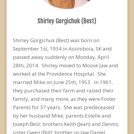
Shirley Gorgichuk (Best)
Shirley Gorgichuk (Best) was born on
September 1st, 1934 in Assiniboia, SK and
passed away suddenly on Monday, April
28th, 2014. Shirley moved to Moose Jaw and
worked at the Providence Hospital. She
married Mike on June 25th, 1953. In 1961,
they purchased their farm and raised their
family, and many more, as they were Foster
Parents for 37 years. She was predeceased
by her husband Mike; parents Estelle and
Joseph Best; brothers Keith (Jean) and Dennis;
sister Gwen (Bill); brother-in-law Daniel