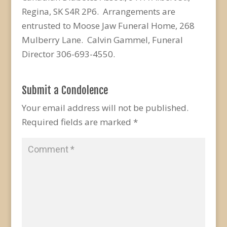
Regina, SK S4R 2P6. Arrangements are
entrusted to Moose Jaw Funeral Home, 268
Mulberry Lane. Calvin Gammel, Funeral
Director 306-693-4550.
Submit a Condolence
Your email address will not be published.
Required fields are marked
*