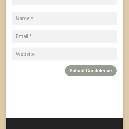
Submit Condolence