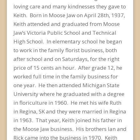
loving care and many kindnesses they gave to
Keith. Born in Moose Jaw on April 28th, 1937,
Keith attended and graduated from Moose
Jaw’s Victoria Public School and Technical
High School. In elementary school he began
to work in the family florist business, both
after school and on Saturdays, for the right
price of 15 cents an hour. After grade 12, he
worked full time in the family business for
one year. He then attended Michigan State
University where he graduated with a degree
in floriculture in 1960. He met his wife Ruth
in Regina, SK and they were married in Regina
in 1963. That year, Keith joined his father in
the Moose Jaw business. His brothers Ian and
Rick came into the business in 1970. Keith