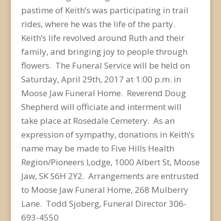
pastime of Keith’s was participating in trail
rides, where he was the life of the party.
Keith’s life revolved around Ruth and their
family, and bringing joy to people through
flowers. The Funeral Service will be held on
Saturday, April 29th, 2017 at 1:00 p.m. in
Moose Jaw Funeral Home. Reverend Doug
Shepherd will officiate and interment will
take place at Rosedale Cemetery. As an
expression of sympathy, donations in Keith’s
name may be made to Five Hills Health
Region/Pioneers Lodge, 1000 Albert St, Moose
Jaw, SK S6H 2Y2. Arrangements are entrusted
to Moose Jaw Funeral Home, 268 Mulberry
Lane. Todd Sjoberg, Funeral Director 306-
693-4550