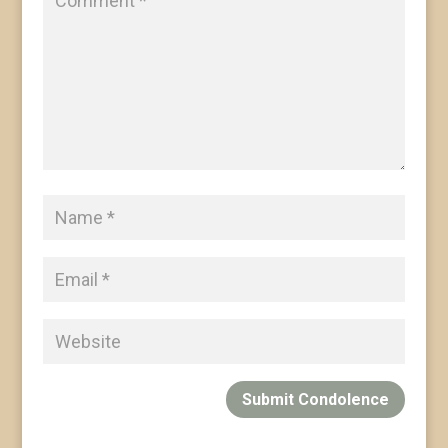
Submit Condolence