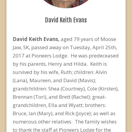
David Keith Evans
David Keith Evans,
aged 79 years of Moose
Jaw, SK, passed away on Tuesday, April 25th,
2017 at Pioneers Lodge. He was predeceased
by his parents, Henry and Hilda. Keith is
survived by his wife, Ruth; children: Alvin
(Lana), Maureen, and David (Mavis);
grandchildren: Shea (Courtney), Cole (Kirsten),
Brennan (Tori), and Brett (Rachel); great-
grandchildren, Ella and Wyatt; brothers:
Bruce, Ian (Mary), and Rick (Joyce); as well as
numerous other relatives. The family wishes
to thank the staff at Pioneers Lodge for the