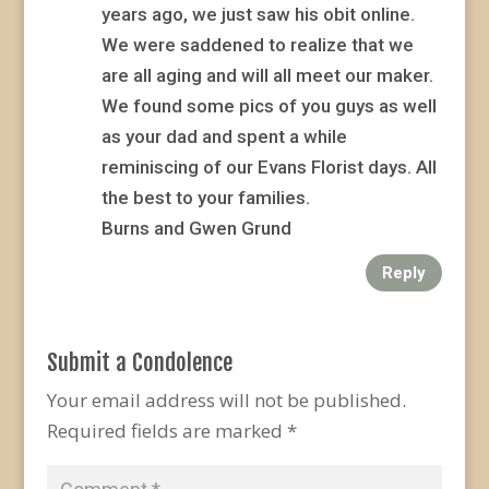
years ago, we just saw his obit online.
We were saddened to realize that we
are all aging and will all meet our maker.
We found some pics of you guys as well
as your dad and spent a while
reminiscing of our Evans Florist days. All
the best to your families.
Burns and Gwen Grund
Reply
Submit a Condolence
Your email address will not be published.
Required fields are marked
*