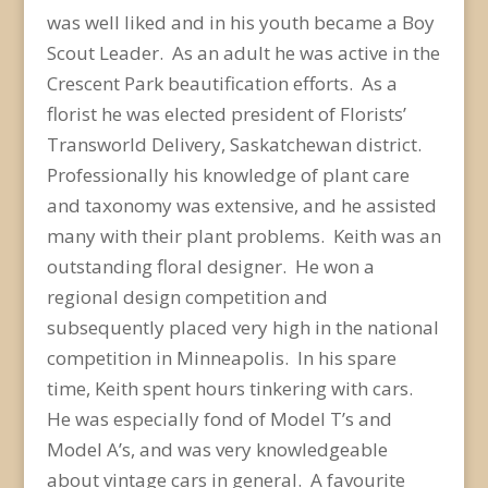
was well liked and in his youth became a Boy
Scout Leader. As an adult he was active in the
Crescent Park beautification efforts. As a
florist he was elected president of Florists’
Transworld Delivery, Saskatchewan district.
Professionally his knowledge of plant care
and taxonomy was extensive, and he assisted
many with their plant problems. Keith was an
outstanding floral designer. He won a
regional design competition and
subsequently placed very high in the national
competition in Minneapolis. In his spare
time, Keith spent hours tinkering with cars.
He was especially fond of Model T’s and
Model A’s, and was very knowledgeable
about vintage cars in general. A favourite