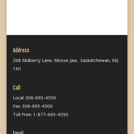
Address
268 Mulberry Lane, Moose Jaw, Saskatchewan, S6J
1N1
Call
Local: 306-693-4550
Fax: 306-693-4500
Toll Free: 1-877-693-4550
Email