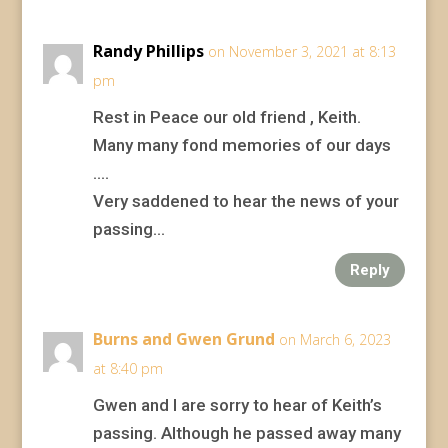
Randy Phillips
on November 3, 2021 at 8:13
pm
Rest in Peace our old friend , Keith.
Many many fond memories of our days
….
Very saddened to hear the news of your
passing…
Reply
Burns and Gwen Grund
on March 6, 2023
at 8:40 pm
Gwen and I are sorry to hear of Keith’s
passing. Although he passed away many