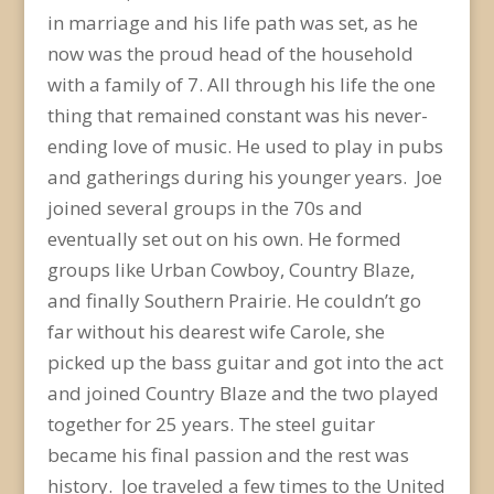
in marriage and his life path was set, as he
now was the proud head of the household
with a family of 7. All through his life the one
thing that remained constant was his never-
ending love of music. He used to play in pubs
and gatherings during his younger years. Joe
joined several groups in the 70s and
eventually set out on his own. He formed
groups like Urban Cowboy, Country Blaze,
and finally Southern Prairie. He couldn’t go
far without his dearest wife Carole, she
picked up the bass guitar and got into the act
and joined Country Blaze and the two played
together for 25 years. The steel guitar
became his final passion and the rest was
history. Joe traveled a few times to the United