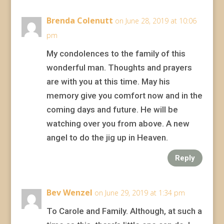
Brenda Colenutt
on June 28, 2019 at 10:06
pm
My condolences to the family of this
wonderful man. Thoughts and prayers
are with you at this time. May his
memory give you comfort now and in the
coming days and future. He will be
watching over you from above. A new
angel to do the jig up in Heaven.
Reply
Bev Wenzel
on June 29, 2019 at 1:34 pm
To Carole and Family. Although, at such a