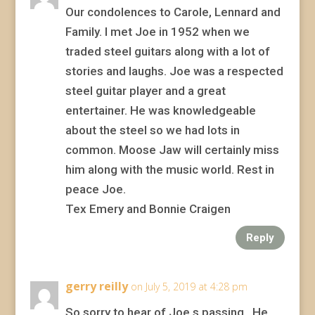
Our condolences to Carole, Lennard and
Family. I met Joe in 1952 when we
traded steel guitars along with a lot of
stories and laughs. Joe was a respected
steel guitar player and a great
entertainer. He was knowledgeable
about the steel so we had lots in
common. Moose Jaw will certainly miss
him along with the music world. Rest in
peace Joe.
Tex Emery and Bonnie Craigen
Reply
gerry reilly
on July 5, 2019 at 4:28 pm
So sorry to hear of Joe,s passing . He