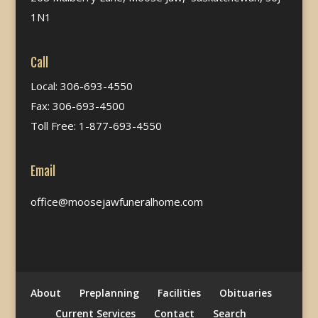
1N1
Call
Local: 306-693-4550
Fax: 306-693-4500
Toll Free: 1-877-693-4550
Email
office@moosejawfuneralhome.com
About
Preplanning
Facilities
Obituaries
Current Services
Contact
Search