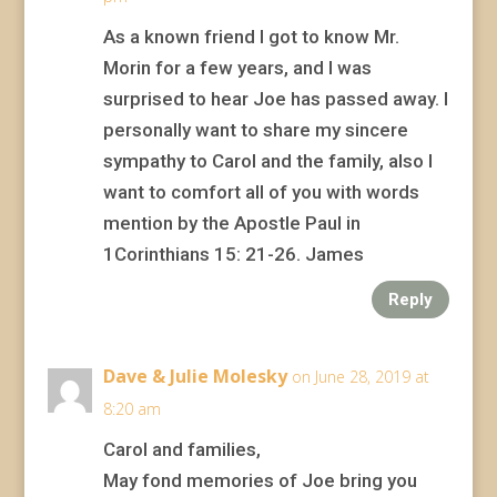
As a known friend I got to know Mr.
Morin for a few years, and I was
surprised to hear Joe has passed away. I
personally want to share my sincere
sympathy to Carol and the family, also I
want to comfort all of you with words
mention by the Apostle Paul in
1Corinthians 15: 21-26. James
Reply
Dave & Julie Molesky
on June 28, 2019 at
8:20 am
Carol and families,
May fond memories of Joe bring you