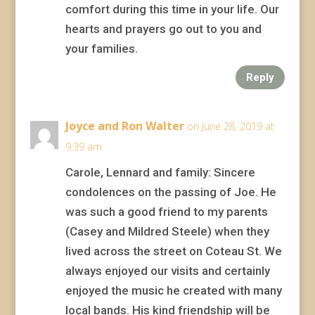
comfort during this time in your life. Our
hearts and prayers go out to you and
your families.
Reply
Joyce and Ron Walter
on June 28, 2019 at
9:39 am
Carole, Lennard and family: Sincere
condolences on the passing of Joe. He
was such a good friend to my parents
(Casey and Mildred Steele) when they
lived across the street on Coteau St. We
always enjoyed our visits and certainly
enjoyed the music he created with many
local bands. His kind friendship will be