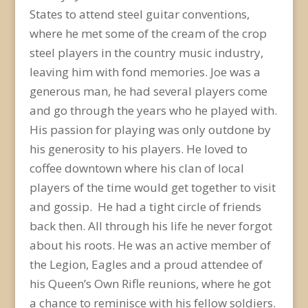
States to attend steel guitar conventions,
where he met some of the cream of the crop
steel players in the country music industry,
leaving him with fond memories. Joe was a
generous man, he had several players come
and go through the years who he played with.
His passion for playing was only outdone by
his generosity to his players. He loved to
coffee downtown where his clan of local
players of the time would get together to visit
and gossip. He had a tight circle of friends
back then. All through his life he never forgot
about his roots. He was an active member of
the Legion, Eagles and a proud attendee of
his Queen’s Own Rifle reunions, where he got
a chance to reminisce with his fellow soldiers.