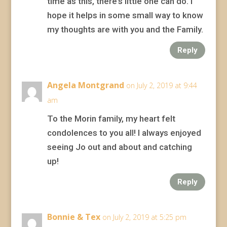
time as this, there’s little one can do. I
hope it helps in some small way to know
my thoughts are with you and the Family.
Reply
Angela Montgrand
on July 2, 2019 at 9:44
am
To the Morin family, my heart felt
condolences to you all! I always enjoyed
seeing Jo out and about and catching
up!
Reply
Bonnie & Tex
on July 2, 2019 at 5:25 pm