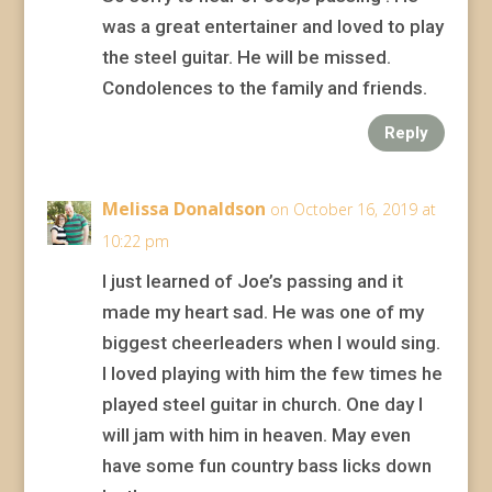
was a great entertainer and loved to play
the steel guitar. He will be missed.
Condolences to the family and friends.
Reply
Melissa Donaldson
on October 16, 2019 at
10:22 pm
I just learned of Joe’s passing and it
made my heart sad. He was one of my
biggest cheerleaders when I would sing.
I loved playing with him the few times he
played steel guitar in church. One day I
will jam with him in heaven. May even
have some fun country bass licks down