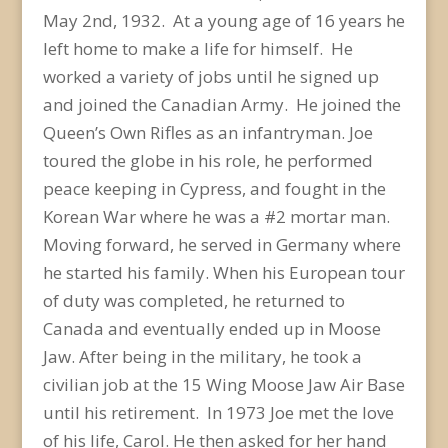
May 2
nd
, 1932. At a young age of 16 years he
left home to make a life for himself. He
worked a variety of jobs until he signed up
and joined the Canadian Army. He joined the
Queen’s Own Rifles as an infantryman. Joe
toured the globe in his role, he performed
peace keeping in Cypress, and fought in the
Korean War where he was a #2 mortar man.
Moving forward, he served in Germany where
he started his family. When his European tour
of duty was completed, he returned to
Canada and eventually ended up in Moose
Jaw. After being in the military, he took a
civilian job at the 15 Wing Moose Jaw Air Base
until his retirement. In 1973 Joe met the love
of his life, Carol. He then asked for her hand