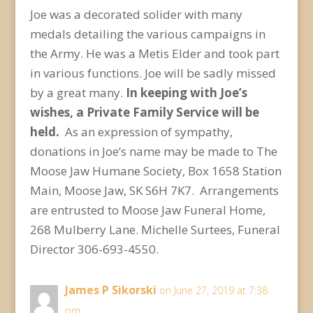
Joe was a decorated solider with many
medals detailing the various campaigns in
the Army. He was a Metis Elder and took part
in various functions. Joe will be sadly missed
by a great many.
In keeping with Joe’s
wishes, a Private Family Service will be
held.
As an expression of sympathy,
donations in Joe’s name may be made to The
Moose Jaw Humane Society, Box 1658 Station
Main, Moose Jaw, SK S6H 7K7. Arrangements
are entrusted to Moose Jaw Funeral Home,
268 Mulberry Lane. Michelle Surtees, Funeral
Director 306-693-4550.
James P Sikorski
on June 27, 2019 at 7:38
pm