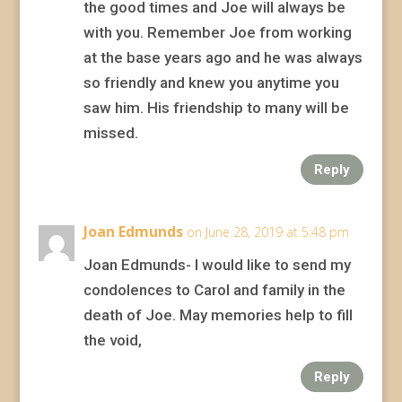
the good times and Joe will always be
with you. Remember Joe from working
at the base years ago and he was always
so friendly and knew you anytime you
saw him. His friendship to many will be
missed.
Reply
Joan Edmunds
on June 28, 2019 at 5:48 pm
Joan Edmunds- I would like to send my
condolences to Carol and family in the
death of Joe. May memories help to fill
the void,
Reply