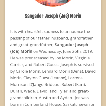
Sangador Joseph (Joe) Morin
It is with heartfelt sadness to announce the
passing of our father, husband, grandfather
and great-grandfather,
Sangador Joseph
(Joe) Morin
on Wednesday, June 26
th
, 2019.
He was predeceased by Joe Morin, Virginia
Carrier, and Robert Guest. Joseph is survived
by Carole Morin, Lennard Morin (Dena), David
Morin, Clayton Guest (Leanne), Lorrena
Morrison, D’Jango Brideau, Robert (Kari),
Duran, Wade, David, and Tyler; and great-
grandchildren, Austin and Ayden. Joe was
born in Cumberland House, Saskatchewan on