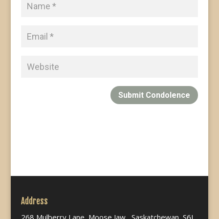
Submit Condolence
Address
268 Mulberry Lane, Moose Jaw, Saskatchewan, S6J