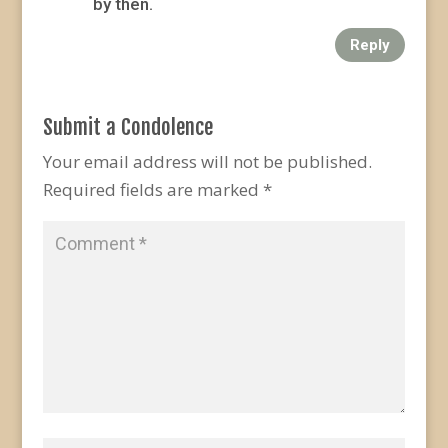
by then.
Reply
Submit a Condolence
Your email address will not be published.
Required fields are marked
*