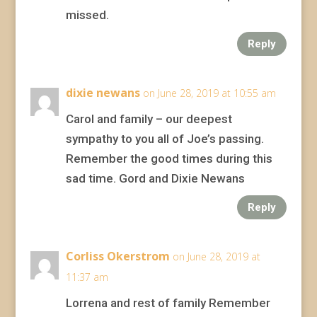
missed.
Reply
dixie newans
on June 28, 2019 at 10:55 am
Carol and family – our deepest
sympathy to you all of Joe’s passing.
Remember the good times during this
sad time. Gord and Dixie Newans
Reply
Corliss Okerstrom
on June 28, 2019 at
11:37 am
Lorrena and rest of family Remember