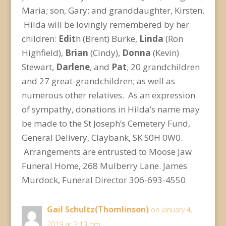
Maria; son, Gary; and granddaughter, Kirsten.
Hilda will be lovingly remembered by her
children:
Edit
h (Brent) Burke,
Linda
(Ron
Highfield),
Brian
(Cindy),
Donna
(Kevin)
Stewart,
Darlene
, and
Pat
; 20 grandchildren
and 27 great-grandchildren; as well as
numerous other relatives. As an expression
of sympathy, donations in Hilda’s name may
be made to the St Joseph’s Cemetery Fund,
General Delivery, Claybank, SK S0H 0W0.
Arrangements are entrusted to Moose Jaw
Funeral Home, 268 Mulberry Lane. James
Murdock, Funeral Director 306-693-4550
Gail Schultz(Thomlinson)
on January 4,
2019 at 3:13 pm