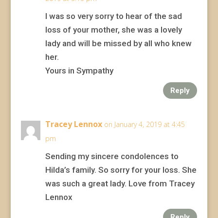
I was so very sorry to hear of the sad
loss of your mother, she was a lovely
lady and will be missed by all who knew
her.
Yours in Sympathy
Reply
Tracey Lennox
on January 4, 2019 at 4:45
pm
Sending my sincere condolences to
Hilda’s family. So sorry for your loss. She
was such a great lady. Love from Tracey
Lennox
Reply