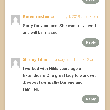
Karen Sinclair
on January 4, 2019 at 5:23 pm
Sorry for your loss! She was truly loved
and will be missed
Reply
Shirley Tillie
on January 5, 2019 at 7:18 am
I worked with Hilda years ago at
Extendicare.One great lady to work with
.Deepest sympathy Darlene and
families.
Reply