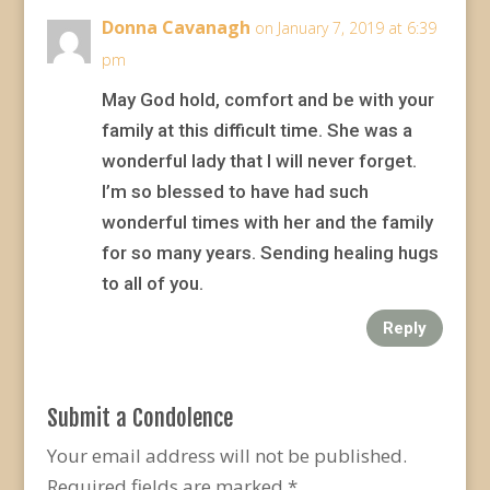
Donna Cavanagh
on January 7, 2019 at 6:39
pm
May God hold, comfort and be with your
family at this difficult time. She was a
wonderful lady that I will never forget.
I’m so blessed to have had such
wonderful times with her and the family
for so many years. Sending healing hugs
to all of you.
Reply
Submit a Condolence
Your email address will not be published.
Required fields are marked
*