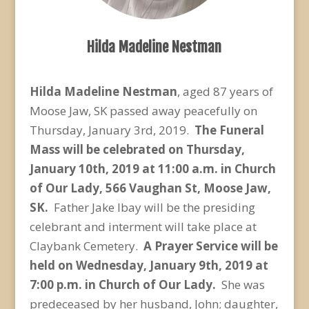
Hilda Madeline Nestman
Hilda Madeline Nestman
, aged 87 years of
Moose Jaw, SK passed away peacefully on
Thursday, January 3
rd
, 2019.
The Funeral
Mass will be celebrated on Thursday,
January 10
th
, 2019 at 11:00 a.m. in Church
of Our Lady, 566 Vaughan St, Moose Jaw,
SK.
Father Jake Ibay will be the presiding
celebrant and interment will take place at
Claybank Cemetery.
A Prayer Service will be
held on Wednesday, January 9
th
, 2019 at
7:00 p.m. in Church of Our Lady.
She was
predeceased by her husband, John; daughter,