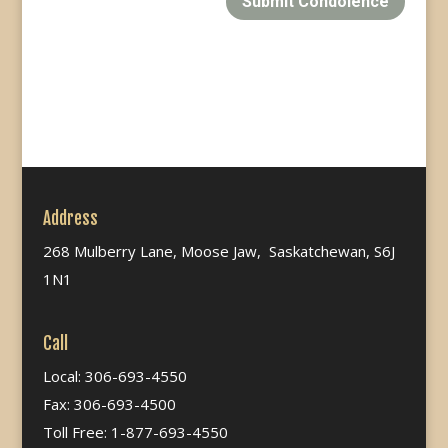
Submit Condolence
Address
268 Mulberry Lane, Moose Jaw, Saskatchewan, S6J
1N1
Call
Local: 306-693-4550
Fax: 306-693-4500
Toll Free: 1-877-693-4550