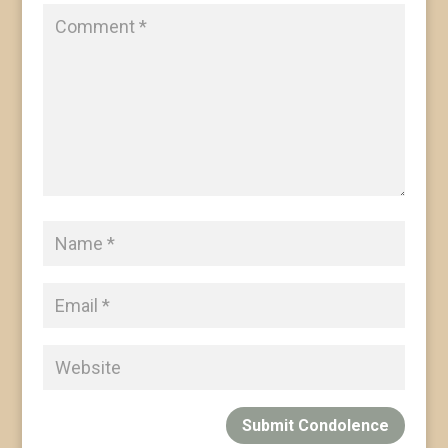
Submit Condolence