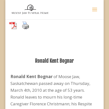
Ronald Kent Bognar
Ronald Kent Bognar
of Moose Jaw,
Saskatchewan passed away on Thursday,
March 4th, 2010 at the age of 53 years.
Ronald leaves to mourn his long-time
Caregiver Florence Christmann; his Respite