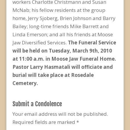
workers Charlotte Christmann and Susan
McNab; his fellow residents at the group
home, Jerry Sjoberg, Brien Johnson and Barry
Bailey; long-time friends Mike Barrett and
Linda Emerson; and all his friends at Moose
Jaw Diversified Services.
The Funeral Service
will be held on Tuesday, March 9
th
, 2010
at 11:00 a.m. in Moose Jaw Funeral Home.
Pastor Larry Hasmatali will officiate and
burial will take place at Rosedale
Cemetery.
Submit a Condolence
Your email address will not be published.
Required fields are marked
*