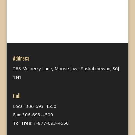
Address
268 Mulberry Lane, Moose Jaw, Saskatchewan, S6J
1N1
Call
Local: 306-693-4550
Fax: 306-693-4500
Toll Free: 1-877-693-4550