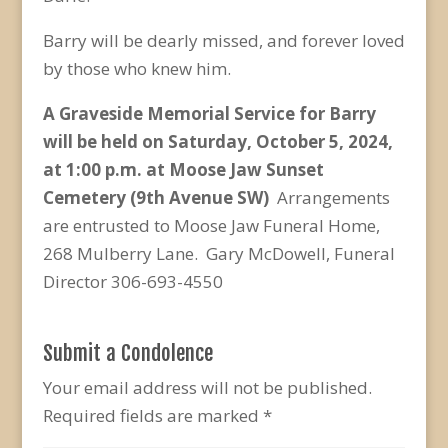
Barry will be dearly missed, and forever loved
by those who knew him.
A Graveside Memorial Service for Barry
will be held on Saturday, October 5, 2024,
at 1:00 p.m. at Moose Jaw Sunset
Cemetery (9
th
Avenue SW)
Arrangements
are entrusted to Moose Jaw Funeral Home,
268 Mulberry Lane. Gary McDowell, Funeral
Director 306-693-4550
Submit a Condolence
Your email address will not be published.
Required fields are marked
*