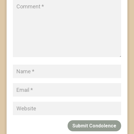
Submit Condolence