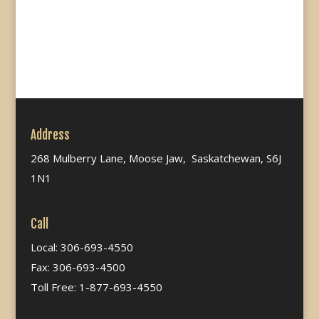
Address
268 Mulberry Lane, Moose Jaw, Saskatchewan, S6J
1N1
Call
Local: 306-693-4550
Fax: 306-693-4500
Toll Free: 1-877-693-4550