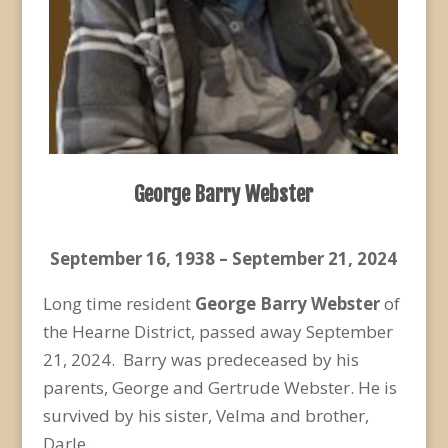
George Barry Webster
September 16, 1938 – September 21, 2024
Long time resident
George Barry Webster
of
the Hearne District, passed away September
21, 2024. Barry was predeceased by his
parents, George and Gertrude Webster. He is
survived by his sister, Velma and brother,
Darle.