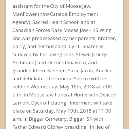
assistant for the City of Moose Jaw,
ManPower (now Canada Employment
Agency), Sacred Heart School, and at
Canadian Forces Base Moose Jaw – 15 Wing.
She was predeceased by her parents; brother,
Barry; and her husband, Cyril. Sharen is
survived by her loving sons, Steven (Cheryl
Archibald) and Derrick (Shawna); and
grandchildren: Kiersten, Sara, Jacob, Annika,
and Rebekah. The Funeral Service will be
held on Wednesday, May 16th, 2018 at 7:00
p.m. in Moose Jaw Funeral Home with Deacon
Lamont Dyck officiating. Interment will take
place on Saturday, May 19th, 2018 at 11:00
a.m. in Biggar Cemetery, Biggar, SK with
Father Edward Gibney presiding. In lieu of