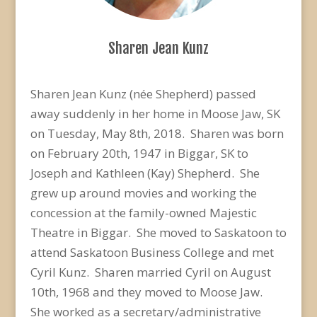
Sharen Jean Kunz
Sharen Jean Kunz (née Shepherd) passed
away suddenly in her home in Moose Jaw, SK
on Tuesday, May 8th, 2018. Sharen was born
on February 20th, 1947 in Biggar, SK to
Joseph and Kathleen (Kay) Shepherd. She
grew up around movies and working the
concession at the family-owned Majestic
Theatre in Biggar. She moved to Saskatoon to
attend Saskatoon Business College and met
Cyril Kunz. Sharen married Cyril on August
10th, 1968 and they moved to Moose Jaw.
She worked as a secretary/administrative