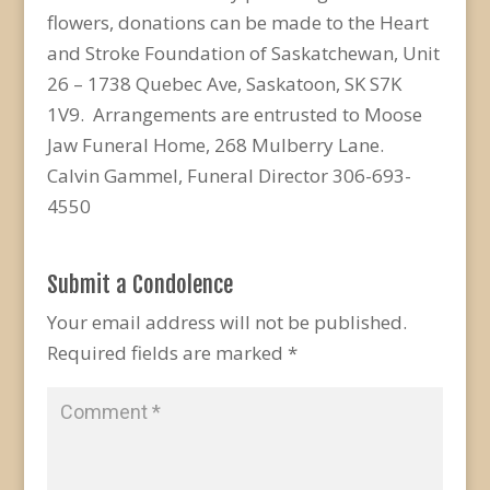
flowers, donations can be made to the Heart
and Stroke Foundation of Saskatchewan, Unit
26 – 1738 Quebec Ave, Saskatoon, SK S7K
1V9. Arrangements are entrusted to Moose
Jaw Funeral Home, 268 Mulberry Lane.
Calvin Gammel, Funeral Director 306-693-
4550
Submit a Condolence
Your email address will not be published.
Required fields are marked
*