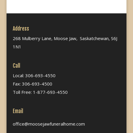
Address
268 Mulberry Lane, Moose Jaw, Saskatchewan, S6J
1N1
Call
Local: 306-693-4550
Fax: 306-693-4500
Toll Free: 1-877-693-4550
Email
office@moosejawfuneralhome.com