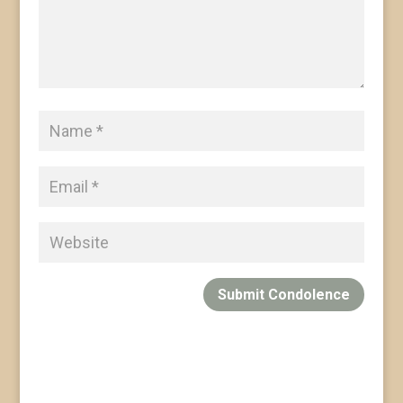
Submit Condolence