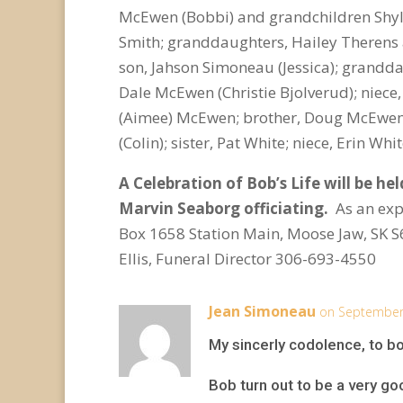
McEwen (Bobbi) and grandchildren Shyl
Smith; granddaughters, Hailey Therens
son, Jahson Simoneau (Jessica); grandda
Dale McEwen (Christie Bjolverud); niece
(Aimee) McEwen; brother, Doug McEwen 
(Colin); sister, Pat White; niece, Erin 
A Celebration of Bob’s Life will be he
Marvin Seaborg officiating.
As an exp
Box 1658 Station Main, Moose Jaw, SK 
Ellis, Funeral Director 306-693-4550
Jean Simoneau
on September 
My sincerly codolence, to bo
Bob turn out to be a very go