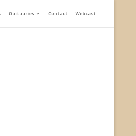
s
Obituaries
Contact
Webcast