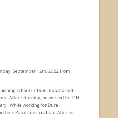
onday, September 12
th
, 2022 from
inishing school in 1966, Bob started
rs. After returning, he worked for P.H.
ntry. While working for Dura
d then Paice Construction. After his