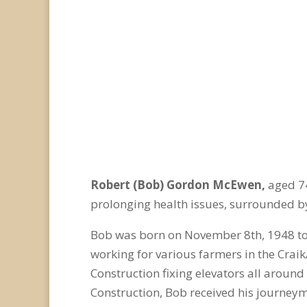
Robert (Bob) Gordon McEwen,
aged 74
prolonging health issues, surrounded by
Bob was born on November 8
th
, 1948 t
working for various farmers in the Craik
Construction fixing elevators all aroun
Construction, Bob received his journeym