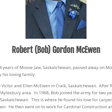
Robert (Bob) Gordon McEwen
 years of Moose Jaw, Saskatchewan, passed away on M
 his loving family.
o Victor and Ellen McEwen in Craik, Saskatchewan. After f
/Aylesbury area. In 1968, Bob joined the army for two yea
d Saskatchewan. This is where he found his love for carpe
en. He then went on to work for Cardinal Construction an