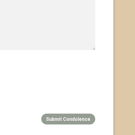
Submit Condolence