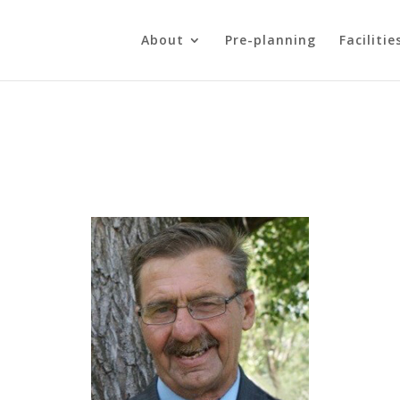
About
Pre-planning
Facilitie