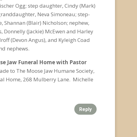
scher Ogg; step daughter, Cindy (Mark)
 granddaughter, Neva Simoneau; step-
e, Shannan (Blair) Nicholson; nephew,
s, Donnelly (Jackie) McEwen and Harley
roff (Devon Angus), and Kyleigh Coad
 and nephews.
oose Jaw Funeral Home with Pastor
made to The Moose Jaw Humane Society,
ral Home, 268 Mulberry Lane. Michelle
Reply