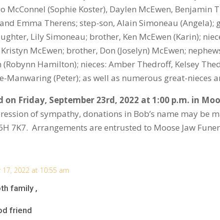
o McConnel (Sophie Koster), Daylen McEwen, Benjamin Ti
 and Emma Therens; step-son, Alain Simoneau (Angela);
ughter, Lily Simoneau; brother, Ken McEwen (Karin); niec
, Kristyn McEwen; brother, Don (Joselyn) McEwen; nephew
(Robynn Hamilton); nieces: Amber Thedroff, Kelsey Thed
White-Manwaring (Peter); as well as numerous great-nieces
ld on Friday, September 23
rd
, 2022 at 1:00 p.m. in M
ression of sympathy, donations in Bob’s name may be 
S6H 7K7. Arrangements are entrusted to Moose Jaw Fune
17, 2022 at 10:55 am
th family ,
od friend