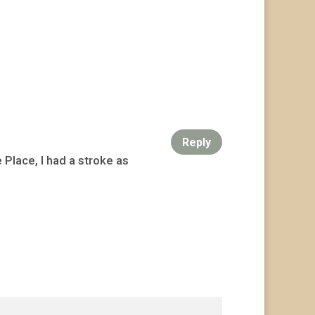
Reply
Place, I had a stroke as