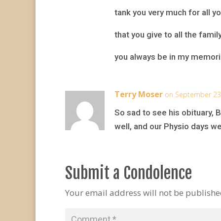
tank you very much for all yo
that you give to all the famil
you always be in my memor
Terry Moser
on September 23,
So sad to see his obituary, 
well, and our Physio days w
Submit a Condolence
Your email address will not be publishe