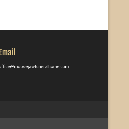
Email
office@moosejawfuneralhome.com