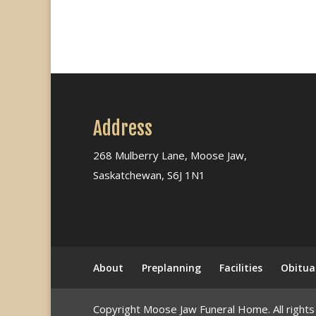
Address
268 Mulberry Lane, Moose Jaw,
Saskatchewan, S6J 1N1
About
Preplanning
Facilities
Obitua
Copyright Moose Jaw Funeral Home. All rights