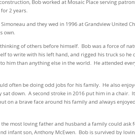
o construction, Bob worked at Mosaic Place serving patron
for 2 years.
is Simoneau and they wed in 1996 at Grandview United 
is own.
hinking of others before himself. Bob was a force of natur
self to write with his left hand, and rigged his truck so 
to him than anything else in the world. He attended ever
d often be doing odd jobs for his family. He also enjoy
sat down. A second stroke in 2016 put him in a chair. It
 put on a brave face around his family and always enjoyed 
he most loving father and husband a family could ask f
nd infant son, Anthony McEwen. Bob is survived by loving