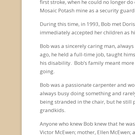
first stroke, when he could no longer d
Mosaic Potash mine as a security guard 
During this time, in 1993, Bob met Dor
immediately accepted her children as h
Bob was a sincerely caring man, always t
ago, he held a full-time job, taught him
his disability. Bob’s family meant more 
going.
Bob was a passionate carpenter and woul
always busy doing something and rarely 
being stranded in the chair, but he still
grandkids.
Anyone who knew Bob knew that he was t
Victor McEwen; mother, Ellen McEwen; a