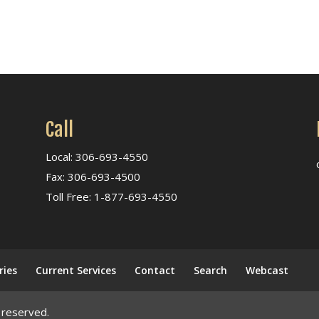
Call
Local: 306-693-4550
Fax: 306-693-4500
Toll Free: 1-877-693-4550
ries
Current Services
Contact
Search
Webcast
 reserved.