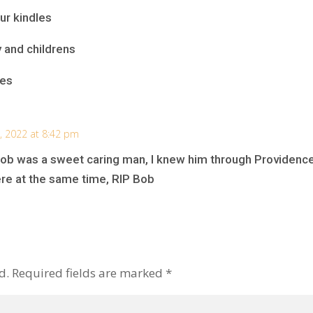
ur kindles
y and childrens
ies
 2022 at 8:42 pm
Bob was a sweet caring man, I knew him through Providence 
ere at the same time, RIP Bob
d.
Required fields are marked
*