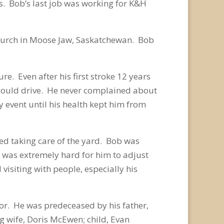
s. Bob’s last job was working for K&H
Church in Moose Jaw, Saskatchewan. Bob
e. Even after his first stroke 12 years
he could drive. He never complained about
y event until his health kept him from
ed taking care of the yard. Bob was
 was extremely hard for him to adjust
visiting with people, especially his
or. He was predeceased by his father,
 wife, Doris McEwen; child, Evan