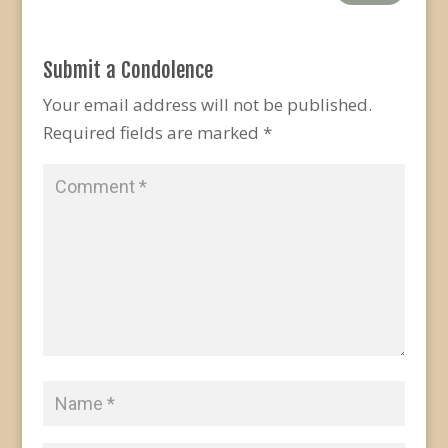
Submit a Condolence
Your email address will not be published.
Required fields are marked
*