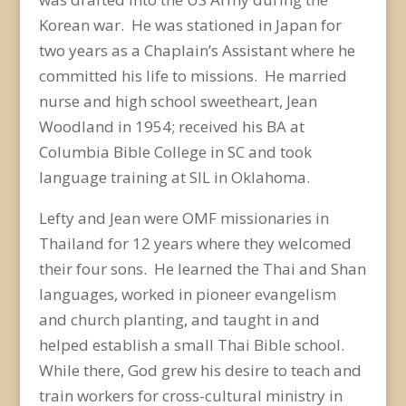
Korean war. He was stationed in Japan for
two years as a Chaplain’s Assistant where he
committed his life to missions. He married
nurse and high school sweetheart, Jean
Woodland in 1954; received his BA at
Columbia Bible College in SC and took
language training at SIL in Oklahoma.
Lefty and Jean were OMF missionaries in
Thailand for 12 years where they welcomed
their four sons. He learned the Thai and Shan
languages, worked in pioneer evangelism
and church planting, and taught in and
helped establish a small Thai Bible school.
While there, God grew his desire to teach and
train workers for cross-cultural ministry in