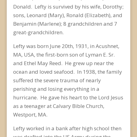
Donald. Lefty is survived by his wife, Dorothy;
sons, Leonard (Mary), Ronald (Elizabeth), and
Benjamin (Marlene); 8 grandchildren and 7
great-grandchildren.
Lefty was born June 20
th
, 1931, in Acushnet,
MA, USA, the first-born son of Lyman E. Sr.
and Ethel May Reed. He grew up near the
ocean and loved seafood. In 1938, the family
suffered the severe trauma of nearly
perishing and losing everything in a
hurricane. He gave his heart to the Lord Jesus
as a teenager at Calvary Bible Church,
Westport, MA.
Lefty worked in a bank after high school then
was drafted into the US Army during the