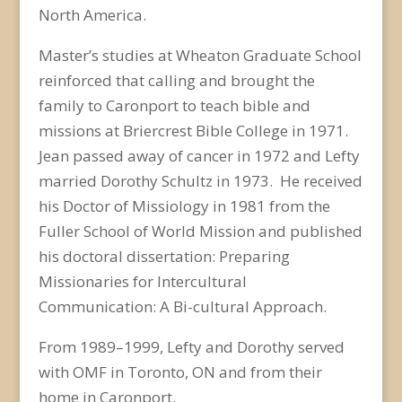
North America.
Master’s studies at Wheaton Graduate School
reinforced that calling and brought the
family to Caronport to teach bible and
missions at Briercrest Bible College in 1971.
Jean passed away of cancer in 1972 and Lefty
married Dorothy Schultz in 1973. He received
his Doctor of Missiology in 1981 from the
Fuller School of World Mission and published
his doctoral dissertation:
Preparing
Missionaries for Intercultural
Communication: A Bi-cultural Approach
.
From 1989–1999, Lefty and Dorothy served
with OMF in Toronto, ON and from their
home in Caronport.