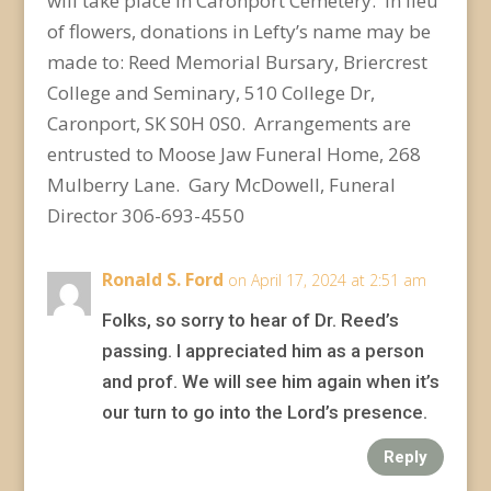
will take place in Caronport Cemetery. In lieu
of flowers, donations in Lefty’s name may be
made to: Reed Memorial Bursary, Briercrest
College and Seminary, 510 College Dr,
Caronport, SK S0H 0S0. Arrangements are
entrusted to Moose Jaw Funeral Home, 268
Mulberry Lane. Gary McDowell, Funeral
Director 306-693-4550
Ronald S. Ford
on April 17, 2024 at 2:51 am
Folks, so sorry to hear of Dr. Reed’s
passing. I appreciated him as a person
and prof. We will see him again when it’s
our turn to go into the Lord’s presence.
Reply