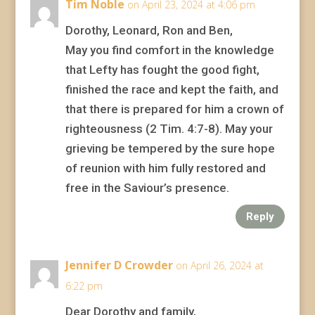
Tim Noble
on April 23, 2024 at 4:06 pm
Dorothy, Leonard, Ron and Ben,
May you find comfort in the knowledge
that Lefty has fought the good fight,
finished the race and kept the faith, and
that there is prepared for him a crown of
righteousness (2 Tim. 4:7-8). May your
grieving be tempered by the sure hope
of reunion with him fully restored and
free in the Saviour’s presence.
Reply
Jennifer D Crowder
on April 26, 2024 at
6:22 pm
Dear Dorothy and family,