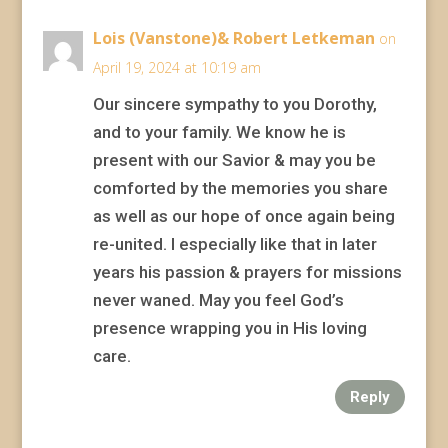
Lois (Vanstone)& Robert Letkeman
on
April 19, 2024 at 10:19 am
Our sincere sympathy to you Dorothy,
and to your family. We know he is
present with our Savior & may you be
comforted by the memories you share
as well as our hope of once again being
re-united. I especially like that in later
years his passion & prayers for missions
never waned. May you feel God’s
presence wrapping you in His loving
care.
Reply