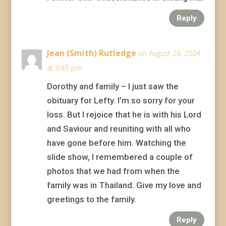
Reply
Jean (Smith) Rutledge
on August 26, 2024
at 9:45 pm
Dorothy and family – I just saw the
obituary for Lefty. I’m so sorry for your
loss. But I rejoice that he is with his Lord
and Saviour and reuniting with all who
have gone before him. Watching the
slide show, I remembered a couple of
photos that we had from when the
family was in Thailand. Give my love and
greetings to the family.
Reply