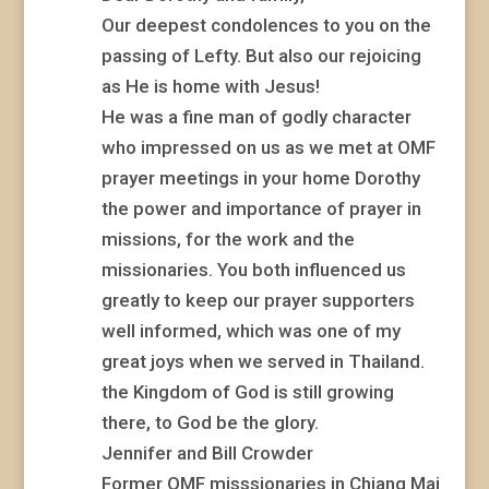
Our deepest condolences to you on the
passing of Lefty. But also our rejoicing
as He is home with Jesus!
He was a fine man of godly character
who impressed on us as we met at OMF
prayer meetings in your home Dorothy
the power and importance of prayer in
missions, for the work and the
missionaries. You both influenced us
greatly to keep our prayer supporters
well informed, which was one of my
great joys when we served in Thailand.
the Kingdom of God is still growing
there, to God be the glory.
Jennifer and Bill Crowder
Former OMF misssionaries in Chiang Mai