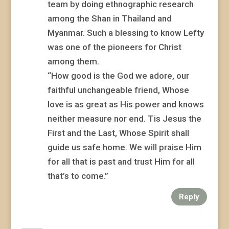
team by doing ethnographic research
among the Shan in Thailand and
Myanmar. Such a blessing to know Lefty
was one of the pioneers for Christ
among them.
“How good is the God we adore, our
faithful unchangeable friend, Whose
love is as great as His power and knows
neither measure nor end. Tis Jesus the
First and the Last, Whose Spirit shall
guide us safe home. We will praise Him
for all that is past and trust Him for all
that’s to come.”
Reply