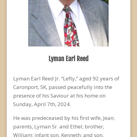
Lyman Earl Reed
Lyman Earl Reed Jr. “Lefty,” aged 92 years of
Caronport, SK, passed peacefully into the
presence of his Saviour at his home on
Sunday, April 7
th
, 2024.
He was predeceased by his first wife, Jean;
parents, Lyman Sr. and Ethel; brother,
William; infant son, Kenneth; and son,