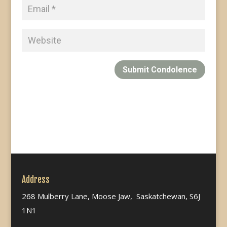
Submit Condolence
Address
268 Mulberry Lane, Moose Jaw, Saskatchewan, S6J
1N1