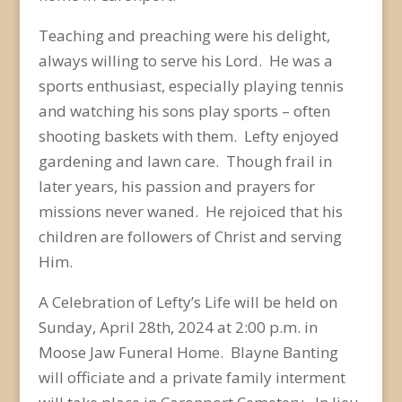
Teaching and preaching were his delight,
always willing to serve his Lord. He was a
sports enthusiast, especially playing tennis
and watching his sons play sports – often
shooting baskets with them. Lefty enjoyed
gardening and lawn care. Though frail in
later years, his passion and prayers for
missions never waned. He rejoiced that his
children are followers of Christ and serving
Him.
A Celebration of Lefty’s Life will be held on
Sunday, April 28
th
, 2024 at 2:00 p.m. in
Moose Jaw Funeral Home. Blayne Banting
will officiate and a private family interment