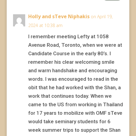
Holly and sTeve Niphakis
on April 19,
2024 at 10:38 am
I remember meeting Lefty at 1058
Avenue Road, Toronto, when we were at
Candidate Course in the early 80’s. I
remember his clear welcoming smile
and warm handshake and encouraging
words. I was encouraged to read in the
obit that he had worked with the Shan, a
work that continues today. When we
came to the US from working in Thailand
for 17 years to mobilize with OMF sTeve
would take seminary students for 6
week summer trips to support the Shan