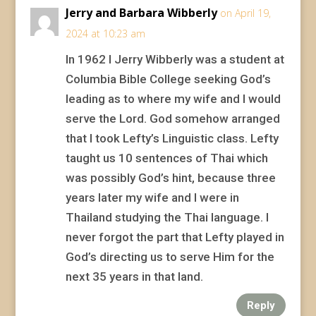
Jerry and Barbara Wibberly
on April 19,
2024 at 10:23 am
In 1962 I Jerry Wibberly was a student at
Columbia Bible College seeking God’s
leading as to where my wife and I would
serve the Lord. God somehow arranged
that I took Lefty’s Linguistic class. Lefty
taught us 10 sentences of Thai which
was possibly God’s hint, because three
years later my wife and I were in
Thailand studying the Thai language. I
never forgot the part that Lefty played in
God’s directing us to serve Him for the
next 35 years in that land.
Reply