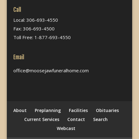
Call
Local: 306-693-4550
Fax: 306-693-4500
Toll Free: 1-877-693-4550
Email
office@moosejawfuneralhome.com
About
Preplanning
Facilities
Obituaries
Current Services
Contact
Search
Webcast