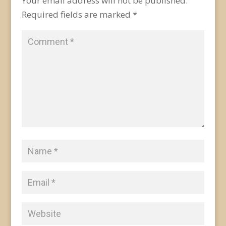
Your email address will not be published.
Required fields are marked
*