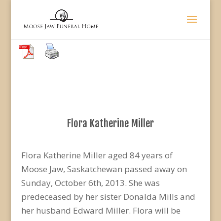
Flora Katherine Miller
Flora Katherine Miller aged 84 years of
Moose Jaw, Saskatchewan passed away on
Sunday, October 6th, 2013. She was
predeceased by her sister Donalda Mills and
her husband Edward Miller. Flora will be