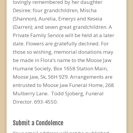
lovingly remembered by her daughter
Desiree; four grandchildren, Mischa
(Shannon), Aurelia, Emerys and Keseia
(Darren); and seven great grandchildren. A
Private Family Service will be held at a later
date. Flowers are gratefully declined. For
those so wishing, memorial donations may
be made in Flora’s name to the Moose Jaw
Humane Society, Box 1658 Station Main,
Moose Jaw, Sk, S6H 9Z9. Arrangements are
entrusted to Moose Jaw Funeral Home, 268
Mulberry Lane. Todd Sjoberg, Funeral
Director. 693-4550.
Submit a Condolence