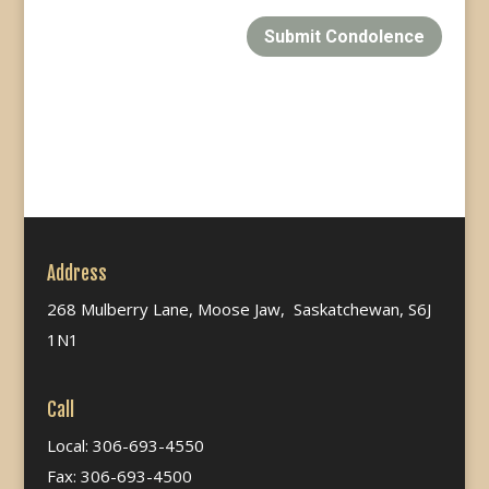
Submit Condolence
Address
268 Mulberry Lane, Moose Jaw, Saskatchewan, S6J
1N1
Call
Local: 306-693-4550
Fax: 306-693-4500