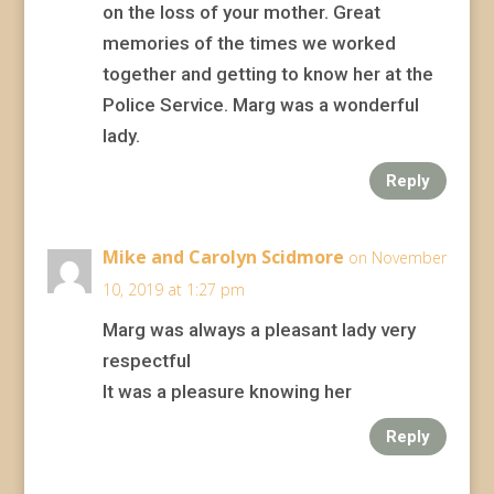
on the loss of your mother. Great
memories of the times we worked
together and getting to know her at the
Police Service. Marg was a wonderful
lady.
Reply
Mike and Carolyn Scidmore
on November
10, 2019 at 1:27 pm
Marg was always a pleasant lady very
respectful
It was a pleasure knowing her
Reply