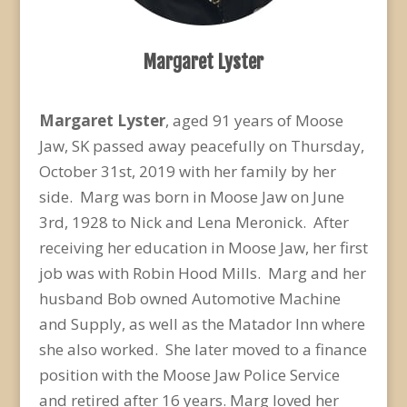
Margaret Lyster
Margaret Lyster
, aged 91 years of Moose
Jaw, SK passed away peacefully on Thursday,
October 31
st
, 2019 with her family by her
side. Marg was born in Moose Jaw on June
3
rd
, 1928 to Nick and Lena Meronick. After
receiving her education in Moose Jaw, her first
job was with Robin Hood Mills. Marg and her
husband Bob owned Automotive Machine
and Supply, as well as the Matador Inn where
she also worked. She later moved to a finance
position with the Moose Jaw Police Service
and retired after 16 years. Marg loved her