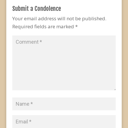
Submit a Condolence
Your email address will not be published.
Required fields are marked
*