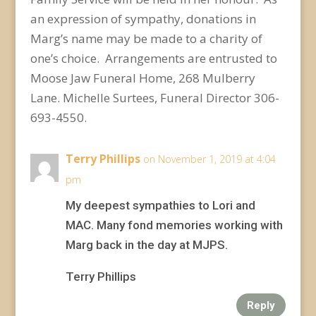
an expression of sympathy, donations in
Marg’s name may be made to a charity of
one’s choice. Arrangements are entrusted to
Moose Jaw Funeral Home, 268 Mulberry
Lane. Michelle Surtees, Funeral Director 306-
693-4550.
Terry Phillips
on November 1, 2019 at 4:04
pm
My deepest sympathies to Lori and
MAC. Many fond memories working with
Marg back in the day at MJPS.
Terry Phillips
Reply