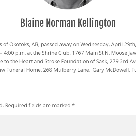
Blaine Norman Kellington
s of Okotoks, AB, passed away on Wednesday, April 29th,
 4:00 p.m. at the Shrine Club, 1767 Main St N, Moose Ja
 to the Heart and Stroke Foundation of Sask, 279 3rd Av
aw Funeral Home, 268 Mulberry Lane. Gary McDowell, F
d.
Required fields are marked
*