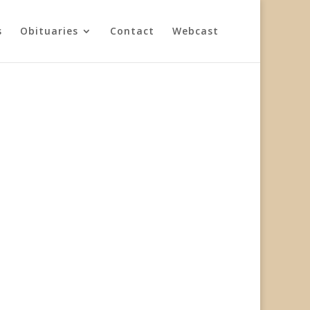
s
Obituaries
Contact
Webcast