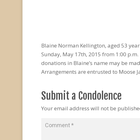
Blaine Norman Kellington, aged 53 year
Sunday, May 17th, 2015 from 1:00 p.m. –
donations in Blaine’s name may be made
Arrangements are entrusted to Moose J
Submit a Condolence
Your email address will not be publishe