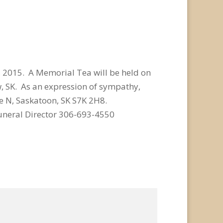
 2015. A Memorial Tea will be held on
w, SK. As an expression of sympathy,
e N, Saskatoon, SK S7K 2H8.
uneral Director 306-693-4550