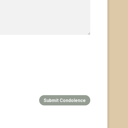
Submit Condolence