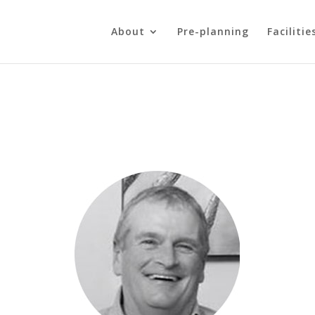
About
Pre-planning
Facilitie