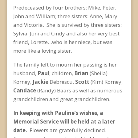
Predeceased by four brothers: Mike, Peter,
John and William; three sisters: Anne, Mary
and Victoria. She is survived by three sisters:
Sylvia, Joni and Cindy and also her very best
friend, Lorette…who is her niece, but was
more like a loving sister.
The family left to mourn her passing is her
husband,
Paul
; children,
Brian
(Sheila)
Korney,
Jackie
Debrescu,
Scott
(Kim) Korney,
Candace
(Randy) Baars as well as numerous
grandchildren and great grandchildren.
In keeping with Pauline’s wishes, a
Memorial Service will be held at a later
date.
Flowers are gratefully declined.