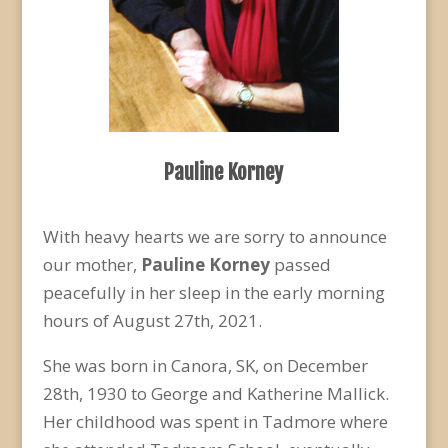
Pauline Korney
With heavy hearts we are sorry to announce
our mother,
Pauline Korney
passed
peacefully in her sleep in the early morning
hours of August 27
th
, 2021.
She was born in Canora, SK, on December
28
th
, 1930 to George and Katherine Mallick.
Her childhood was spent in Tadmore where