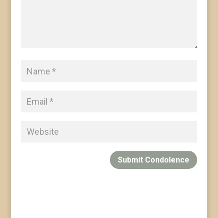
Submit Condolence