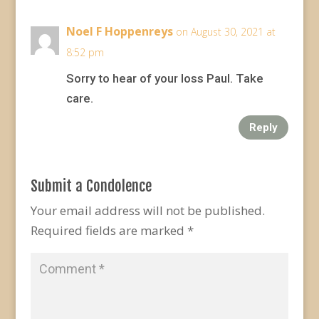
Noel F Hoppenreys
on August 30, 2021 at
8:52 pm
Sorry to hear of your loss Paul. Take
care.
Reply
Submit a Condolence
Your email address will not be published.
Required fields are marked
*