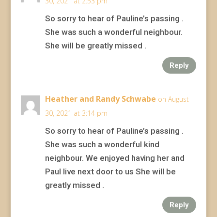
30, 2021 at 2:53 pm
So sorry to hear of Pauline’s passing .
She was such a wonderful neighbour.
She will be greatly missed .
Reply
Heather and Randy Schwabe
on August
30, 2021 at 3:14 pm
So sorry to hear of Pauline’s passing .
She was such a wonderful kind
neighbour. We enjoyed having her and
Paul live next door to us She will be
greatly missed .
Reply