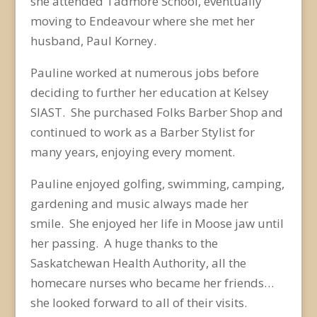
she attended Tadmore School, eventually
moving to Endeavour where she met her
husband, Paul Korney.
Pauline worked at numerous jobs before
deciding to further her education at Kelsey
SIAST. She purchased Folks Barber Shop and
continued to work as a Barber Stylist for
many years, enjoying every moment.
Pauline enjoyed golfing, swimming, camping,
gardening and music always made her
smile. She enjoyed her life in Moose jaw until
her passing. A huge thanks to the
Saskatchewan Health Authority, all the
homecare nurses who became her friends…
she looked forward to all of their visits.