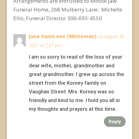
Arrangements are entrusted to Moose Jaw
Funeral Home, 268 Mulberry Lane. Michelle
Ellis, Funeral Director 306-693-4550
June Vanin nee (Whiteman)
on August 28,
2021 at 2:57 pm
I am so sorry to read of the loss of your
dear wife, mother, grandmother and
great grandmother. I grew up across the
street from the Korney family on
Vaughan Street. Mrs. Korney was so
friendly and kind to me. I hold you all in
my thoughts and prayers at this time.
Reply