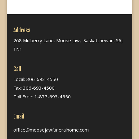
Address
268 Mulberry Lane, Moose Jaw, Saskatchewan, S6J
1N1
Call
Local: 306-693-4550
Fax: 306-693-4500
Toll Free: 1-877-693-4550
Email
office@moosejawfuneralhome.com