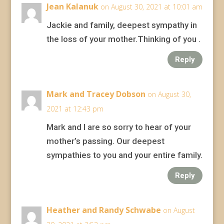
Jean Kalanuk
on August 30, 2021 at 10:01 am
Jackie and family, deepest sympathy in
the loss of your mother.Thinking of you .
Reply
Mark and Tracey Dobson
on August 30,
2021 at 12:43 pm
Mark and I are so sorry to hear of your
mother’s passing. Our deepest
sympathies to you and your entire family.
Reply
Heather and Randy Schwabe
on August