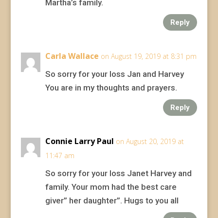
Martha’s family.
Reply
Carla Wallace
on August 19, 2019 at 8:31 pm
So sorry for your loss Jan and Harvey
You are in my thoughts and prayers.
Reply
Connie Larry Paul
on August 20, 2019 at
11:47 am
So sorry for your loss Janet Harvey and
family. Your mom had the best care
giver” her daughter”. Hugs to you all