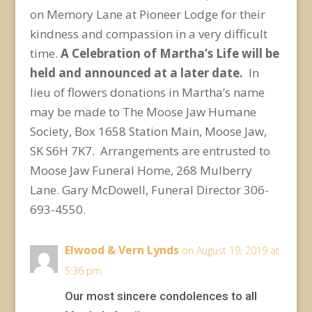
on Memory Lane at Pioneer Lodge for their
kindness and compassion in a very difficult
time.
A Celebration of Martha’s Life will be
held and announced at a later date.
In
lieu of flowers donations in Martha’s name
may be made to The Moose Jaw Humane
Society, Box 1658 Station Main, Moose Jaw,
SK S6H 7K7. Arrangements are entrusted to
Moose Jaw Funeral Home, 268 Mulberry
Lane. Gary McDowell, Funeral Director 306-
693-4550.
Elwood & Vern Lynds
on August 19, 2019 at
5:36 pm
Our most sincere condolences to all