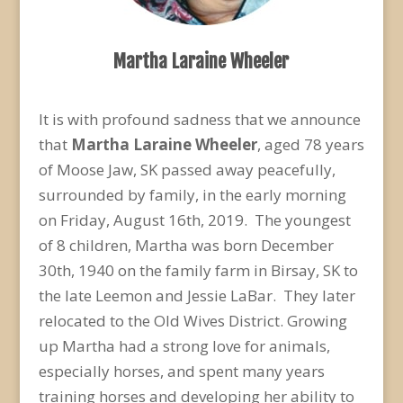
Martha Laraine Wheeler
It is with profound sadness that we announce
that
Martha Laraine Wheeler
, aged 78 years
of Moose Jaw, SK passed away peacefully,
surrounded by family, in the early morning
on Friday, August 16
th
, 2019. The youngest
of 8 children, Martha was born December
30
th
, 1940 on the family farm in Birsay, SK to
the late Leemon and Jessie LaBar. They later
relocated to the Old Wives District. Growing
up Martha had a strong love for animals,
especially horses, and spent many years
training horses and developing her ability to