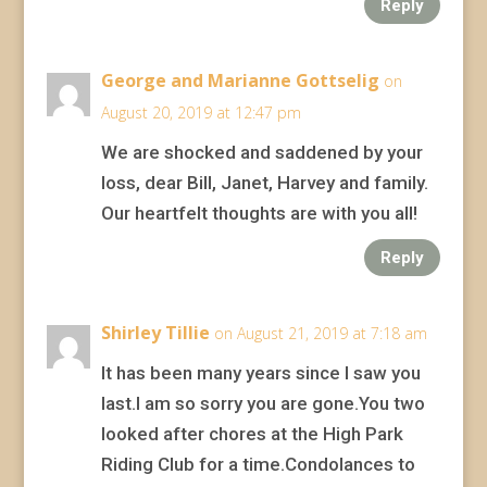
Reply
George and Marianne Gottselig
on
August 20, 2019 at 12:47 pm
We are shocked and saddened by your
loss, dear Bill, Janet, Harvey and family.
Our heartfelt thoughts are with you all!
Reply
Shirley Tillie
on August 21, 2019 at 7:18 am
It has been many years since I saw you
last.I am so sorry you are gone.You two
looked after chores at the High Park
Riding Club for a time.Condolances to