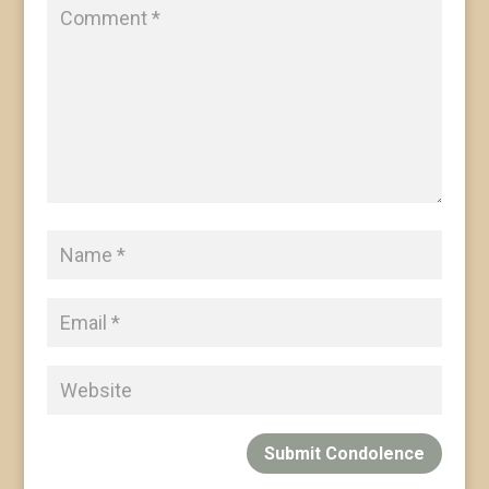
Submit Condolence