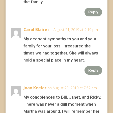
the family.
Reply
Carol Blaire
on August 21, 2019 at 2:19 pm
My deepest sympathy to you and your
family for your loss. I treasured the
times we had together. She will always
hold a special place in my heart.
Reply
Joan Keeler
on August 23, 2019 at 7:52 am
My condolences to Bill, Janet, and Ricky.
There was never a dull moment when
Martha was around. I will remember her