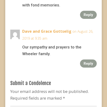
with fond memories.
Reply
Dave and Grace Gottselig
on August 26,
2019 at 9:35 am
Our sympathy and prayers to the
Wheeler family.
Reply
Submit a Condolence
Your email address will not be published.
Required fields are marked
*