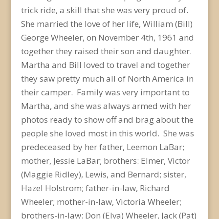
trick ride, a skill that she was very proud of.
She married the love of her life, William (Bill)
George Wheeler, on November 4
th
, 1961 and
together they raised their son and daughter.
Martha and Bill loved to travel and together
they saw pretty much all of North America in
their camper. Family was very important to
Martha, and she was always armed with her
photos ready to show off and brag about the
people she loved most in this world. She was
predeceased by her father, Leemon LaBar;
mother, Jessie LaBar; brothers: Elmer, Victor
(Maggie Ridley), Lewis, and Bernard; sister,
Hazel Holstrom; father-in-law, Richard
Wheeler; mother-in-law, Victoria Wheeler;
brothers-in-law: Don (Elva) Wheeler, Jack (Pat)