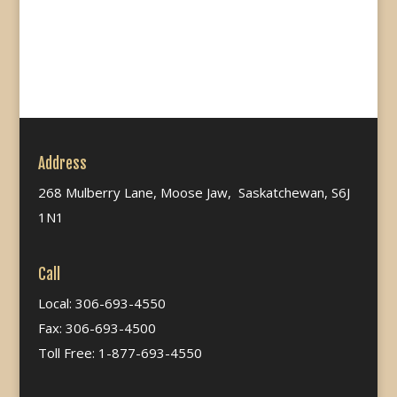
Address
268 Mulberry Lane, Moose Jaw, Saskatchewan, S6J
1N1
Call
Local: 306-693-4550
Fax: 306-693-4500
Toll Free: 1-877-693-4550