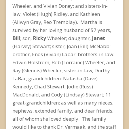
Wheeler, and Vivian Doney; and sisters-in-
law, Violet (Hugh) Ridley, and Kathleen
(Allwyn Gray, Reo Tremblay). Martha is
survived by her loving husband of 57 years,
Bill
; son,
Ricky
Wheeler; daughter,
Janet
(Harvey) Stewart; sister, Joan (Bill) McNabb;
brother, Enos (Vivian) Labar; brothers-in-law:
Edwin Holstrom, Bob (Lorraine) Wheeler, and
Ray (Glennis) Wheeler; sister-in-law, Dorthy
LaBar; grandchildren: Natasha (Dave)
Kennedy, Chad Stewart, Jodie (Russ)
MacDonald, and Cody (Lindsay) Stewart; 11
great-grandchildren; as well as many nieces,
nephews, extended family, and dear friends,
all of whom she loved deeply. The family
would like to thank Dr. Vermaak, and the staff