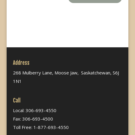
Address
268 Mulberry Lane, Moose Jaw, Saskatchewan, S6J
1N1
Call
Local: 306-693-4550
Fax: 306-693-4500
Toll Free: 1-877-693-4550