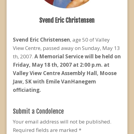
Svend Eric Christensen
Svend Eric Christensen
, age 50 of Valley
View Centre, passed away on Sunday, May 13
th, 2007.
A Memorial Service will be held on
Friday, May 18 th, 2007 at 2:00 p.m. at
Valley View Centre Assembly Hall, Moose
Jaw, SK with Emile VanHanegem
officiating.
Submit a Condolence
Your email address will not be published.
Required fields are marked
*