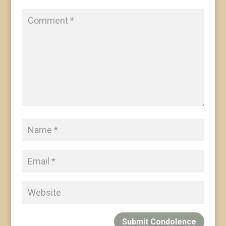
Submit Condolence