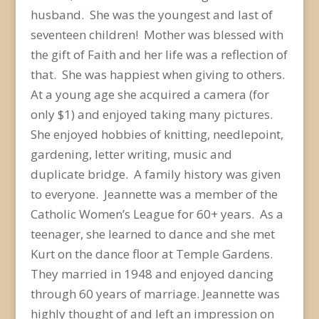
husband. She was the youngest and last of
seventeen children! Mother was blessed with
the gift of Faith and her life was a reflection of
that. She was happiest when giving to others.
At a young age she acquired a camera (for
only $1) and enjoyed taking many pictures.
She enjoyed hobbies of knitting, needlepoint,
gardening, letter writing, music and
duplicate bridge. A family history was given
to everyone. Jeannette was a member of the
Catholic Women’s League for 60+ years. As a
teenager, she learned to dance and she met
Kurt on the dance floor at Temple Gardens.
They married in 1948 and enjoyed dancing
through 60 years of marriage. Jeannette was
highly thought of and left an impression on