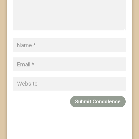
Submit Condolence