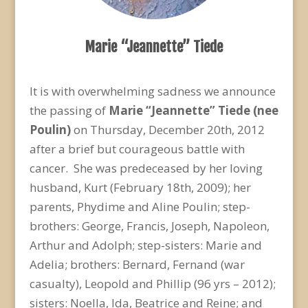
Marie “Jeannette” Tiede
It is with overwhelming sadness we announce
the passing of
Marie “Jeannette” Tiede (nee
Poulin)
on Thursday, December 20th, 2012
after a brief but courageous battle with
cancer. She was predeceased by her loving
husband, Kurt (February 18th, 2009); her
parents, Phydime and Aline Poulin; step-
brothers: George, Francis, Joseph, Napoleon,
Arthur and Adolph; step-sisters: Marie and
Adelia; brothers: Bernard, Fernand (war
casualty), Leopold and Phillip (96 yrs – 2012);
sisters: Noella, Ida, Beatrice and Reine; and