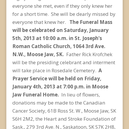
everyone she met, even if they only knew her
for a short time. She will be dearly missed by
everyone that knew her.
The Funeral Mass
will be celebrated on Saturday, January
5th, 2013 at 10:00 a.m. in St. Joseph’s
Roman Catholic Church, 1064 3rd Ave.
N.W., Moose Jaw, SK.
Father Rick Krofchek
will be the presiding celebrant and interment
will take place in Rosedale Cemetery.
A
Prayer Service will be held on Friday,
January 4th, 2013 at 7:00 p.m. in Moose
Jaw Funeral Home.
In lieu of flowers,
donations may be made to the Canadian
Cancer Society, 61B Ross St. W., Moose Jaw, SK
S6H 2M2, the Heart and Stroke Foundation of
Sask., 279 3rd Ave. N., Saskatoon, SK S7K 2H8,