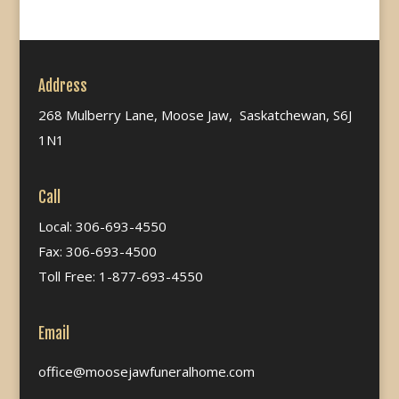
Address
268 Mulberry Lane, Moose Jaw, Saskatchewan, S6J
1N1
Call
Local: 306-693-4550
Fax: 306-693-4500
Toll Free: 1-877-693-4550
Email
office@moosejawfuneralhome.com