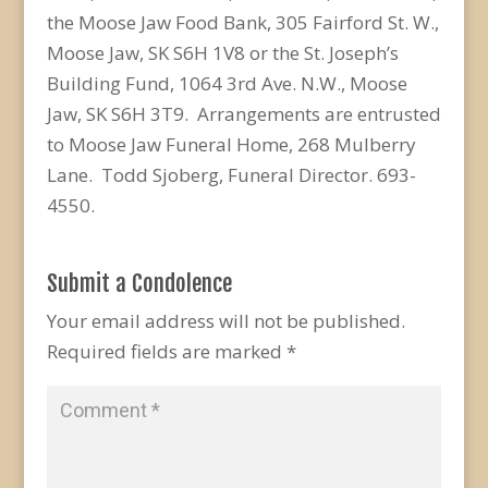
the Moose Jaw Food Bank, 305 Fairford St. W.,
Moose Jaw, SK S6H 1V8 or the St. Joseph’s
Building Fund, 1064 3rd Ave. N.W., Moose
Jaw, SK S6H 3T9. Arrangements are entrusted
to Moose Jaw Funeral Home, 268 Mulberry
Lane. Todd Sjoberg, Funeral Director. 693-
4550.
Submit a Condolence
Your email address will not be published.
Required fields are marked
*