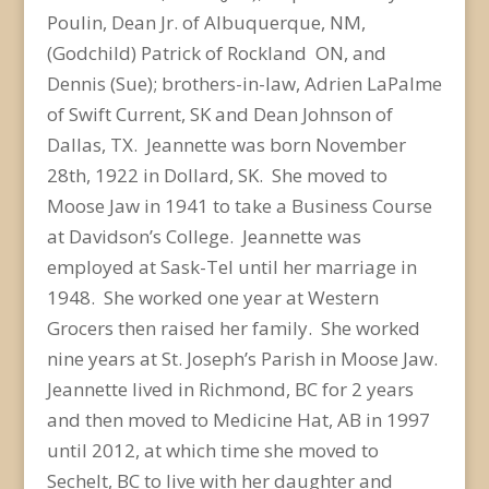
Poulin, Dean Jr. of Albuquerque, NM,
(Godchild) Patrick of Rockland ON, and
Dennis (Sue); brothers-in-law, Adrien LaPalme
of Swift Current, SK and Dean Johnson of
Dallas, TX. Jeannette was born November
28th, 1922 in Dollard, SK. She moved to
Moose Jaw in 1941 to take a Business Course
at Davidson’s College. Jeannette was
employed at Sask-Tel until her marriage in
1948. She worked one year at Western
Grocers then raised her family. She worked
nine years at St. Joseph’s Parish in Moose Jaw.
Jeannette lived in Richmond, BC for 2 years
and then moved to Medicine Hat, AB in 1997
until 2012, at which time she moved to
Sechelt, BC to live with her daughter and