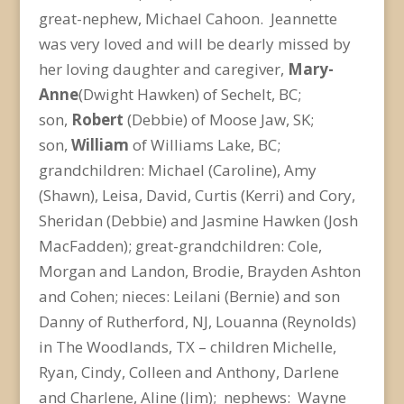
great-nephew, Michael Cahoon. Jeannette
was very loved and will be dearly missed by
her loving daughter and caregiver,
Mary-
Anne
(Dwight Hawken) of Sechelt, BC;
son,
Robert
(Debbie) of Moose Jaw, SK;
son,
William
of Williams Lake, BC;
grandchildren: Michael (Caroline), Amy
(Shawn), Leisa, David, Curtis (Kerri) and Cory,
Sheridan (Debbie) and Jasmine Hawken (Josh
MacFadden); great-grandchildren: Cole,
Morgan and Landon, Brodie, Brayden Ashton
and Cohen; nieces: Leilani (Bernie) and son
Danny of Rutherford, NJ, Louanna (Reynolds)
in The Woodlands, TX – children Michelle,
Ryan, Cindy, Colleen and Anthony, Darlene
and Charlene, Aline (Jim); nephews: Wayne