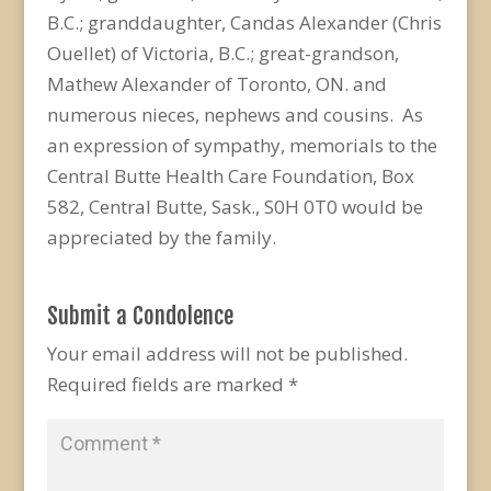
B.C.; granddaughter, Candas Alexander (Chris
Ouellet) of Victoria, B.C.; great-grandson,
Mathew Alexander of Toronto, ON. and
numerous nieces, nephews and cousins. As
an expression of sympathy, memorials to the
Central Butte Health Care Foundation, Box
582, Central Butte, Sask., S0H 0T0 would be
appreciated by the family.
Submit a Condolence
Your email address will not be published.
Required fields are marked
*