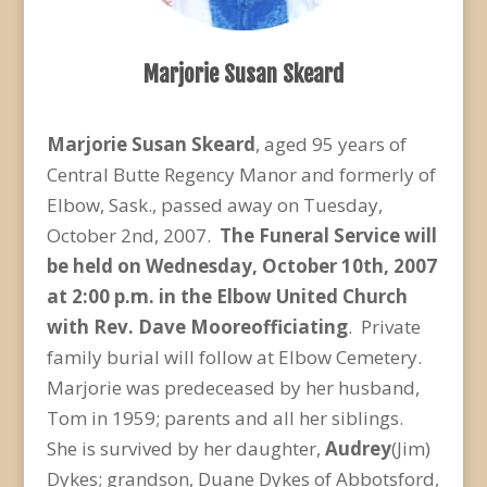
Marjorie Susan Skeard
Marjorie Susan Skeard
, aged 95 years of
Central Butte Regency Manor and formerly of
Elbow, Sask., passed away on Tuesday,
October 2nd, 2007.
The Funeral Service
will
be held on Wednesday, October 10th, 2007
at
2:00 p.m.
in the Elbow United Church
with Rev. Dave Moore
officiating
. Private
family burial will follow at Elbow Cemetery.
Marjorie was predeceased by her husband,
Tom in 1959; parents and all her siblings.
She is survived by her daughter,
Audrey
(Jim)
Dykes; grandson, Duane Dykes of Abbotsford,