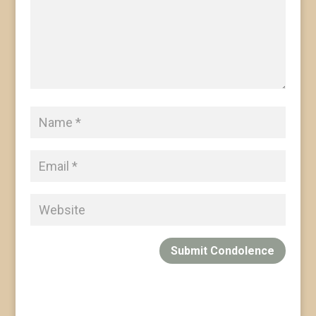
Submit Condolence