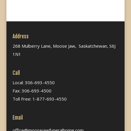
Address
268 Mulberry Lane, Moose Jaw, Saskatchewan, S6J
1N1
Call
Local: 306-693-4550
Fax: 306-693-4500
Toll Free: 1-877-693-4550
Email
office@moosejawfuneralhome.com