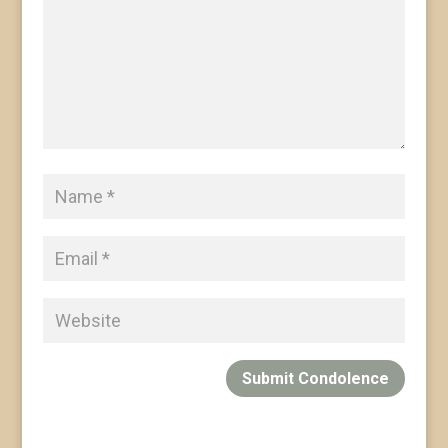
Submit Condolence