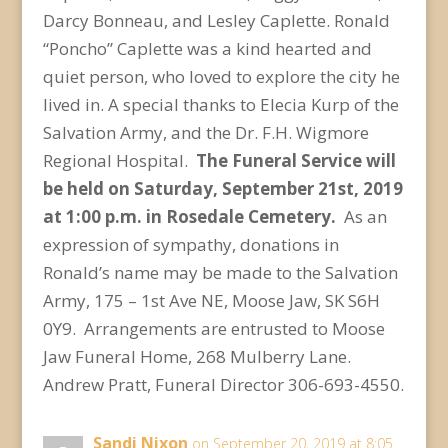
Darcy Bonneau, and Lesley Caplette. Ronald
“Poncho” Caplette was a kind hearted and
quiet person, who loved to explore the city he
lived in. A special thanks to Elecia Kurp of the
Salvation Army, and the Dr. F.H. Wigmore
Regional Hospital.
The Funeral Service will
be held on Saturday, September 21
st
, 2019
at 1:00 p.m. in Rosedale Cemetery.
As an
expression of sympathy, donations in
Ronald’s name may be made to the Salvation
Army, 175 – 1st Ave NE, Moose Jaw, SK S6H
0Y9. Arrangements are entrusted to Moose
Jaw Funeral Home, 268 Mulberry Lane.
Andrew Pratt, Funeral Director 306-693-4550.
Sandi Nixon
on September 20, 2019 at 8:05