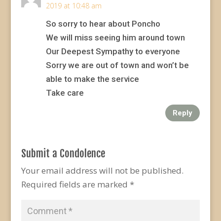
2019 at 10:48 am
So sorry to hear about Poncho
We will miss seeing him around town
Our Deepest Sympathy to everyone
Sorry we are out of town and won’t be
able to make the service
Take care
Reply
Submit a Condolence
Your email address will not be published.
Required fields are marked
*