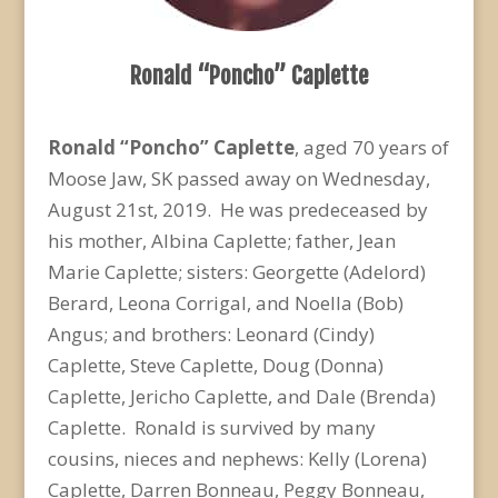
Ronald “Poncho” Caplette
Ronald “Poncho” Caplette
, aged 70 years of
Moose Jaw, SK passed away on Wednesday,
August 21
st
, 2019. He was predeceased by
his mother, Albina Caplette; father, Jean
Marie Caplette; sisters: Georgette (Adelord)
Berard, Leona Corrigal, and Noella (Bob)
Angus; and brothers: Leonard (Cindy)
Caplette, Steve Caplette, Doug (Donna)
Caplette, Jericho Caplette, and Dale (Brenda)
Caplette. Ronald is survived by many
cousins, nieces and nephews: Kelly (Lorena)
Caplette, Darren Bonneau, Peggy Bonneau,