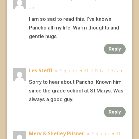
am
I am so sad to read this. I’ve known
Pancho all my life. Warm thoughts and
gentle hugs
Reply
Les Steffl
on September 21, 2019 at 1:52 am
Sorry to hear about Pancho. Known him
since the grade school at St Marys. Was
always a good guy.
Reply
Merv & Shelley Pilsner
on September 21,