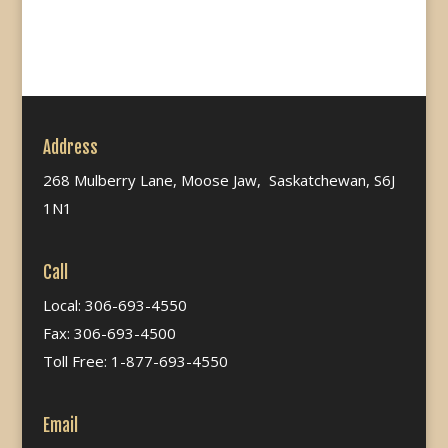
Address
268 Mulberry Lane, Moose Jaw, Saskatchewan, S6J
1N1
Call
Local: 306-693-4550
Fax: 306-693-4500
Toll Free: 1-877-693-4550
Email