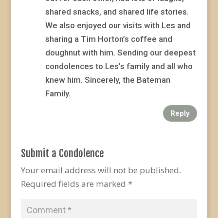
shared snacks, and shared life stories.
We also enjoyed our visits with Les and
sharing a Tim Horton’s coffee and
doughnut with him. Sending our deepest
condolences to Les’s family and all who
knew him. Sincerely, the Bateman
Family.
Reply
Submit a Condolence
Your email address will not be published.
Required fields are marked
*