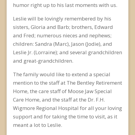
humor right up to his last moments with us.
Leslie will be lovingly remembered by his
sisters, Gloria and Barb; brothers, Edward
and Fred; numerous nieces and nephews;
children: Sandra (Marc), Jason (Jodie), and
Leslie Jr. (Lorraine); and several grandchildren
and great-grandchildren.
The family would like to extend a special
mention to the staff at The Bentley Retirement
Home, the care staff of Moose Jaw Special
Care Home, and the staff at the Dr. F.H.
Wigmore Regional Hospital for all your loving
support and for taking the time to visit, as it
meant a lot to Leslie.