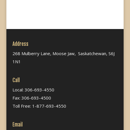
Address
268 Mulberry Lane, Moose Jaw, Saskatchewan, S6J
1N1
Call
Local: 306-693-4550
Fax: 306-693-4500
Toll Free: 1-877-693-4550
Email