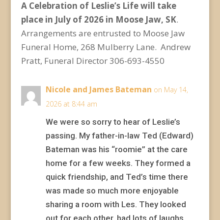
A Celebration of Leslie’s Life will take
place in July of 2026 in Moose Jaw, SK
.
Arrangements are entrusted to Moose Jaw
Funeral Home, 268 Mulberry Lane. Andrew
Pratt, Funeral Director 306-693-4550
Nicole and James Bateman
on May 14,
2026 at 8:44 am
We were so sorry to hear of Leslie’s
passing. My father-in-law Ted (Edward)
Bateman was his “roomie” at the care
home for a few weeks. They formed a
quick friendship, and Ted’s time there
was made so much more enjoyable
sharing a room with Les. They looked
out for each other, had lots of laughs,