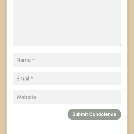
Submit Condolence