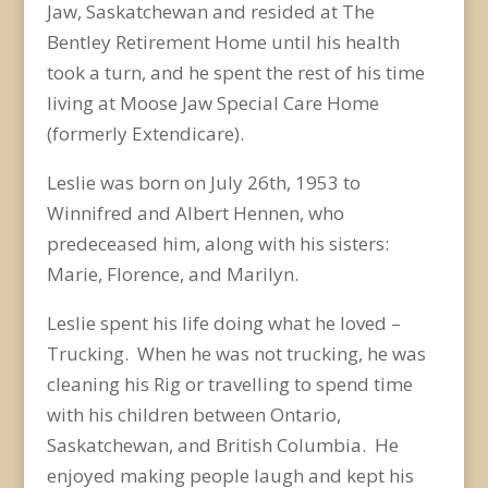
Jaw, Saskatchewan and resided at The
Bentley Retirement Home until his health
took a turn, and he spent the rest of his time
living at Moose Jaw Special Care Home
(formerly Extendicare).
Leslie was born on July 26
th
, 1953 to
Winnifred and Albert Hennen, who
predeceased him, along with his sisters:
Marie, Florence, and Marilyn.
Leslie spent his life doing what he loved –
Trucking. When he was not trucking, he was
cleaning his Rig or travelling to spend time
with his children between Ontario,
Saskatchewan, and British Columbia. He
enjoyed making people laugh and kept his