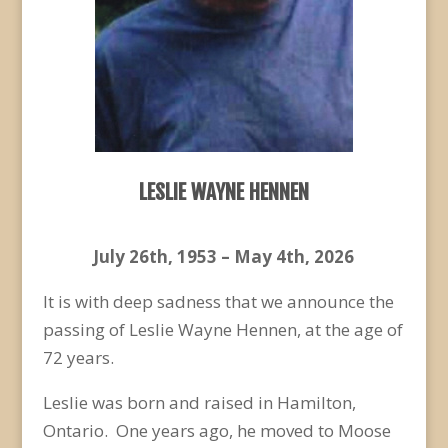
LESLIE WAYNE HENNEN
July 26
th
, 1953 – May 4
th
, 2026
It is with deep sadness that we announce the
passing of Leslie Wayne Hennen, at the age of
72 years.
Leslie was born and raised in Hamilton,
Ontario. One years ago, he moved to Moose