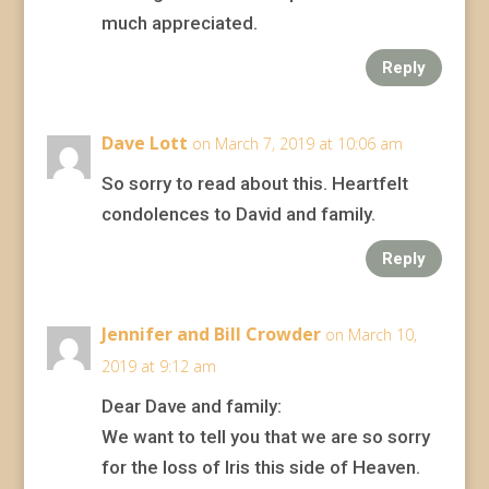
much appreciated.
Reply
Dave Lott
on March 7, 2019 at 10:06 am
So sorry to read about this. Heartfelt
condolences to David and family.
Reply
Jennifer and Bill Crowder
on March 10,
2019 at 9:12 am
Dear Dave and family:
We want to tell you that we are so sorry
for the loss of Iris this side of Heaven.