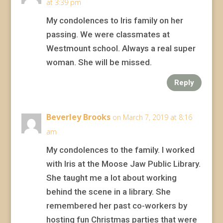
at 3:39 pm
My condolences to Iris family on her
passing. We were classmates at
Westmount school. Always a real super
woman. She will be missed.
Reply
Beverley Brooks
on March 7, 2019 at 8:16
am
My condolences to the family. I worked
with Iris at the Moose Jaw Public Library.
She taught me a lot about working
behind the scene in a library. She
remembered her past co-workers by
hosting fun Christmas parties that were