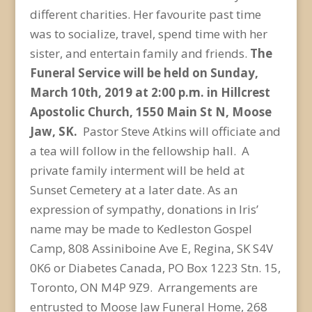
different charities. Her favourite past time
was to socialize, travel, spend time with her
sister, and entertain family and friends.
The
Funeral Service will be held on Sunday,
March 10
th
, 2019 at 2:00 p.m. in Hillcrest
Apostolic Church, 1550 Main St N, Moose
Jaw, SK.
Pastor Steve Atkins will officiate and
a tea will follow in the fellowship hall. A
private family interment will be held at
Sunset Cemetery at a later date. As an
expression of sympathy, donations in Iris’
name may be made to Kedleston Gospel
Camp, 808 Assiniboine Ave E, Regina, SK S4V
0K6 or Diabetes Canada, PO Box 1223 Stn. 15,
Toronto, ON M4P 9Z9. Arrangements are
entrusted to Moose Jaw Funeral Home, 268