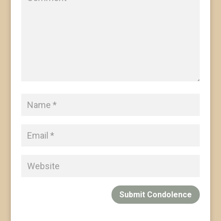
Submit Condolence