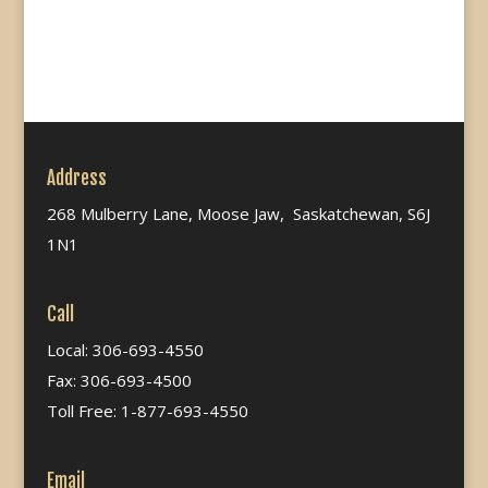
Address
268 Mulberry Lane, Moose Jaw, Saskatchewan, S6J
1N1
Call
Local: 306-693-4550
Fax: 306-693-4500
Toll Free: 1-877-693-4550
Email