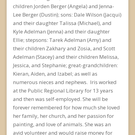
children Jorden Berger (Angela) and Jenna-
Lee Berger (Dustin); sons: Dale Wilson (Jacqui)
and their daughter Talissa (Michael), and
Kyle Adelman (Jenna) and their daughter
Ellie; stepsons: Tarek Adelman (Amy) and
their children Zakhary and Zosia, and Scott
Adelman (Stacey) and their children Melissa,
Jessica, and Stephanie; great-grandchildren:
Kieran, Aiden, and Izabel; as well as
numerous nieces and nephews. Iris worked
at the Public Regional Library for 13 years
and then was self-employed. She will be
forever remembered for how much she loved
her family, her church, and her passion for
painting, and love of animals. She was an
avid volunteer and would raise money for