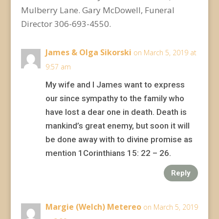
Mulberry Lane. Gary McDowell, Funeral
Director 306-693-4550.
James & Olga Sikorski
on March 5, 2019 at
9:57 am
My wife and I James want to express
our since sympathy to the family who
have lost a dear one in death. Death is
mankind’s great enemy, but soon it will
be done away with to divine promise as
mention 1Corinthians 15: 22 – 26.
Reply
Margie (Welch) Metereo
on March 5, 2019