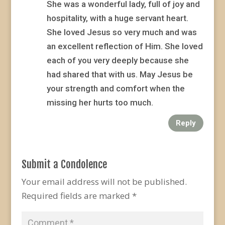
She was a wonderful lady, full of joy and
hospitality, with a huge servant heart.
She loved Jesus so very much and was
an excellent reflection of Him. She loved
each of you very deeply because she
had shared that with us. May Jesus be
your strength and comfort when the
missing her hurts too much.
Reply
Submit a Condolence
Your email address will not be published.
Required fields are marked
*