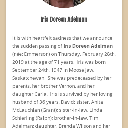
Iris Doreen Adelman
It is with heartfelt sadness that we announce
the sudden passing of
Iris Doreen Adelman
(née: Emmerson) on Thursday, February 28
th
,
2019 at the age of 71 years. Iris was born
September 24
th
, 1947 in Moose Jaw,
Saskatchewan. She was predeceased by her
parents, her brother Vernon, and her
daughter Carla. Iris is survived by her loving
husband of 36 years, David
;
sister, Anita
McLauchlan (Grant); sister-in-law, Linda
Schierling (Ralph); brother-in-law, Tim
Adelman; daughter, Brenda Wilson and her