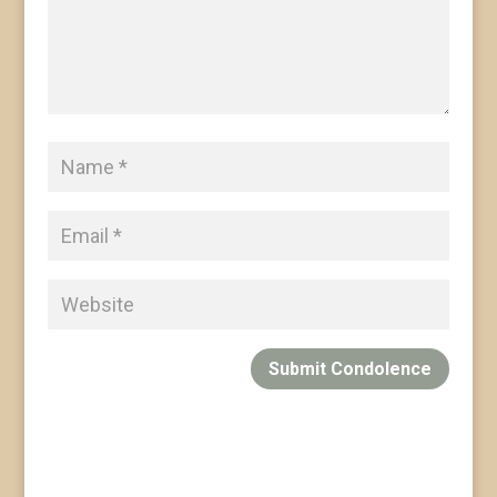
Submit Condolence