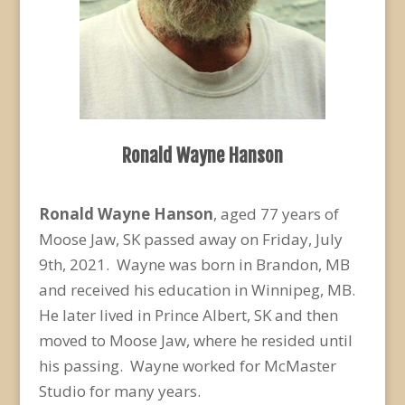
Ronald Wayne Hanson
Ronald Wayne Hanson
, aged 77 years of
Moose Jaw, SK passed away on Friday, July
9
th
, 2021. Wayne was born in Brandon, MB
and received his education in Winnipeg, MB.
He later lived in Prince Albert, SK and then
moved to Moose Jaw, where he resided until
his passing. Wayne worked for McMaster
Studio for many years.