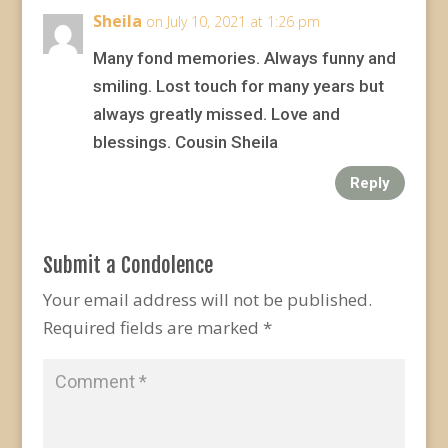
Sheila
on July 10, 2021 at 1:26 pm
Many fond memories. Always funny and
smiling. Lost touch for many years but
always greatly missed. Love and
blessings. Cousin Sheila
Reply
Submit a Condolence
Your email address will not be published.
Required fields are marked
*