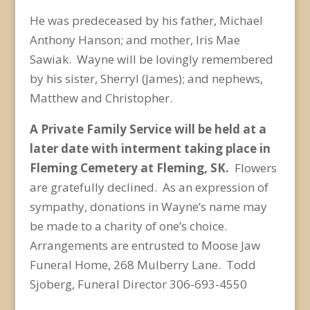
He was predeceased by his father, Michael
Anthony Hanson; and mother, Iris Mae
Sawiak. Wayne will be lovingly remembered
by his sister, Sherryl (James); and nephews,
Matthew and Christopher.
A Private Family Service will be held at a
later date with interment taking place in
Fleming Cemetery at Fleming, SK.
Flowers
are gratefully declined. As an expression of
sympathy, donations in Wayne’s name may
be made to a charity of one’s choice.
Arrangements are entrusted to Moose Jaw
Funeral Home, 268 Mulberry Lane. Todd
Sjoberg, Funeral Director 306-693-4550