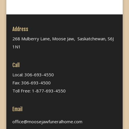
Address
268 Mulberry Lane, Moose Jaw, Saskatchewan, S6J
1N1
Call
Local: 306-693-4550
Fax: 306-693-4500
Toll Free: 1-877-693-4550
Email
office@moosejawfuneralhome.com