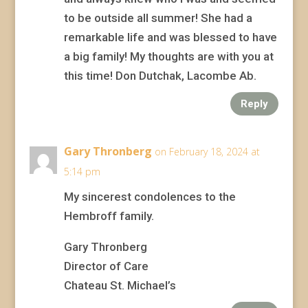
to be outside all summer! She had a
remarkable life and was blessed to have
a big family! My thoughts are with you at
this time! Don Dutchak, Lacombe Ab.
Reply
Gary Thronberg
on February 18, 2024 at
5:14 pm
My sincerest condolences to the
Hembroff family.
Gary Thronberg
Director of Care
Chateau St. Michael’s