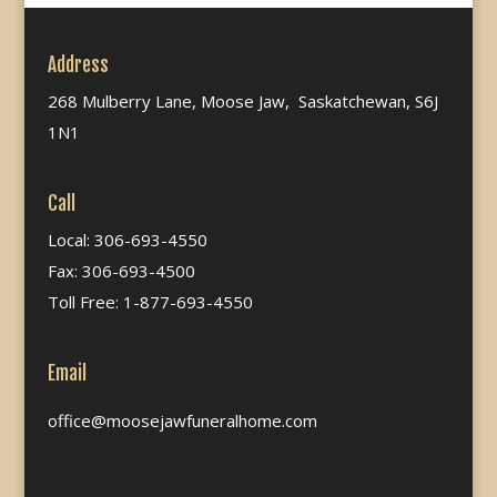
Address
268 Mulberry Lane, Moose Jaw, Saskatchewan, S6J
1N1
Call
Local: 306-693-4550
Fax: 306-693-4500
Toll Free: 1-877-693-4550
Email
office@moosejawfuneralhome.com