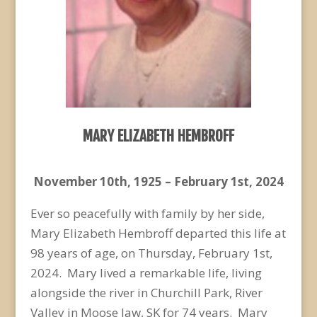
MARY ELIZABETH HEMBROFF
November 10
th
, 1925 – February 1
st
, 2024
Ever so peacefully with family by her side,
Mary Elizabeth Hembroff departed this life at
98 years of age, on Thursday, February 1
st
,
2024. Mary lived a remarkable life, living
alongside the river in Churchill Park, River
Valley in Moose Jaw, SK for 74 years. Mary