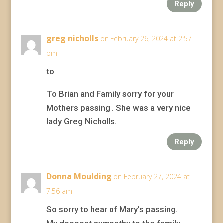
Reply
greg nicholls
on February 26, 2024 at 2:57
pm
to
To Brian and Family sorry for your
Mothers passing . She was a very nice
lady Greg Nicholls.
Reply
Donna Moulding
on February 27, 2024 at
7:56 am
So sorry to hear of Mary’s passing.