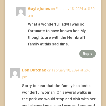
Gayle Jones
on February 18, 2024 at 8:30
am
What a wonderful lady! I was so
fortunate to have known her. My
thoughts are with the Hembroff
family at this sad time.
Reply
Don Dutchak
on February 18, 2024 at 3:43
pm
Sorry to hear that the family has lost a
wonderful woman! On several walks in
the park we would stop and visit with her
and always knew who I was and seemed