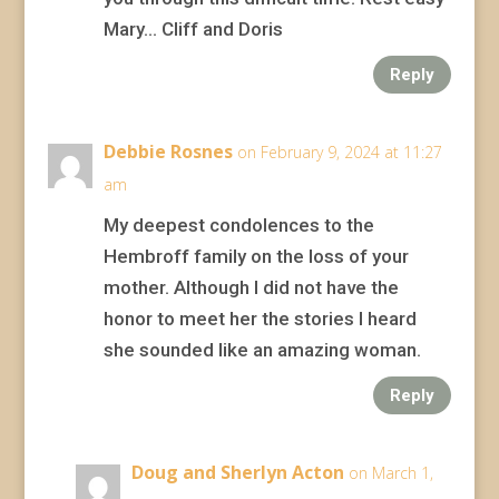
Mary… Cliff and Doris
Reply
Debbie Rosnes
on February 9, 2024 at 11:27
am
My deepest condolences to the
Hembroff family on the loss of your
mother. Although I did not have the
honor to meet her the stories I heard
she sounded like an amazing woman.
Reply
Doug and Sherlyn Acton
on March 1,