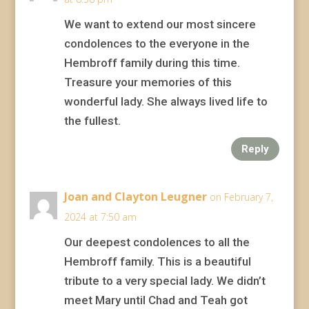
We want to extend our most sincere
condolences to the everyone in the
Hembroff family during this time.
Treasure your memories of this
wonderful lady. She always lived life to
the fullest.
Reply
Joan and Clayton Leugner
on February 7,
2024 at 7:50 am
Our deepest condolences to all the
Hembroff family. This is a beautiful
tribute to a very special lady. We didn’t
meet Mary until Chad and Teah got