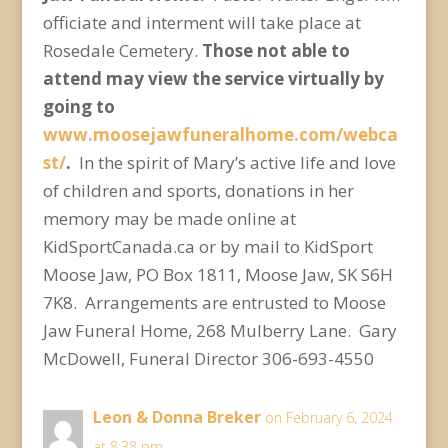
officiate and interment will take place at
Rosedale Cemetery.
Those not able to
attend may view the service virtually by
going to
www.moosejawfuneralhome.com/webca
st/
.
In the spirit of Mary’s active life and love
of children and sports, donations in her
memory may be made online at
KidSportCanada.ca or by mail to KidSport
Moose Jaw, PO Box 1811, Moose Jaw, SK S6H
7K8. Arrangements are entrusted to Moose
Jaw Funeral Home, 268 Mulberry Lane. Gary
McDowell, Funeral Director 306-693-4550
Leon & Donna Breker
on February 6, 2024
at 8:38 pm