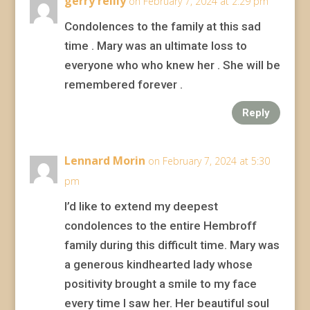
gerry reilly
on February 7, 2024 at 2:29 pm
Condolences to the family at this sad
time . Mary was an ultimate loss to
everyone who who knew her . She will be
remembered forever .
Reply
Lennard Morin
on February 7, 2024 at 5:30
pm
I’d like to extend my deepest
condolences to the entire Hembroff
family during this difficult time. Mary was
a generous kindhearted lady whose
positivity brought a smile to my face
every time I saw her. Her beautiful soul