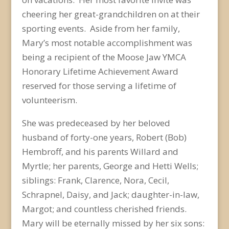
cheering her great-grandchildren on at their
sporting events. Aside from her family,
Mary’s most notable accomplishment was
being a recipient of the Moose Jaw YMCA
Honorary Lifetime Achievement Award
reserved for those serving a lifetime of
volunteerism.
She was predeceased by her beloved
husband of forty-one years, Robert (Bob)
Hembroff, and his parents Willard and
Myrtle; her parents, George and Hetti Wells;
siblings: Frank, Clarence, Nora, Cecil,
Schrapnel, Daisy, and Jack; daughter-in-law,
Margot; and countless cherished friends.
Mary will be eternally missed by her six sons: