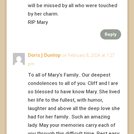
will be missed by all who were touched
by her charm.
RIP Mary
Reply
Doris J Dunlop
on February 8, 2024 at 1:27
pm
To all of Mary’s Family.. Our deepest
condolences to all of you. Cliff and I are
so blessed to have know Mary. She lived
her life to the fullest, with humor,
laughter and above all the deep love she
had for her family.. Such an amazing
lady. May your memories carry each of
you through this difficult time. Rest easy