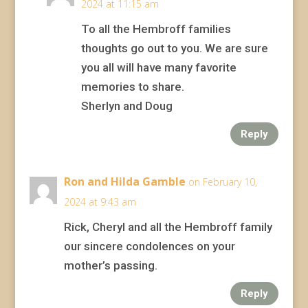
2024 at 11:15 am
To all the Hembroff families
thoughts go out to you. We are sure
you all will have many favorite
memories to share.
Sherlyn and Doug
Reply
Ron and Hilda Gamble
on February 10,
2024 at 9:43 am
Rick, Cheryl and all the Hembroff family
our sincere condolences on your
mother’s passing.
Reply