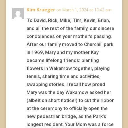
Kim Krueger
on March 1, 2024 at 10:42 am
To David, Rick, Mike, Tim, Kevin, Brian,
and all the rest of the family, our sincere
condolences on your mother’s passing.
After our family moved to Churchill park
in 1969, Mary and my mother Kay
became lifelong friends: planting
flowers in Wakamow together, playing
tennis, sharing time and activities,
swapping stories. I recall how proud
Mary was the day Wakamow asked her
(albeit on short notice!) to cut the ribbon
at the ceremony to officially open the
new pedestrian bridge, as the Park’s
longest resident. Your Mom was a force