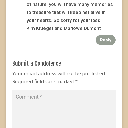
of nature, you will have many memories
to treasure that will keep her alive in
your hearts. So sorry for your loss.
Kim Krueger and Marlowe Dumont
Reply
Submit a Condolence
Your email address will not be published.
Required fields are marked
*