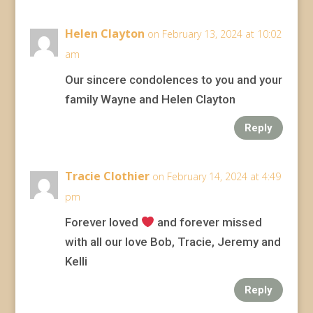
Helen Clayton
on February 13, 2024 at 10:02
am
Our sincere condolences to you and your
family Wayne and Helen Clayton
Reply
Tracie Clothier
on February 14, 2024 at 4:49
pm
Forever loved
and forever missed
with all our love Bob, Tracie, Jeremy and
Kelli
Reply