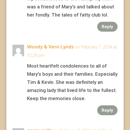
was a friend of Mary’s and talked about
her fondly. The tales of fatty club lol.
Reply
Woody & Vern Lynds
on February 7, 2024 at
12:29 pm
Most heartfelt condolences to all of
Mary’s boys and their families. Especially
Tim & Kevin. She was definitely an
amazing lady that lived life to the fullest.
Keep the memories close.
Reply