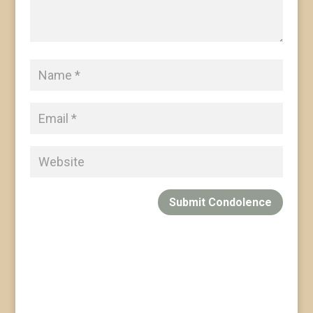
Submit Condolence