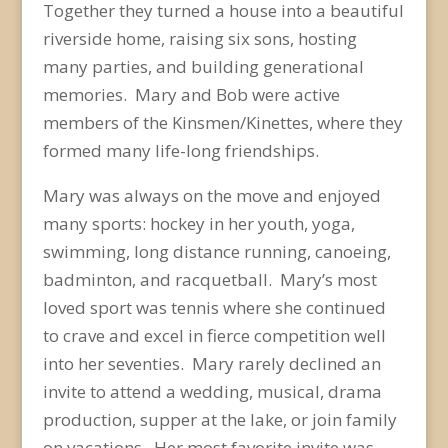
Together they turned a house into a beautiful
riverside home, raising six sons, hosting
many parties, and building generational
memories. Mary and Bob were active
members of the Kinsmen/Kinettes, where they
formed many life-long friendships.
Mary was always on the move and enjoyed
many sports: hockey in her youth, yoga,
swimming, long distance running, canoeing,
badminton, and racquetball. Mary’s most
loved sport was tennis where she continued
to crave and excel in fierce competition well
into her seventies. Mary rarely declined an
invite to attend a wedding, musical, drama
production, supper at the lake, or join family
on vacations. Her most favorite invite was