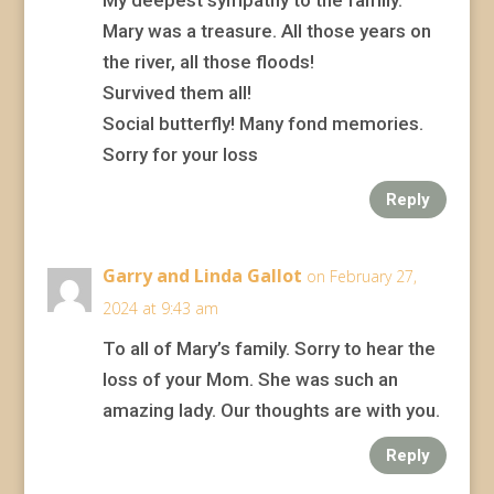
My deepest sympathy to the family.
Mary was a treasure. All those years on
the river, all those floods!
Survived them all!
Social butterfly! Many fond memories.
Sorry for your loss
Reply
Garry and Linda Gallot
on February 27,
2024 at 9:43 am
To all of Mary’s family. Sorry to hear the
loss of your Mom. She was such an
amazing lady. Our thoughts are with you.
Reply