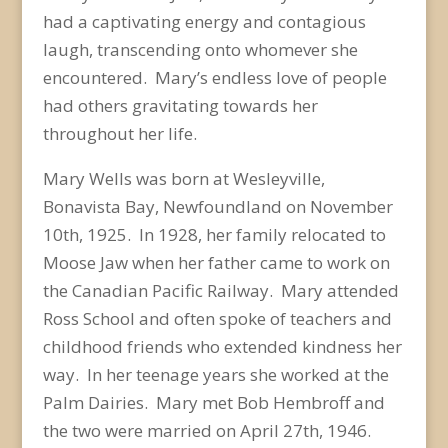
had a captivating energy and contagious
laugh, transcending onto whomever she
encountered. Mary’s endless love of people
had others gravitating towards her
throughout her life.
Mary Wells was born at Wesleyville,
Bonavista Bay, Newfoundland on November
10
th
, 1925. In 1928, her family relocated to
Moose Jaw when her father came to work on
the Canadian Pacific Railway. Mary attended
Ross School and often spoke of teachers and
childhood friends who extended kindness her
way. In her teenage years she worked at the
Palm Dairies. Mary met Bob Hembroff and
the two were married on April 27
th
, 1946.