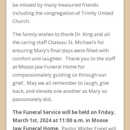
be missed by many treasured friends
including the congregation of Trinity United
Church.
The family wishes to thank Dr. King and all
the caring staff Chateau St. Michael’s for
ensuring Mary’s final days were filled with
comfort and laughter. Thank you to the staff
at Moose Jaw Funeral Home for
compassionately guiding us through our
grief. May we all remember to laugh, give
back, and elevate one another as Mary so
passionately did.
The Funeral Service will be held on Friday,
March 1
st
, 2024 at 11:00 a.m. in Moose
Jaw Funeral Home.
Pastor Walter Engel will