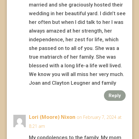
married and she graciously hosted their
wedding in her beautiful yard. I didn’t see
her often but when I did talk to her I was
always amazed at her strength, her
independence, her zest for life, which
she passed on to all of you. She was a
true matriarch of her family. She was
blessed with a long life-a life well lived.
We know you will all miss her very much.
Joan and Clayton Leugner and family
Reply
Lori (Moore) Nixon
on February 7, 2024 at
8:21 am
My condolences to the family. My mom