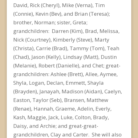
David, Rick (Cheryl), Mike (Verna), Tim
(Connie), Kevin (Bev), and Brian (Teresa);
brother, Norman; sister, Greta;
grandchildren: Darren (Kim), Brad, Melissa,
Nick (Courtney), Kimberly (Steve), Marty
(Christa), Carrie (Brad), Tammy (Tom), Teah
(Chad), Jason (Kelly), Lindsay (Matt), Dustin
(Melanie), Robert (Danielle), and Chet; great-
grandchildren: Ashlee (Brett), Allee, Aymee,
Shyla, Logan, Declan, Emmett, Shayla
(Brayden), Janayah, Madison (Aidan), Caelyn,
Easton, Taylor (Seb), Bransen, Matthew
(Renae), Hannah, Graeme, Adelin, Everly,
Kash, Maggie, Jack, Luke, Colton, Brady,
Daisy, and Archie; and great-great-
grandchildren, Clay and Carter. She will also