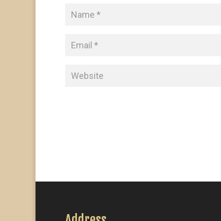
Address