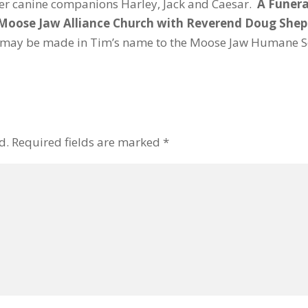
ther canine companions Harley, Jack and Caesar.
A Funeral
n Moose Jaw Alliance Church with Reverend Doug Sheph
may be made in Tim’s name to the Moose Jaw Humane So
d.
Required fields are marked
*