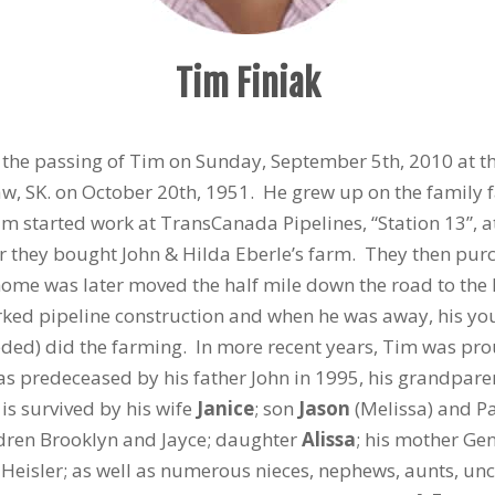
Tim Finiak
e the passing of Tim on Sunday, September 5th, 2010 at 
w, SK. on October 20th, 1951. He grew up on the family 
im started work at TransCanada Pipelines, “Station 13”, 
 they bought John & Hilda Eberle’s farm. They then pur
ome was later moved the half mile down the road to the 
ked pipeline construction and when he was away, his you
ed) did the farming. In more recent years, Tim was prou
as predeceased by his father John in 1995, his grandpar
s survived by his wife
Janice
; son
Jason
(Melissa) and Pa
ldren Brooklyn and Jayce; daughter
Alissa
; his mother Gen
eisler; as well as numerous nieces, nephews, aunts, unc