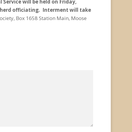
 Service will be held on Friday,
erd officiating. Interment will take
ciety, Box 1658 Station Main, Moose