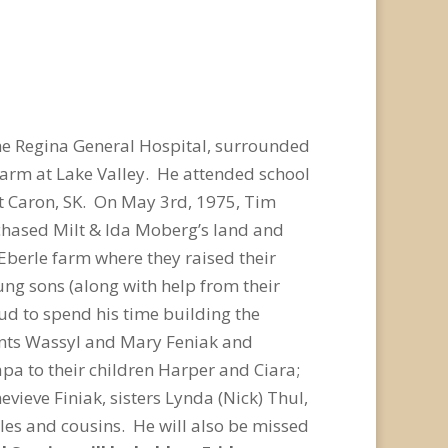
the Regina General Hospital, surrounded
farm at Lake Valley. He attended school
at Caron, SK. On May 3rd, 1975, Tim
chased Milt & Ida Moberg’s land and
Eberle farm where they raised their
ng sons (along with help from their
d to spend his time building the
ents Wassyl and Mary Feniak and
pa to their children Harper and Ciara;
evieve Finiak, sisters Lynda (Nick) Thul,
les and cousins. He will also be missed