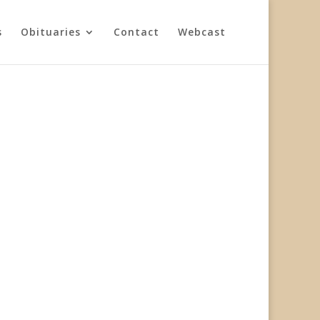
s
Obituaries
Contact
Webcast