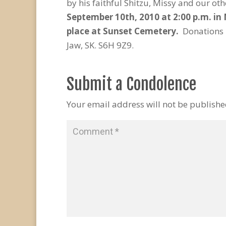
by his faithful Shitzu, Missy and our o
September 10
th
, 2010 at 2:00 p.m. i
place at Sunset Cemetery.
Donations 
Jaw, SK. S6H 9Z9.
Submit a Condolence
Your email address will not be publishe