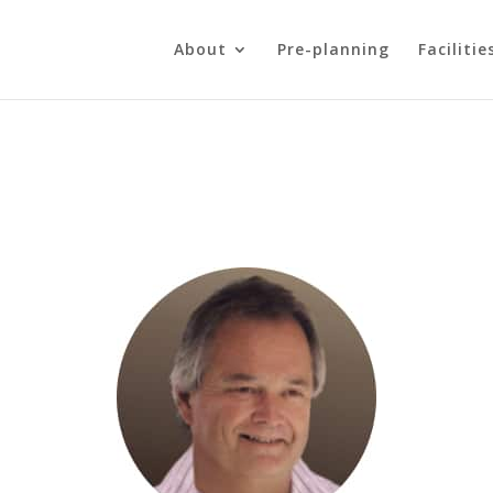
About
Pre-planning
Facilitie