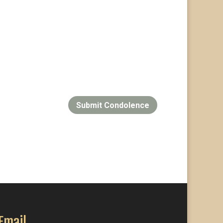
Submit Condolence
Email