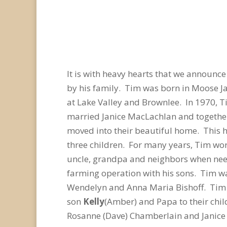
It is with heavy hearts that we announc
by his family. Tim was born in Moose Ja
at Lake Valley and Brownlee. In 1970, T
married Janice MacLachlan and together
moved into their beautiful home. This h
three children. For many years, Tim wor
uncle, grandpa and neighbors when need
farming operation with his sons. Tim w
Wendelyn and Anna Maria Bishoff. Tim i
son
Kelly
(Amber) and Papa to their chi
Rosanne (Dave) Chamberlain and Janice H