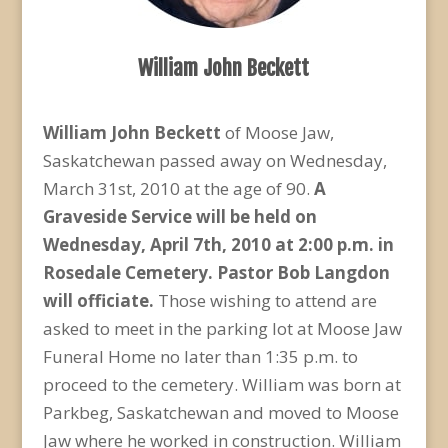
William John Beckett
William John Beckett
of Moose Jaw,
Saskatchewan passed away on Wednesday,
March 31st, 2010 at the age of 90.
A
Graveside Service will be held on
Wednesday, April 7
th
, 2010 at 2:00 p.m. in
Rosedale Cemetery. Pastor Bob Langdon
will officiate.
Those wishing to attend are
asked to meet in the parking lot at Moose Jaw
Funeral Home no later than 1:35 p.m. to
proceed to the cemetery. William was born at
Parkbeg, Saskatchewan and moved to Moose
Jaw where he worked in construction. William