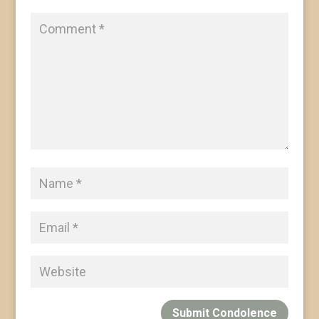
Submit Condolence