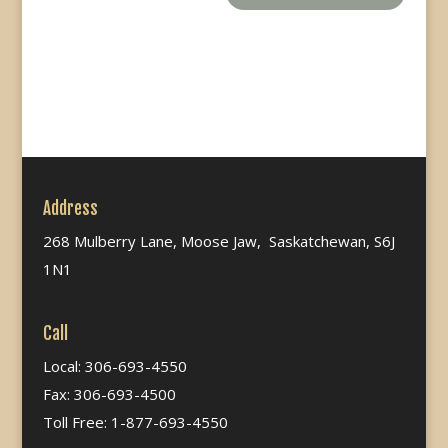
Address
268 Mulberry Lane, Moose Jaw, Saskatchewan, S6J
1N1
Call
Local: 306-693-4550
Fax: 306-693-4500
Toll Free: 1-877-693-4550