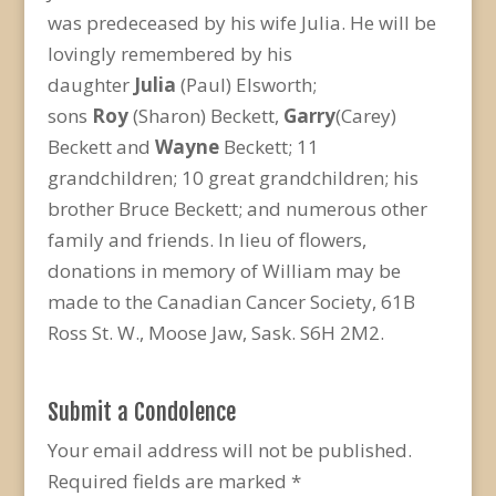
was predeceased by his wife Julia. He will be
lovingly remembered by his
daughter
Julia
(Paul) Elsworth;
sons
Roy
(Sharon) Beckett,
Garry
(Carey)
Beckett and
Wayne
Beckett; 11
grandchildren; 10 great grandchildren; his
brother Bruce Beckett; and numerous other
family and friends. In lieu of flowers,
donations in memory of William may be
made to the Canadian Cancer Society, 61B
Ross St. W., Moose Jaw, Sask. S6H 2M2.
Submit a Condolence
Your email address will not be published.
Required fields are marked
*