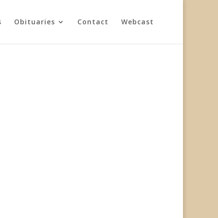
s
Obituaries
Contact
Webcast