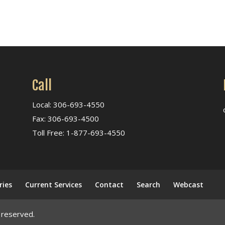
Call
Local: 306-693-4550
Fax: 306-693-4500
Toll Free: 1-877-693-4550
ries
Current Services
Contact
Search
Webcast
 reserved.