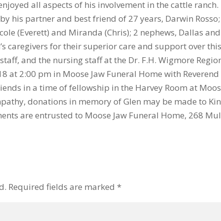
enjoyed all aspects of his involvement in the cattle ranch
by his partner and best friend of 27 years, Darwin Rosso; 
icole (Everett) and Miranda (Chris); 2 nephews, Dallas and 
s caregivers for their superior care and support over this
aff, and the nursing staff at the Dr. F.H. Wigmore Regiona
18 at 2:00 pm in Moose Jaw Funeral Home with Reverend R
friends in a time of fellowship in the Harvey Room at Mo
sympathy, donations in memory of Glen may be made to 
ments are entrusted to Moose Jaw Funeral Home, 268 Mu
d.
Required fields are marked
*