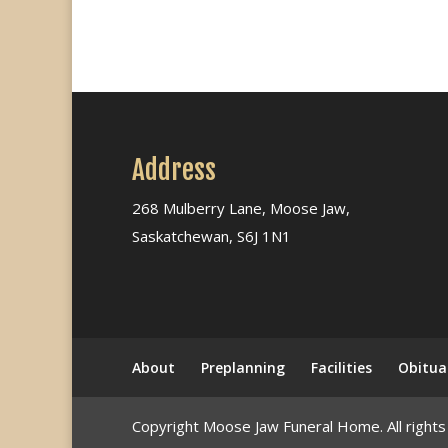
Address
268 Mulberry Lane, Moose Jaw,
Saskatchewan, S6J 1N1
About
Preplanning
Facilities
Obitua
Copyright Moose Jaw Funeral Home. All rights