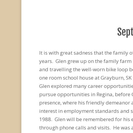
Sept
It is with great sadness that the famil
years. Glen grew up on the family farm 
and travelling the well-worn bike loop 
one room school house at Grayburn, SK
Glen explored many career opportunities
pursue opportunities in Regina, before
presence, where his friendly demeanor 
interest in employment standards and se
1988. Glen will be remembered for his e
through phone calls and visits. He was 