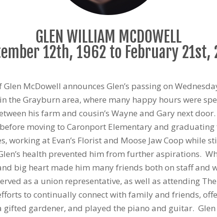
GLEN WILLIAM MCDOWELL
ember 12th, 1962 to February 21st,
y of Glen McDowell announces Glen’s passing on Wednesday
in the Grayburn area, where many happy hours were spent
between his farm and cousin’s Wayne and Gary next door. G
 before moving to Caronport Elementary and graduating 
, working at Evan’s Florist and Moose Jaw Coop while stil
 Glen’s health prevented him from further aspirations. 
and big heart made him many friends both on staff and w
rved as a union representative, as well as attending Th
fforts to continually connect with family and friends, o
a gifted gardener, and played the piano and guitar. Glen