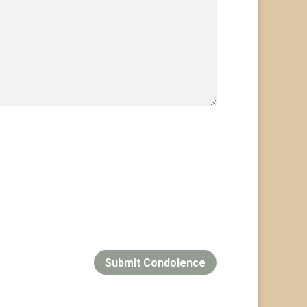
Submit Condolence