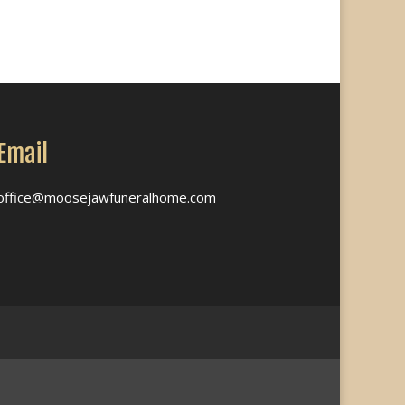
Email
office@moosejawfuneralhome.com