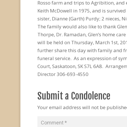
Rosso farm and trips to Agribition, and 
Keith McDowell in 1975, and is survived 
sister, Dianne (Garth) Purdy; 2 nieces, N
The family would also like to thank Glen’
Thorpe, Dr. Ramadan, Glen’s home care st
will be held on Thursday, March 1st, 20
further share this day with family and 
funeral service. As an expression of 
Court, Saskatoon, SK S7L 6A8. Arrange
Director 306-693-4550
Submit a Condolence
Your email address will not be publishe