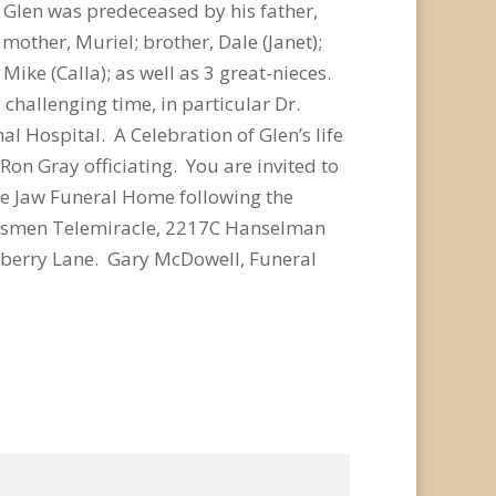
. Glen was predeceased by his father,
mother, Muriel; brother, Dale (Janet);
Mike (Calla); as well as 3 great-nieces.
 challenging time, in particular Dr.
l Hospital. A Celebration of Glen’s life
on Gray officiating. You are invited to
ose Jaw Funeral Home following the
Kinsmen Telemiracle, 2217C Hanselman
lberry Lane. Gary McDowell, Funeral