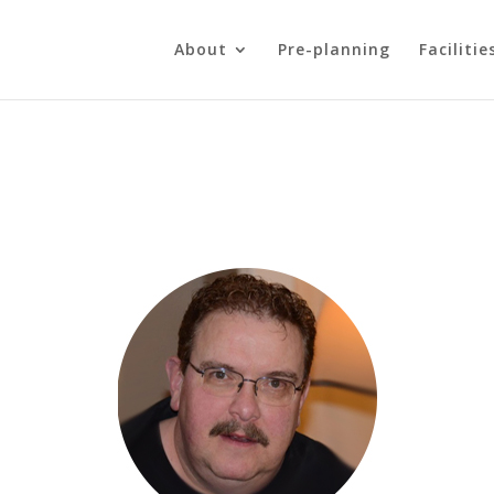
About
Pre-planning
Facilitie