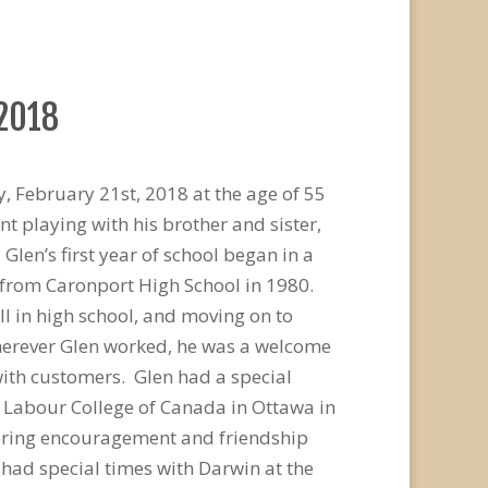
 2018
, February 21st, 2018 at the age of 55
 playing with his brother and sister,
len’s first year of school began in a
from Caronport High School in 1980.
l in high school, and moving on to
Wherever Glen worked, he was a welcome
ith customers. Glen had a special
e Labour College of Canada in Ottawa in
ffering encouragement and friendship
 had special times with Darwin at the