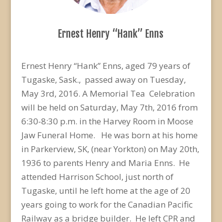
Ernest Henry “Hank” Enns
Ernest Henry “Hank” Enns, aged 79 years of
Tugaske, Sask., passed away on Tuesday,
May 3rd, 2016. A Memorial Tea Celebration
will be held on Saturday, May 7th, 2016 from
6:30-8:30 p.m. in the Harvey Room in Moose
Jaw Funeral Home. He was born at his home
in Parkerview, SK, (near Yorkton) on May 20th,
1936 to parents Henry and Maria Enns. He
attended Harrison School, just north of
Tugaske, until he left home at the age of 20
years going to work for the Canadian Pacific
Railway as a bridge builder. He left CPR and