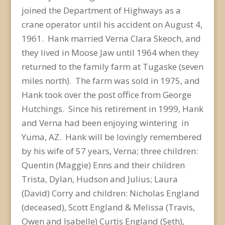
joined the Department of Highways as a
crane operator until his accident on August 4,
1961. Hank married Verna Clara Skeoch, and
they lived in Moose Jaw until 1964 when they
returned to the family farm at Tugaske (seven
miles north). The farm was sold in 1975, and
Hank took over the post office from George
Hutchings. Since his retirement in 1999, Hank
and Verna had been enjoying wintering in
Yuma, AZ. Hank will be lovingly remembered
by his wife of 57 years, Verna; three children:
Quentin (Maggie) Enns and their children
Trista, Dylan, Hudson and Julius; Laura
(David) Corry and children: Nicholas England
(deceased), Scott England & Melissa (Travis,
Owen and Isabelle) Curtis England (Seth),