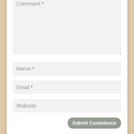
Submit Condolence