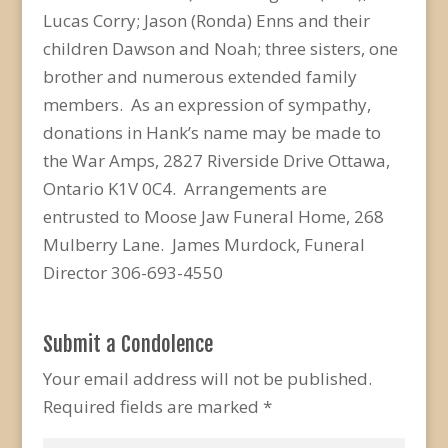
Lucas Corry; Jason (Ronda) Enns and their
children Dawson and Noah; three sisters, one
brother and numerous extended family
members. As an expression of sympathy,
donations in Hank’s name may be made to
the War Amps, 2827 Riverside Drive Ottawa,
Ontario K1V 0C4. Arrangements are
entrusted to Moose Jaw Funeral Home, 268
Mulberry Lane. James Murdock, Funeral
Director 306-693-4550
Submit a Condolence
Your email address will not be published.
Required fields are marked
*