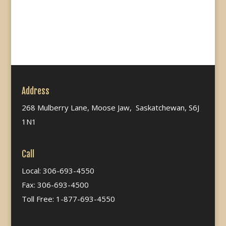
Address
268 Mulberry Lane, Moose Jaw, Saskatchewan, S6J
1N1
Call
Local: 306-693-4550
Fax: 306-693-4500
Toll Free: 1-877-693-4550