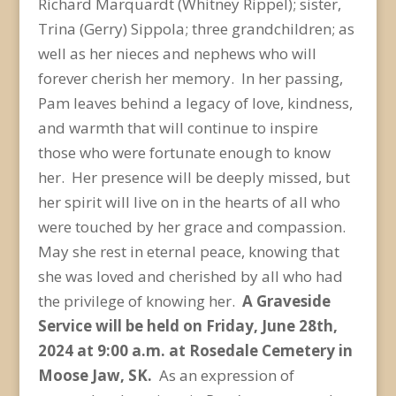
Richard Marquardt (Whitney Rippel); sister,
Trina (Gerry) Sippola; three grandchildren; as
well as her nieces and nephews who will
forever cherish her memory. In her passing,
Pam leaves behind a legacy of love, kindness,
and warmth that will continue to inspire
those who were fortunate enough to know
her. Her presence will be deeply missed, but
her spirit will live on in the hearts of all who
were touched by her grace and compassion.
May she rest in eternal peace, knowing that
she was loved and cherished by all who had
the privilege of knowing her.
A Graveside
Service will be held on Friday, June 28
th
,
2024 at 9:00 a.m. at Rosedale Cemetery in
Moose Jaw, SK.
As an expression of