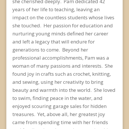
she cherished deeply. Pam dedicated 42
years of her life to teaching, leaving an
impact on the countless students whose lives
she touched. Her passion for education and
nurturing young minds defined her career
and left a legacy that will endure for
generations to come. Beyond her
professional accomplishments, Pam was a
woman of many passions and interests. She
found joy in crafts such as crochet, knitting,
and sewing, using her creativity to bring
beauty and warmth into the world. She loved
to swim, finding peace in the water, and
enjoyed scouring garage sales for hidden
treasures. Yet, above all, her greatest joy
came from spending time with her friends