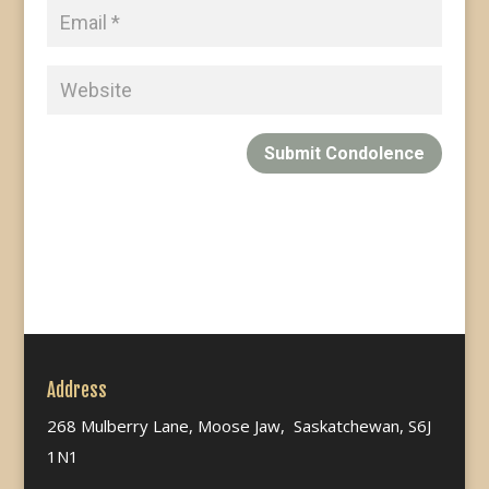
Submit Condolence
Address
268 Mulberry Lane, Moose Jaw, Saskatchewan, S6J
1N1