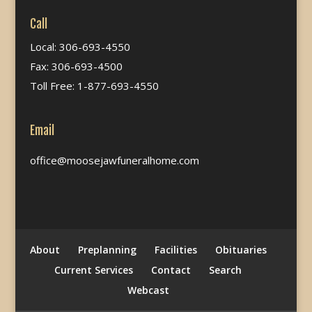
Call
Local: 306-693-4550
Fax: 306-693-4500
Toll Free: 1-877-693-4550
Email
office@moosejawfuneralhome.com
About
Preplanning
Facilities
Obituaries
Current Services
Contact
Search
Webcast