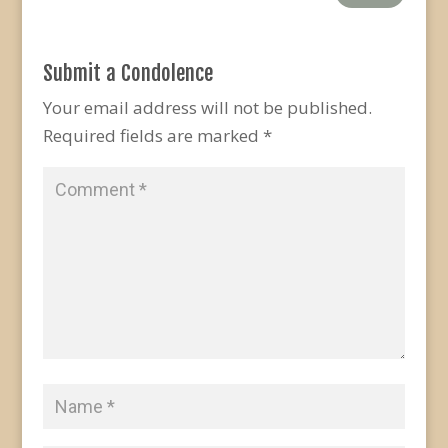
Submit a Condolence
Your email address will not be published.
Required fields are marked
*