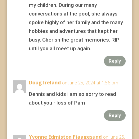
my children. During our many
conversations at the pool, she always
spoke highly of her family and the many
hobbies and adventures that kept her
busy. Cherish the great memories. RIP
until you all meet up again.
Reply
Doug Ireland
on June 25, 2024 at 1:56 pm
Dennis and kids i am so sorry to read
about you r loss of Pam
Reply
Yvonne Edmiston Fjaagesund
on June 25,