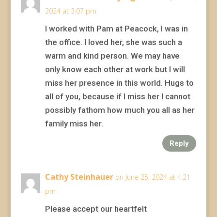
2024 at 3:07 pm
I worked with Pam at Peacock, I was in
the office. I loved her, she was such a
warm and kind person. We may have
only know each other at work but I will
miss her presence in this world. Hugs to
all of you, because if I miss her I cannot
possibly fathom how much you all as her
family miss her.
Reply
Cathy Steinhauer
on June 25, 2024 at 4:21
pm
Please accept our heartfelt