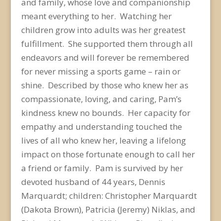
and family, whose love and companionship
meant everything to her. Watching her
children grow into adults was her greatest
fulfillment. She supported them through all
endeavors and will forever be remembered
for never missing a sports game – rain or
shine. Described by those who knew her as
compassionate, loving, and caring, Pam’s
kindness knew no bounds. Her capacity for
empathy and understanding touched the
lives of all who knew her, leaving a lifelong
impact on those fortunate enough to call her
a friend or family. Pam is survived by her
devoted husband of 44 years, Dennis
Marquardt; children: Christopher Marquardt
(Dakota Brown), Patricia (Jeremy) Niklas, and