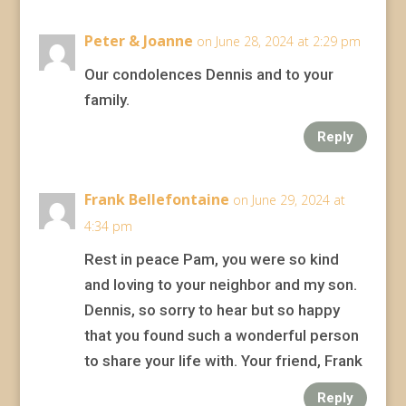
Peter & Joanne
on June 28, 2024 at 2:29 pm
Our condolences Dennis and to your
family.
Reply
Frank Bellefontaine
on June 29, 2024 at
4:34 pm
Rest in peace Pam, you were so kind
and loving to your neighbor and my son.
Dennis, so sorry to hear but so happy
that you found such a wonderful person
to share your life with. Your friend, Frank
Reply