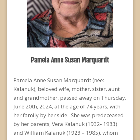
Pamela Anne Susan Marquardt
Pamela Anne Susan Marquardt (née:
Kalanuk), beloved wife, mother, sister, aunt
and grandmother, passed away on Thursday,
June 20
th
, 2024, at the age of 74 years, with
her family by her side. She was predeceased
by her parents, Vera Kalanuk (1932- 1983)
and William Kalanuk (1923 – 1985), whom