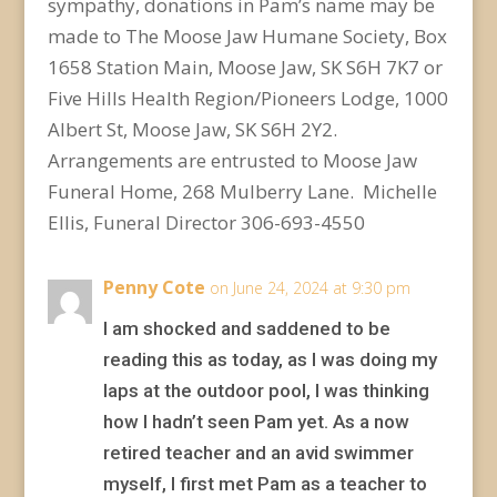
sympathy, donations in Pam’s name may be
made to The Moose Jaw Humane Society, Box
1658 Station Main, Moose Jaw, SK S6H 7K7 or
Five Hills Health Region/Pioneers Lodge, 1000
Albert St, Moose Jaw, SK S6H 2Y2.
Arrangements are entrusted to Moose Jaw
Funeral Home, 268 Mulberry Lane. Michelle
Ellis, Funeral Director 306-693-4550
Penny Cote
on June 24, 2024 at 9:30 pm
I am shocked and saddened to be
reading this as today, as I was doing my
laps at the outdoor pool, I was thinking
how I hadn’t seen Pam yet. As a now
retired teacher and an avid swimmer
myself, I first met Pam as a teacher to