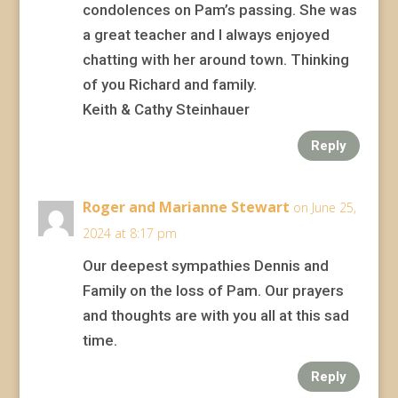
condolences on Pam’s passing. She was
a great teacher and I always enjoyed
chatting with her around town. Thinking
of you Richard and family.
Keith & Cathy Steinhauer
Reply
Roger and Marianne Stewart
on June 25,
2024 at 8:17 pm
Our deepest sympathies Dennis and
Family on the loss of Pam. Our prayers
and thoughts are with you all at this sad
time.
Reply