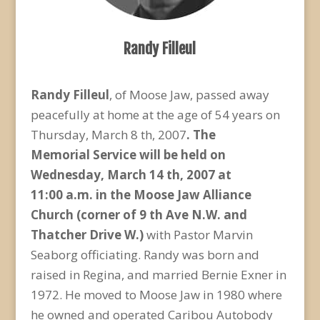
Randy Filleul
Randy Filleul
, of Moose Jaw, passed away
peacefully at home at the age of 54 years on
Thursday, March 8 th, 2007
. The
Memorial
Service will be held on
Wednesday, March 14 th, 2007 at
11:00
a.m. in the Moose Jaw Alliance
Church (corner of 9 th Ave N.W. and
Thatcher Drive W.)
with Pastor Marvin
Seaborg officiating. Randy was born and
raised in Regina, and married Bernie Exner in
1972. He moved to Moose Jaw in 1980 where
he owned and operated Caribou Autobody