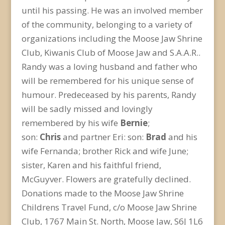
until his passing. He was an involved member
of the community, belonging to a variety of
organizations including the Moose Jaw Shrine
Club, Kiwanis Club of Moose Jaw and S.A.A.R..
Randy was a loving husband and father who
will be remembered for his unique sense of
humour. Predeceased by his parents, Randy
will be sadly missed and lovingly
remembered by his wife
Bernie
;
son:
Chris
and partner Eri: son:
Brad
and his
wife Fernanda; brother Rick and wife June;
sister, Karen and his faithful friend,
McGuyver. Flowers are gratefully declined.
Donations made to the Moose Jaw Shrine
Childrens Travel Fund, c/o Moose Jaw Shrine
Club, 1767 Main St. North, Moose Jaw, S6J 1L6