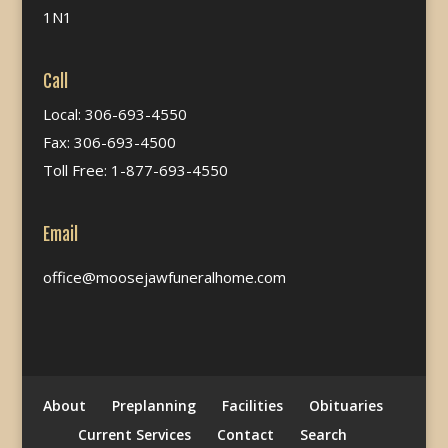
1N1
Call
Local: 306-693-4550
Fax: 306-693-4500
Toll Free: 1-877-693-4550
Email
office@moosejawfuneralhome.com
About
Preplanning
Facilities
Obituaries
Current Services
Contact
Search