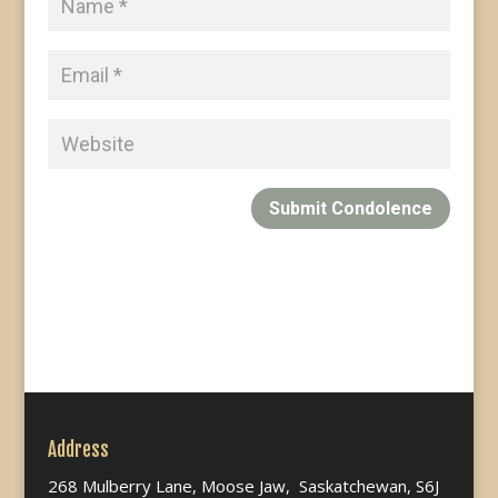
Submit Condolence
Address
268 Mulberry Lane, Moose Jaw, Saskatchewan, S6J