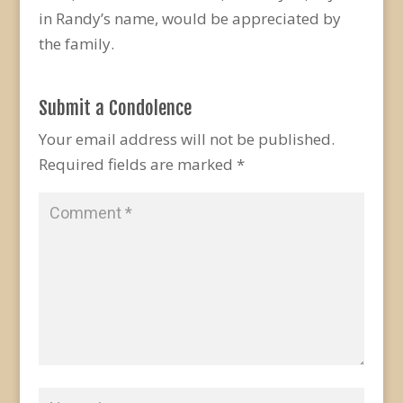
in Randy’s name, would be appreciated by
the family.
Submit a Condolence
Your email address will not be published.
Required fields are marked
*