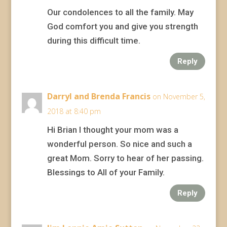
Our condolences to all the family. May
God comfort you and give you strength
during this difficult time.
Reply
Darryl and Brenda Francis
on November 5,
2018 at 8:40 pm
Hi Brian I thought your mom was a
wonderful person. So nice and such a
great Mom. Sorry to hear of her passing.
Blessings to All of your Family.
Reply