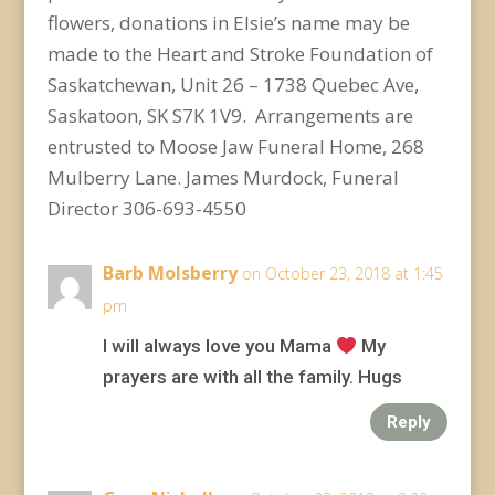
flowers, donations in Elsie’s name may be
made to the Heart and Stroke Foundation of
Saskatchewan, Unit 26 – 1738 Quebec Ave,
Saskatoon, SK S7K 1V9. Arrangements are
entrusted to Moose Jaw Funeral Home, 268
Mulberry Lane. James Murdock, Funeral
Director 306-693-4550
Barb Molsberry
on October 23, 2018 at 1:45
pm
I will always love you Mama
My
prayers are with all the family. Hugs
Reply