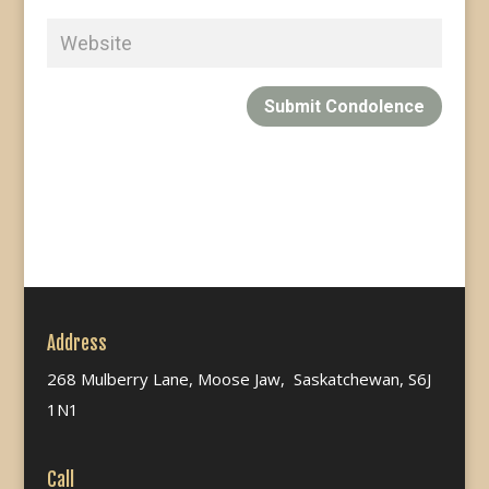
Submit Condolence
Address
268 Mulberry Lane, Moose Jaw, Saskatchewan, S6J
1N1
Call