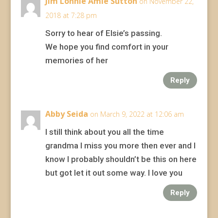
Jim Lonnie Amie Sutton
on November 22,
2018 at 7:28 pm
Sorry to hear of Elsie’s passing.
We hope you find comfort in your
memories of her
Reply
Abby Seida
on March 9, 2022 at 12:06 am
I still think about you all the time
grandma I miss you more then ever and I
know I probably shouldn’t be this on here
but got let it out some way. I love you
Reply