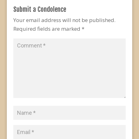
Submit a Condolence
Your email address will not be published.
Required fields are marked
*