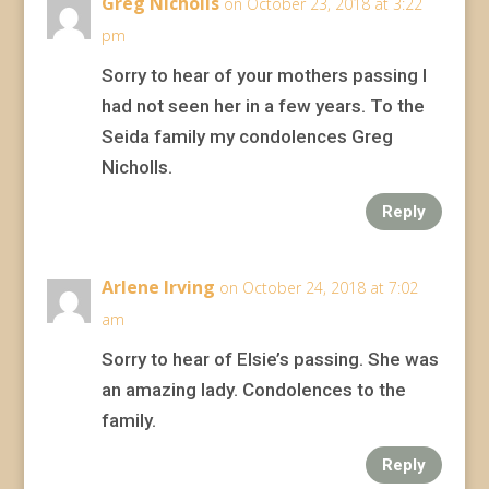
Greg Nicholls
on October 23, 2018 at 3:22
pm
Sorry to hear of your mothers passing I
had not seen her in a few years. To the
Seida family my condolences Greg
Nicholls.
Reply
Arlene Irving
on October 24, 2018 at 7:02
am
Sorry to hear of Elsie’s passing. She was
an amazing lady. Condolences to the
family.
Reply