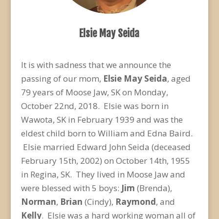
Elsie May Seida
It is with sadness that we announce the
passing of our mom,
Elsie May Seida
, aged
79 years of Moose Jaw, SK on Monday,
October 22
nd
, 2018. Elsie was born in
Wawota, SK in February 1939 and was the
eldest child born to William and Edna Baird.
Elsie married Edward John Seida (deceased
February 15
th
, 2002) on October 14
th
, 1955
in Regina, SK. They lived in Moose Jaw and
were blessed with 5 boys:
Jim
(Brenda),
Norman
,
Brian
(Cindy),
Raymond
, and
Kelly
. Elsie was a hard working woman all of