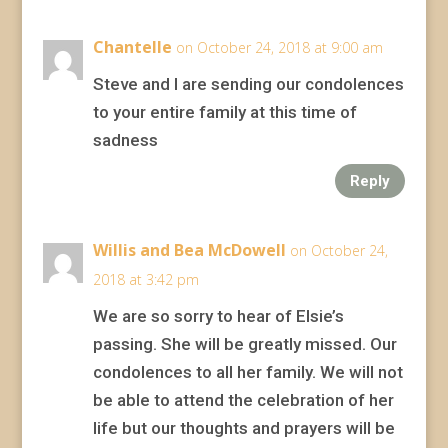
Chantelle
on October 24, 2018 at 9:00 am
Steve and I are sending our condolences
to your entire family at this time of
sadness
Reply
Willis and Bea McDowell
on October 24,
2018 at 3:42 pm
We are so sorry to hear of Elsie’s
passing. She will be greatly missed. Our
condolences to all her family. We will not
be able to attend the celebration of her
life but our thoughts and prayers will be