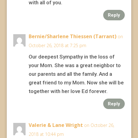
with all of you.
Reply
Bernie/Sharlene Thiessen (Tarrant)
on
October 26, 2018 at 7:25 pm
Our deepest Sympathy in the loss of
your Mom. She was a great neighbor to
our parents and all the family. And a
great friend to my Mom. Now she will be
together with her love Ed forever.
Reply
Valerie & Lane Wright
on October 26,
2018 at 10:44 pm