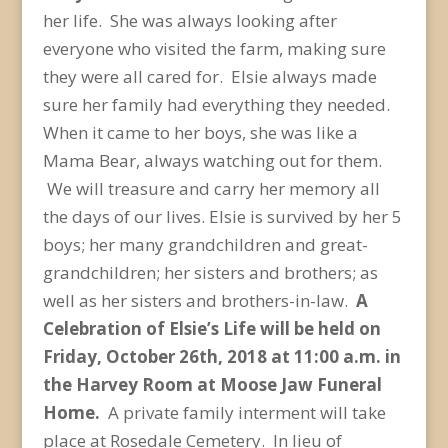
her life. She was always looking after
everyone who visited the farm, making sure
they were all cared for. Elsie always made
sure her family had everything they needed.
When it came to her boys, she was like a
Mama Bear, always watching out for them.
We will treasure and carry her memory all
the days of our lives. Elsie is survived by her 5
boys; her many grandchildren and great-
grandchildren; her sisters and brothers; as
well as her sisters and brothers-in-law.
A
Celebration of Elsie’s Life will be held on
Friday, October 26
th
, 2018 at 11:00 a.m. in
the Harvey Room at Moose Jaw Funeral
Home.
A private family interment will take
place at Rosedale Cemetery. In lieu of