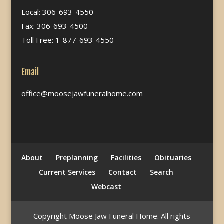
Local: 306-693-4550
Fax: 306-693-4500
Toll Free: 1-877-693-4550
Email
office@moosejawfuneralhome.com
About
Preplanning
Facilities
Obituaries
Current Services
Contact
Search
Webcast
Copyright Moose Jaw Funeral Home. All rights