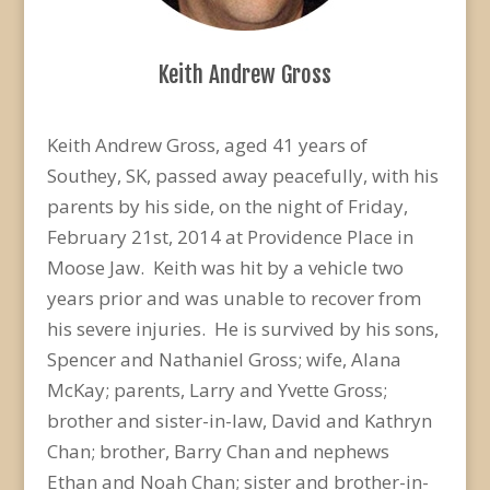
Keith Andrew Gross
Keith Andrew Gross, aged 41 years of
Southey, SK, passed away peacefully, with his
parents by his side, on the night of Friday,
February 21st, 2014 at Providence Place in
Moose Jaw. Keith was hit by a vehicle two
years prior and was unable to recover from
his severe injuries. He is survived by his sons,
Spencer and Nathaniel Gross; wife, Alana
McKay; parents, Larry and Yvette Gross;
brother and sister-in-law, David and Kathryn
Chan; brother, Barry Chan and nephews
Ethan and Noah Chan; sister and brother-in-