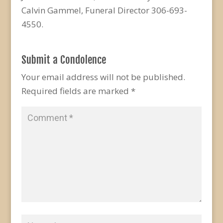
Calvin Gammel, Funeral Director 306-693-
4550.
Submit a Condolence
Your email address will not be published.
Required fields are marked
*