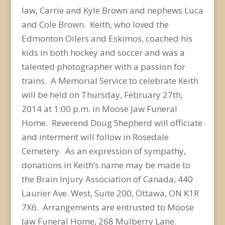
law, Carrie and Kyle Brown and nephews Luca
and Cole Brown. Keith, who loved the
Edmonton Oilers and Eskimos, coached his
kids in both hockey and soccer and was a
talented photographer with a passion for
trains. A Memorial Service to celebrate Keith
will be held on Thursday, February 27th,
2014 at 1:00 p.m. in Moose Jaw Funeral
Home. Reverend Doug Shepherd will officiate
and interment will follow in Rosedale
Cemetery. As an expression of sympathy,
donations in Keith’s name may be made to
the Brain Injury Association of Canada, 440
Laurier Ave. West, Suite 200, Ottawa, ON K1R
7X6. Arrangements are entrusted to Moose
Jaw Funeral Home, 268 Mulberry Lane.