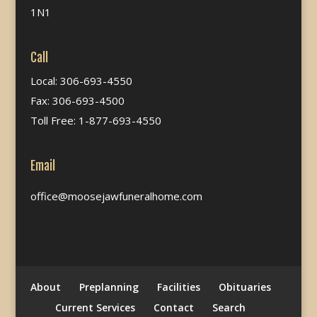
1N1
Call
Local: 306-693-4550
Fax: 306-693-4500
Toll Free: 1-877-693-4550
Email
office@moosejawfuneralhome.com
About
Preplanning
Facilities
Obituaries
Current Services
Contact
Search