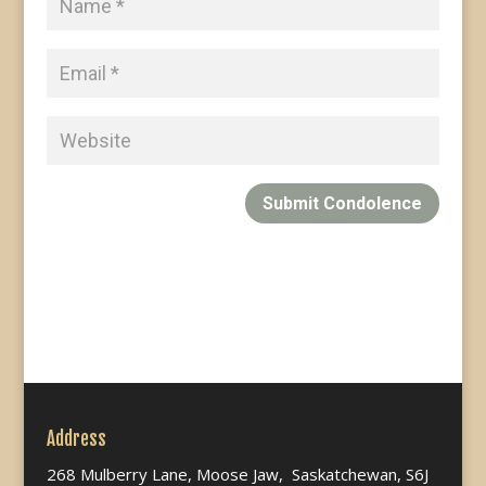
Submit Condolence
Address
268 Mulberry Lane, Moose Jaw, Saskatchewan, S6J