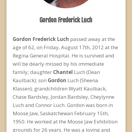
Gordon Frederick Luch
Gordon Frederick Luch
passed away at the
age of 62, on Friday, August 17th, 2012 at the
Regina General Hospital. He is survived and
will be dearly missed by his immediate
family; daughter
Chantel
Luch (Dean
Kaulback); son
Gordon
Luch (Sheena
Klassen); grandchildren Wyatt Kaulback,
Chase Bardsley, Jordan Bardsley, Cheylynne
Luch and Connor Luch. Gordon was born in
Moose Jaw, Saskatchewan February 15th,
1950. He worked at the Moose Jaw Exhibition
grounds for 26 years. He was a loving and