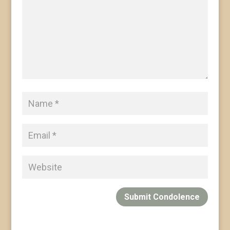
Submit Condolence