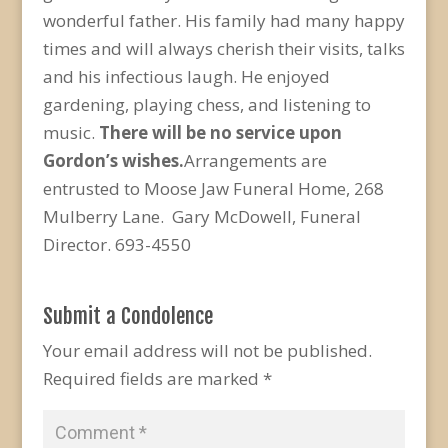
wonderful father. His family had many happy
times and will always cherish their visits, talks
and his infectious laugh. He enjoyed
gardening, playing chess, and listening to
music.
There will be no service upon
Gordon’s wishes.
Arrangements are
entrusted to Moose Jaw Funeral Home, 268
Mulberry Lane. Gary McDowell, Funeral
Director. 693-4550
Submit a Condolence
Your email address will not be published.
Required fields are marked
*