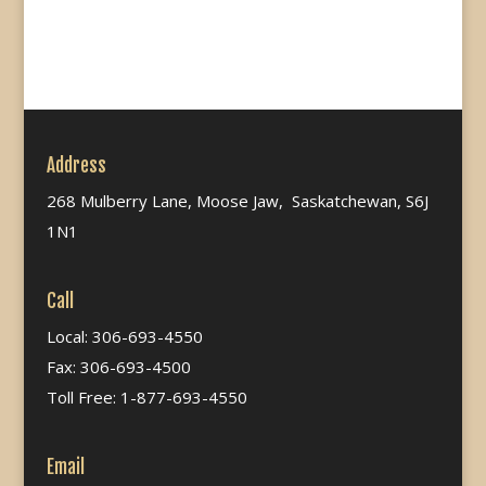
Address
268 Mulberry Lane, Moose Jaw, Saskatchewan, S6J
1N1
Call
Local: 306-693-4550
Fax: 306-693-4500
Toll Free: 1-877-693-4550
Email