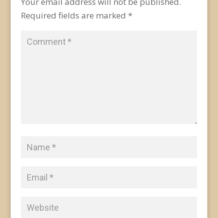
Your email address will not be published.
Required fields are marked
*