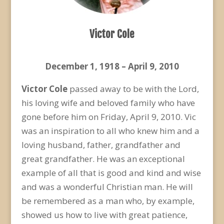
Victor Cole
December 1, 1918 – April 9, 2010
Victor Cole
passed away to be with the Lord,
his loving wife and beloved family who have
gone before him on Friday, April 9, 2010. Vic
was an inspiration to all who knew him and a
loving husband, father, grandfather and
great grandfather. He was an exceptional
example of all that is good and kind and wise
and was a wonderful Christian man. He will
be remembered as a man who, by example,
showed us how to live with great patience,