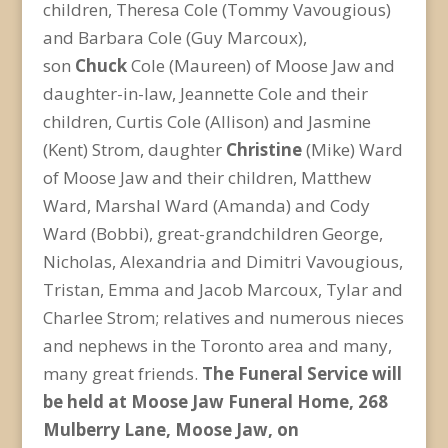
children, Theresa Cole (Tommy Vavougious)
and Barbara Cole (Guy Marcoux),
son
Chuck
Cole (Maureen) of Moose Jaw and
daughter-in-law, Jeannette Cole and their
children, Curtis Cole (Allison) and Jasmine
(Kent) Strom, daughter
Christine
(Mike) Ward
of Moose Jaw and their children, Matthew
Ward, Marshal Ward (Amanda) and Cody
Ward (Bobbi), great-grandchildren George,
Nicholas, Alexandria and Dimitri Vavougious,
Tristan, Emma and Jacob Marcoux, Tylar and
Charlee Strom; relatives and numerous nieces
and nephews in the Toronto area and many,
many great friends.
The Funeral Service will
be held at Moose Jaw Funeral Home, 268
Mulberry Lane, Moose Jaw, on