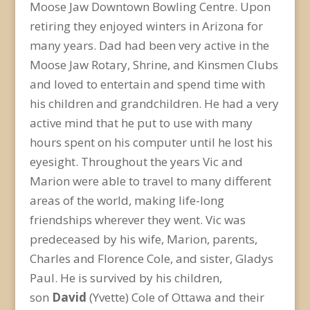
Moose Jaw Downtown Bowling Centre. Upon
retiring they enjoyed winters in Arizona for
many years. Dad had been very active in the
Moose Jaw Rotary, Shrine, and Kinsmen Clubs
and loved to entertain and spend time with
his children and grandchildren. He had a very
active mind that he put to use with many
hours spent on his computer until he lost his
eyesight. Throughout the years Vic and
Marion were able to travel to many different
areas of the world, making life-long
friendships wherever they went. Vic was
predeceased by his wife, Marion, parents,
Charles and Florence Cole, and sister, Gladys
Paul. He is survived by his children,
son
David
(Yvette) Cole of Ottawa and their