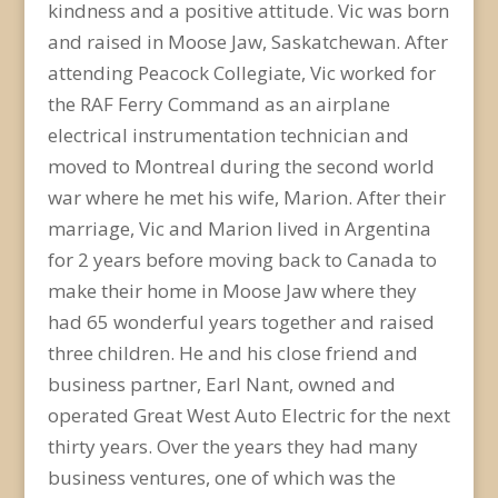
kindness and a positive attitude. Vic was born
and raised in Moose Jaw, Saskatchewan. After
attending Peacock Collegiate, Vic worked for
the RAF Ferry Command as an airplane
electrical instrumentation technician and
moved to Montreal during the second world
war where he met his wife, Marion. After their
marriage, Vic and Marion lived in Argentina
for 2 years before moving back to Canada to
make their home in Moose Jaw where they
had 65 wonderful years together and raised
three children. He and his close friend and
business partner, Earl Nant, owned and
operated Great West Auto Electric for the next
thirty years. Over the years they had many
business ventures, one of which was the