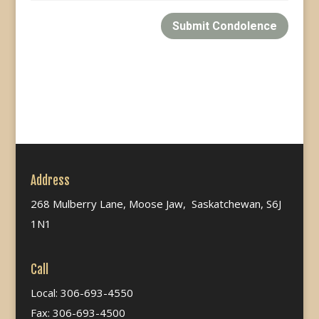
Submit Condolence
Address
268 Mulberry Lane, Moose Jaw, Saskatchewan, S6J
1N1
Call
Local: 306-693-4550
Fax: 306-693-4500