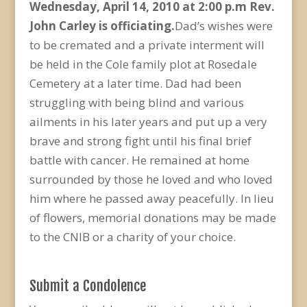
Wednesday, April 14, 2010 at 2:00 p.m Rev.
John Carley is officiating.
Dad’s wishes were
to be cremated and a private interment will
be held in the Cole family plot at Rosedale
Cemetery at a later time. Dad had been
struggling with being blind and various
ailments in his later years and put up a very
brave and strong fight until his final brief
battle with cancer. He remained at home
surrounded by those he loved and who loved
him where he passed away peacefully. In lieu
of flowers, memorial donations may be made
to the CNIB or a charity of your choice.
Submit a Condolence