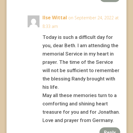
Ilse Wittal
on September 24, 2022 at
8:33 am
Today is such a difficult day for
you, dear Beth. I am attending the
memorial Service in my heart in
prayer. The time of the Service
will not be sufficient to remember
the blessing Randy brought with
his life.
May all these memories turn to a
comforting and shining heart
treasure for you and for Jonathan.
Love and prayer from Germany.
Reply