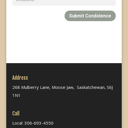
Submit Condolence
Address
268 Mulberry Lane, Moose Jaw, Saskatchewan, S6J
1N1
Call
Local: 306-693-4550