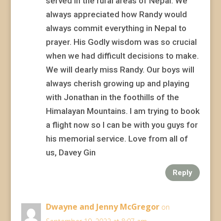
served in the rural areas of Nepal. We
always appreciated how Randy would
always commit everything in Nepal to
prayer. His Godly wisdom was so crucial
when we had difficult decisions to make.
We will dearly miss Randy. Our boys will
always cherish growing up and playing
with Jonathan in the foothills of the
Himalayan Mountains. I am trying to book
a flight now so I can be with you guys for
his memorial service. Love from all of
us, Davey Gin
Reply
Dwayne and Jenny McGregor
on