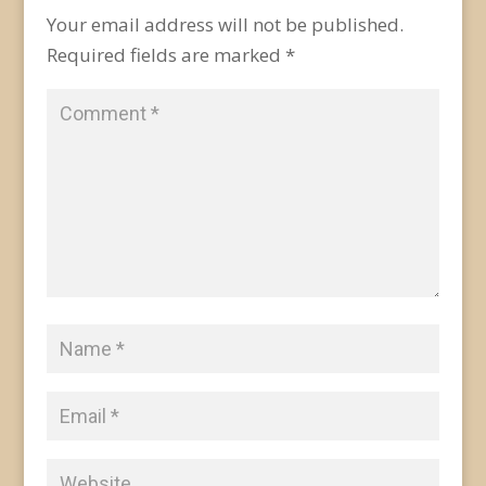
Your email address will not be published.
Required fields are marked
*