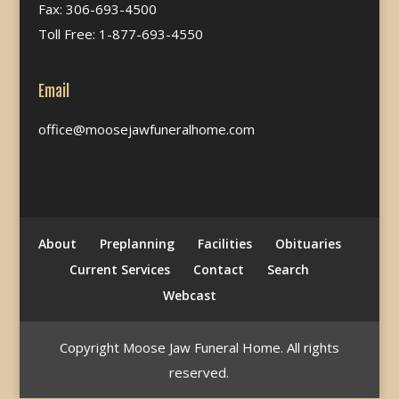
Fax: 306-693-4500
Toll Free: 1-877-693-4550
Email
office@moosejawfuneralhome.com
About
Preplanning
Facilities
Obituaries
Current Services
Contact
Search
Webcast
Copyright Moose Jaw Funeral Home. All rights
reserved.