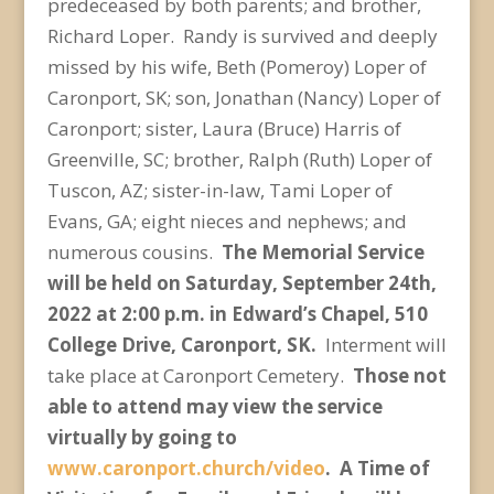
predeceased by both parents; and brother,
Richard Loper. Randy is survived and deeply
missed by his wife, Beth (Pomeroy) Loper of
Caronport, SK; son, Jonathan (Nancy) Loper of
Caronport; sister, Laura (Bruce) Harris of
Greenville, SC; brother, Ralph (Ruth) Loper of
Tuscon, AZ; sister-in-law, Tami Loper of
Evans, GA; eight nieces and nephews; and
numerous cousins.
The Memorial Service
will be held on Saturday, September 24
th
,
2022 at 2:00 p.m. in Edward’s Chapel, 510
College Drive, Caronport, SK.
Interment will
take place at Caronport Cemetery.
Those not
able to attend may view the service
virtually by going to
www.caronport.church/video
.
A Time of