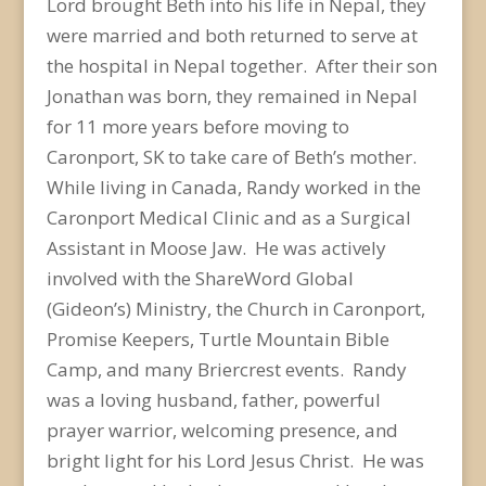
Lord brought Beth into his life in Nepal, they
were married and both returned to serve at
the hospital in Nepal together. After their son
Jonathan was born, they remained in Nepal
for 11 more years before moving to
Caronport, SK to take care of Beth’s mother.
While living in Canada, Randy worked in the
Caronport Medical Clinic and as a Surgical
Assistant in Moose Jaw. He was actively
involved with the ShareWord Global
(Gideon’s) Ministry, the Church in Caronport,
Promise Keepers, Turtle Mountain Bible
Camp, and many Briercrest events. Randy
was a loving husband, father, powerful
prayer warrior, welcoming presence, and
bright light for his Lord Jesus Christ. He was