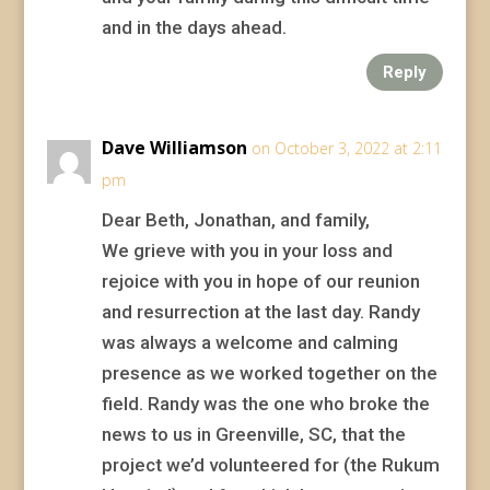
and in the days ahead.
Reply
Dave Williamson
on October 3, 2022 at 2:11
pm
Dear Beth, Jonathan, and family,
We grieve with you in your loss and
rejoice with you in hope of our reunion
and resurrection at the last day. Randy
was always a welcome and calming
presence as we worked together on the
field. Randy was the one who broke the
news to us in Greenville, SC, that the
project we’d volunteered for (the Rukum