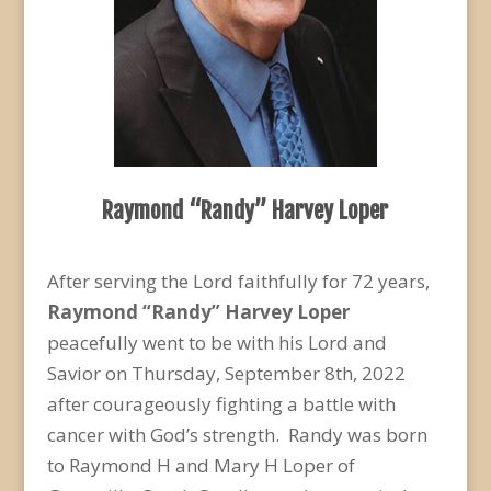
Raymond “Randy” Harvey Loper
After serving the Lord faithfully for 72 years,
Raymond “Randy” Harvey Loper
peacefully went to be with his Lord and
Savior on Thursday, September 8
th
, 2022
after courageously fighting a battle with
cancer with God’s strength. Randy was born
to Raymond H and Mary H Loper of