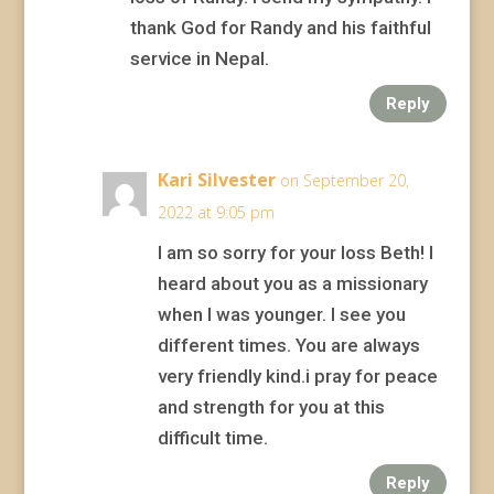
thank God for Randy and his faithful
service in Nepal.
Reply
Kari Silvester
on September 20,
2022 at 9:05 pm
I am so sorry for your loss Beth! I
heard about you as a missionary
when I was younger. I see you
different times. You are always
very friendly kind.i pray for peace
and strength for you at this
difficult time.
Reply