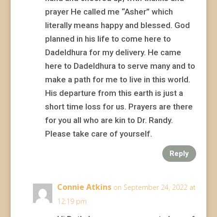
prayer He called me “Asher” which
literally means happy and blessed. God
planned in his life to come here to
Dadeldhura for my delivery. He came
here to Dadeldhura to serve many and to
make a path for me to live in this world.
His departure from this earth is just a
short time loss for us. Prayers are there
for you all who are kin to Dr. Randy.
Please take care of yourself.
Reply
Connie Atkins
on September 24, 2022 at
12:19 pm