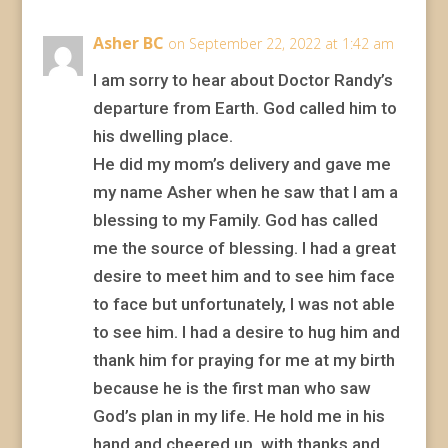
Asher BC
on September 22, 2022 at 1:42 am
I am sorry to hear about Doctor Randy’s
departure from Earth. God called him to
his dwelling place.
He did my mom’s delivery and gave me
my name Asher when he saw that I am a
blessing to my Family. God has called
me the source of blessing. I had a great
desire to meet him and to see him face
to face but unfortunately, I was not able
to see him. I had a desire to hug him and
thank him for praying for me at my birth
because he is the first man who saw
God’s plan in my life. He hold me in his
hand and cheered up, with thanks and