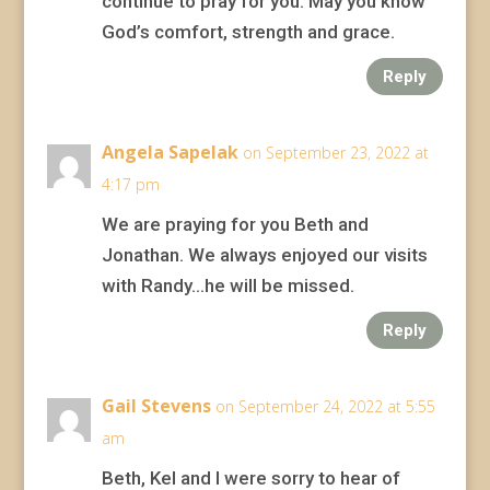
continue to pray for you. May you know
God’s comfort, strength and grace.
Reply
Angela Sapelak
on September 23, 2022 at
4:17 pm
We are praying for you Beth and
Jonathan. We always enjoyed our visits
with Randy…he will be missed.
Reply
Gail Stevens
on September 24, 2022 at 5:55
am
Beth, Kel and I were sorry to hear of