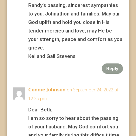
Randy’s passing, sincerest sympathies
to you, Johnathon and families. May our
God uplift and hold you close in His
tender mercies and love, may He be
your strength, peace and comfort as you
grieve.
Kel and Gail Stevens
Reply
Connie Johnson
on September 24, 2022 at
12:25 pm
Dear Beth,
I am so sorry to hear about the passing
of your husband. May God comfort you
and your family during this difficult time