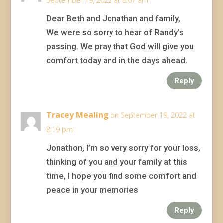
September 19, 2022 at 8:07 am
Dear Beth and Jonathan and family,
We were so sorry to hear of Randy’s
passing. We pray that God will give you
comfort today and in the days ahead.
Reply
Tracey Mealing
on September 19, 2022 at
8:19 pm
Jonathon, I’m so very sorry for your loss,
thinking of you and your family at this
time, I hope you find some comfort and
peace in your memories
Reply