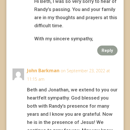
Hi Beth, I was so very sorry to hear of
Randy’s passing. You and your family
are in my thoughts and prayers at this
difficult time.
With my sincere sympathy,
Reply
John Barkman
on September 23, 2022 at
11:15 am
Beth and Jonathan, we extend to you our
heartfelt sympathy. God blessed you
both with Randy’s presence for many
years and I know you are grateful. Now
he is in the presence of Jesus! We