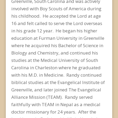
Greenville, South Carolina and was actively
involved with Boy Scouts of America during
his childhood. He accepted the Lord at age
16 and felt called to serve the Lord overseas
in his grade 12 year. He began his higher
education at Furman University in Greenville
where he acquired his Bachelor of Science in
Biology and Chemistry, and continued his
studies at the Medical University of South
Carolina in Charleston where he graduated
with his M.D. in Medicine. Randy continued
biblical studies at the Evangelical Institute of
Greenville, and later joined The Evangelical
Alliance Mission (TEAM). Randy served
faithfully with TEAM in Nepal as a medical
doctor missionary for 24 years. After the