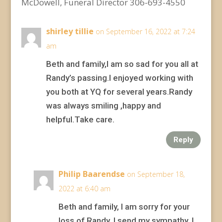
McDowell, Funeral Director 306-693-4550
shirley tillie
on September 16, 2022 at 7:24
am
Beth and family,I am so sad for you all at
Randy’s passing.I enjoyed working with
you both at YQ for several years.Randy
was always smiling ,happy and
helpful.Take care.
Reply
Philip Baarendse
on September 18,
2022 at 6:40 am
Beth and family, I am sorry for your
loss of Randy. I send my sympathy. I