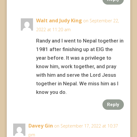
Walt and Judy King
on September 22,
2022 at 11:20 am
Randy and I went to Nepal together in
1981 after finishing up at EIG the
year before. It was a privilege to
know him, work together, and pray
with him and serve the Lord Jesus
together in Nepal. We miss him as I
know you do.
Reply
Davey Gin
on September 17, 2022 at 10:37
pm