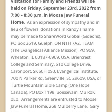
Visitation for Family and Friends will be
held on Friday, September 23
rd
, 2022 from
7:00 – 8:30 p.m. in Moose Jaw Funeral
Home.
As an expression of sympathy and in
lieu of flowers, donations in Randy’s name
may be made to ShareWord Global (Gideons),
PO Box 3619, Guelph, ON N1H 7A2, TEAM
(The Evangelical Alliance Mission), PO 969,
Wheaton, IL 60187-0969, USA, Briercrest
College and Seminary, 510 College Drive,
Caronport, SK S0H 0S0, Evangelical Institute,
700 N Parker Rd, Greenville, SC 29609, USA, or
Turtle Mountain Bible Camp (One Hope
Canada), PO Box 1198, Boissevain, MB R0K
0E0. Arrangements are entrusted to Moose
Jaw Funeral Home, 268 Mulberry Lane. Gary