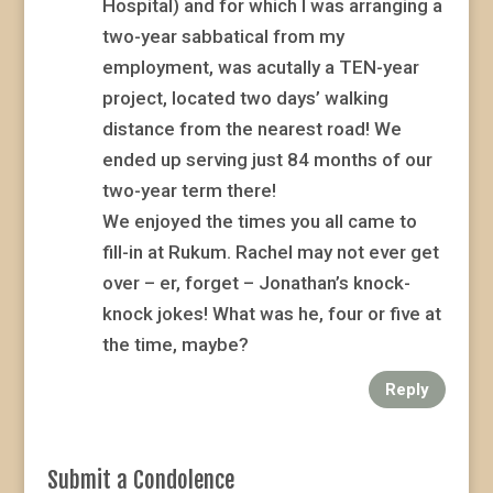
Hospital) and for which I was arranging a
two-year sabbatical from my
employment, was acutally a TEN-year
project, located two days’ walking
distance from the nearest road! We
ended up serving just 84 months of our
two-year term there!
We enjoyed the times you all came to
fill-in at Rukum. Rachel may not ever get
over – er, forget – Jonathan’s knock-
knock jokes! What was he, four or five at
the time, maybe?
Reply
Submit a Condolence