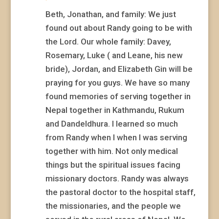
Beth, Jonathan, and family: We just
found out about Randy going to be with
the Lord. Our whole family: Davey,
Rosemary, Luke ( and Leane, his new
bride), Jordan, and Elizabeth Gin will be
praying for you guys. We have so many
found memories of serving together in
Nepal together in Kathmandu, Rukum
and Dandeldhura. I learned so much
from Randy when I when I was serving
together with him. Not only medical
things but the spiritual issues facing
missionary doctors. Randy was always
the pastoral doctor to the hospital staff,
the missionaries, and the people we