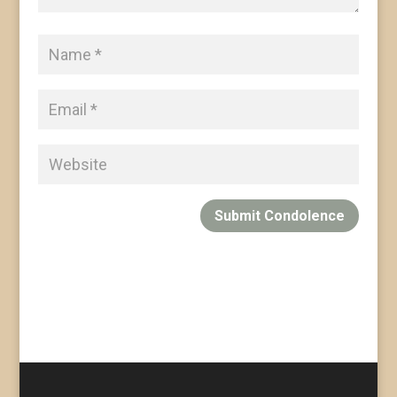
Submit Condolence