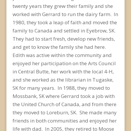
twenty years they grew their family and she
worked with Gerrard to run the dairy farm. In
1980, they took a leap of faith and moved the
family to Canada and settled in Eyebrow, SK.
They had to start fresh, develop new friends,
and get to know the family she had here.
Edith was active within the community and
enjoyed her participation on the Arts Council
in Central Butte, her work with the local 4-H,
and she worked as the librarian in Tugaske,
SK for many years. In 1988, they moved to
Mossbank, SK where Gerrard took a job with
the United Church of Canada, and from there
they moved to Loreburn, SK. She made many
friends in both communities and enjoyed her
life with dad. In 2005, they retired to Moose