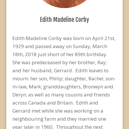
Edith Madeline Corby
Edith Madeline Corby was born on April 21st,
1929 and passed away on Sunday, March
18th, 2018 just short of her 89th birthday.
She was predeceased by her brother, Ray;
and her husband, Gerrard. Edith leaves to
mourn: her son, Philip; daughter, Rachel; son-
in-law, Mark; granddaughters, Bronwyn and
Deryn; as well as many cousins and friends
across Canada and Britain. Edith and
Gerrard met while she was working on a
neighbouring farm and they married one
year later in 1960. Throughout the next