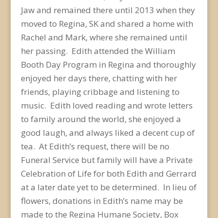
Jaw and remained there until 2013 when they
moved to Regina, SK and shared a home with
Rachel and Mark, where she remained until
her passing. Edith attended the William
Booth Day Program in Regina and thoroughly
enjoyed her days there, chatting with her
friends, playing cribbage and listening to
music. Edith loved reading and wrote letters
to family around the world, she enjoyed a
good laugh, and always liked a decent cup of
tea. At Edith’s request, there will be no
Funeral Service but family will have a Private
Celebration of Life for both Edith and Gerrard
at a later date yet to be determined. In lieu of
flowers, donations in Edith’s name may be
made to the Regina Humane Society, Box