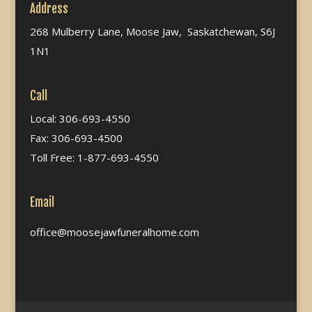
Address
268 Mulberry Lane, Moose Jaw, Saskatchewan, S6J
1N1
Call
Local: 306-693-4550
Fax: 306-693-4500
Toll Free: 1-877-693-4550
Email
office@moosejawfuneralhome.com