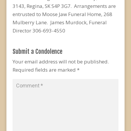
3143, Regina, SK S4P 3G7. Arrangements are
entrusted to Moose Jaw Funeral Home, 268
Mulberry Lane. James Murdock, Funeral
Director 306-693-4550
Submit a Condolence
Your email address will not be published.
Required fields are marked
*