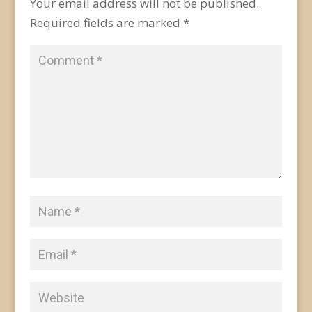
Your email address will not be published.
Required fields are marked
*