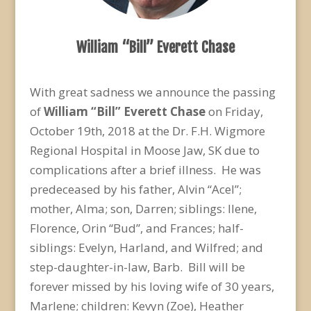
William “Bill” Everett Chase
With great sadness we announce the passing
of
William “Bill” Everett Chase
on Friday,
October 19
th
, 2018 at the Dr. F.H. Wigmore
Regional Hospital in Moose Jaw, SK due to
complications after a brief illness. He was
predeceased by his father, Alvin “Acel”;
mother, Alma; son, Darren; siblings: Ilene,
Florence, Orin “Bud”, and Frances; half-
siblings: Evelyn, Harland, and Wilfred; and
step-daughter-in-law, Barb. Bill will be
forever missed by his loving wife of 30 years,
Marlene; children: Kevyn (Zoe), Heather