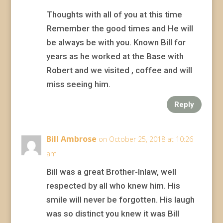
Thoughts with all of you at this time
Remember the good times and He will
be always be with you. Known Bill for
years as he worked at the Base with
Robert and we visited , coffee and will
miss seeing him.
Reply
Bill Ambrose
on October 25, 2018 at 10:26
am
Bill was a great Brother-Inlaw, well
respected by all who knew him. His
smile will never be forgotten. His laugh
was so distinct you knew it was Bill