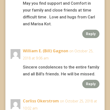
May you find support and Comfort in
your family and close friends at time
difficult time . Love and hugs from Carl
and Marisa Kot.
Reply
William E. (Bill) Gagnon
on October 25,
2018 at 9:06 am
Sincere condolences to the entire family
and all Bill’s friends. He will be missed.
Reply
Corliss Okerstrom
on October 25, 2018 at
10:02 am