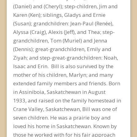
(Daniel) and (Cheryl); step-children, Jim and
Karen (Ken); siblings, Gladys and Ernie
(Susan); grandchildren: Jean-Paul (Renée),
Alyssa (Craig), Alexis (Jeff), and Thea; step-
grandchildren, Tom (Muriel) and Jenna
(Dennis); great-grandchildren, Emily and
Ziyah; and step-great-grandchildren: Noah,
Isaac and Erin. Bill is also survived by the
mother of his children, Marlyn; and many
extended family members and friends. Born
in Assiniboia, Saskatchewan in August
1933, and raised on the family homestead in
Crane Valley, Saskatchewan, Bill was one of
seven children. He was a prairie boy and
loved his home in Saskatchewan. Known by
those he worked with for his fair approach