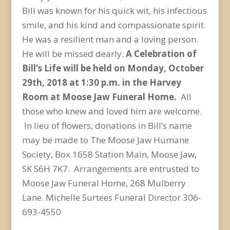
Bill was known for his quick wit, his infectious
smile, and his kind and compassionate spirit.
He was a resilient man and a loving person.
He will be missed dearly.
A Celebration of
Bill’s Life will be held on Monday, October
29
th
, 2018 at 1:30 p.m. in the Harvey
Room at Moose Jaw Funeral Home.
All
those who knew and loved him are welcome.
In lieu of flowers, donations in Bill’s name
may be made to The Moose Jaw Humane
Society, Box 1658 Station Main, Moose Jaw,
SK S6H 7K7. Arrangements are entrusted to
Moose Jaw Funeral Home, 268 Mulberry
Lane. Michelle Surtees Funeral Director 306-
693-4550