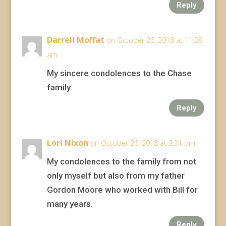
Reply
Darrell Moffat
on October 26, 2018 at 11:38
am
My sincere condolences to the Chase
family.
Reply
Lori Nixon
on October 26, 2018 at 3:31 pm
My condolences to the family from not
only myself but also from my father
Gordon Moore who worked with Bill for
many years.
Reply