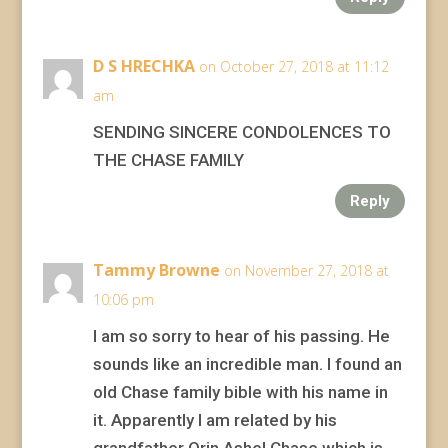
D S HRECHKA
on October 27, 2018 at 11:12
am
SENDING SINCERE CONDOLENCES TO
THE CHASE FAMILY
Reply
Tammy Browne
on November 27, 2018 at
10:06 pm
I am so sorry to hear of his passing. He
sounds like an incredible man. I found an
old Chase family bible with his name in
it. Apparently I am related by his