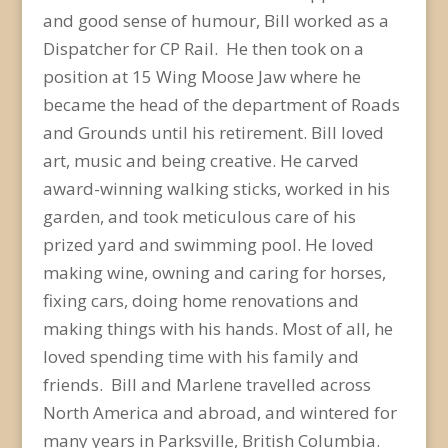
and good sense of humour, Bill worked as a
Dispatcher for CP Rail. He then took on a
position at 15 Wing Moose Jaw where he
became the head of the department of Roads
and Grounds until his retirement. Bill loved
art, music and being creative. He carved
award-winning walking sticks, worked in his
garden, and took meticulous care of his
prized yard and swimming pool. He loved
making wine, owning and caring for horses,
fixing cars, doing home renovations and
making things with his hands. Most of all, he
loved spending time with his family and
friends. Bill and Marlene travelled across
North America and abroad, and wintered for
many years in Parksville, British Columbia.