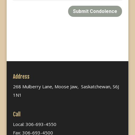
Submit Condolence
Address
268 Mulberry Lane, Moose Jaw, Saskatchewan, S6J
1N1
Call
Local: 306-693-4550
Fax: 306-693-4500