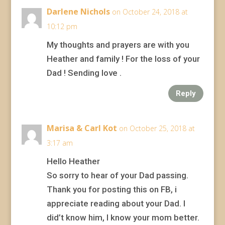
Darlene Nichols
on October 24, 2018 at
10:12 pm
My thoughts and prayers are with you
Heather and family ! For the loss of your
Dad ! Sending love .
Reply
Marisa & Carl Kot
on October 25, 2018 at
3:17 am
Hello Heather
So sorry to hear of your Dad passing.
Thank you for posting this on FB, i
appreciate reading about your Dad. I
did’t know him, I know your mom better.