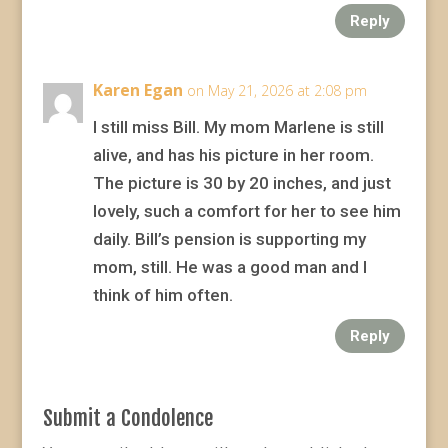
Reply
Karen Egan
on May 21, 2026 at 2:08 pm
I still miss Bill. My mom Marlene is still
alive, and has his picture in her room.
The picture is 30 by 20 inches, and just
lovely, such a comfort for her to see him
daily. Bill’s pension is supporting my
mom, still. He was a good man and I
think of him often.
Reply
Submit a Condolence