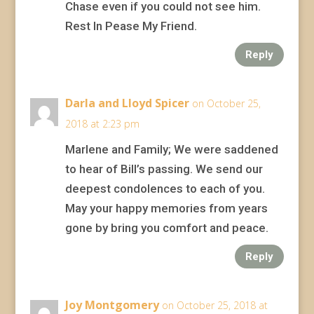
Chase even if you could not see him.
Rest In Pease My Friend.
Reply
Darla and Lloyd Spicer
on October 25,
2018 at 2:23 pm
Marlene and Family; We were saddened
to hear of Bill’s passing. We send our
deepest condolences to each of you.
May your happy memories from years
gone by bring you comfort and peace.
Reply
Joy Montgomery
on October 25, 2018 at