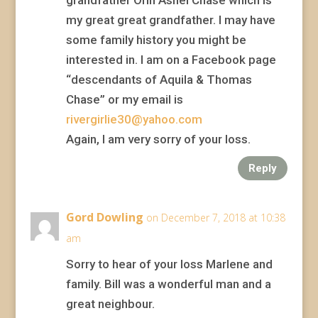
grandfather Orin Ashel Chase which is
my great great grandfather. I may have
some family history you might be
interested in. I am on a Facebook page
“descendants of Aquila & Thomas
Chase” or my email is
rivergirlie30@yahoo.com
Again, I am very sorry of your loss.
Reply
Gord Dowling
on December 7, 2018 at 10:38
am
Sorry to hear of your loss Marlene and
family. Bill was a wonderful man and a
great neighbour.