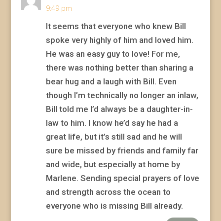
9:49 pm
It seems that everyone who knew Bill
spoke very highly of him and loved him.
He was an easy guy to love! For me,
there was nothing better than sharing a
bear hug and a laugh with Bill. Even
though I’m technically no longer an inlaw,
Bill told me I’d always be a daughter-in-
law to him. I know he’d say he had a
great life, but it’s still sad and he will
sure be missed by friends and family far
and wide, but especially at home by
Marlene. Sending special prayers of love
and strength across the ocean to
everyone who is missing Bill already.