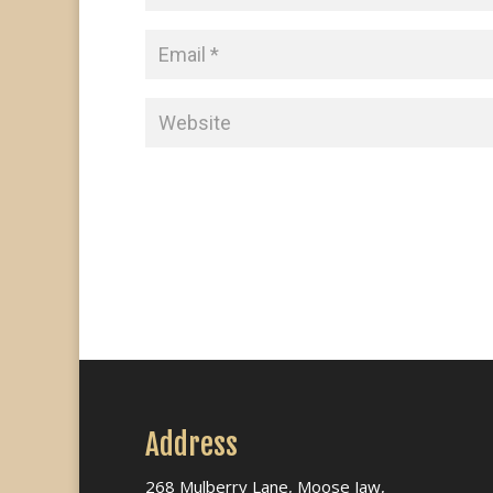
Address
268 Mulberry Lane, Moose Jaw,