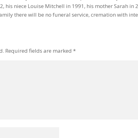
, his niece Louise Mitchell in 1991, his mother Sarah in 
amily there will be no funeral service, cremation with inte
d.
Required fields are marked
*