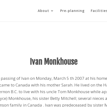
About
Pre-planning
Facilitie
Ivan Monkhouse
passing of Ivan on Monday, March 5 th 2007 at his home.
e came to Canada with his mother Sarah. He lived on the 
ernon B.C. to live with his uncle Tom Monkhouse while ap
(Joyce) Monkhouse, his sister Betty Mitchell; several niec
son family in Canada . Ivan was predeceased by sister Mar