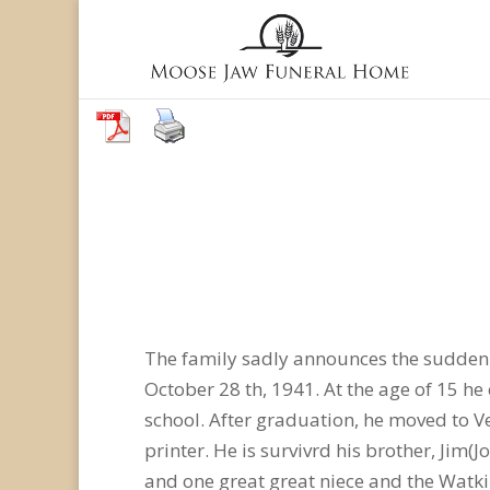
The family sadly announces the sudden 
October 28 th, 1941. At the age of 15 h
school. After graduation, he moved to V
printer. He is survivrd his brother, Jim
and one great great niece and the Watkin