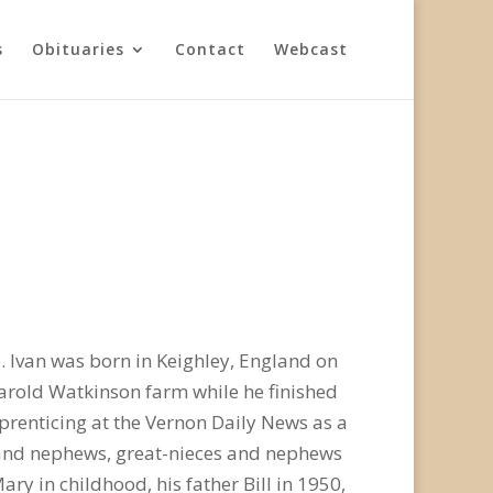
s
Obituaries
Contact
Webcast
 Ivan was born in Keighley, England on
Harold Watkinson farm while he finished
prenticing at the Vernon Daily News as a
es and nephews, great-nieces and nephews
y in childhood, his father Bill in 1950,