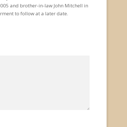
2005 and brother-in-law John Mitchell in
rment to follow at a later date.