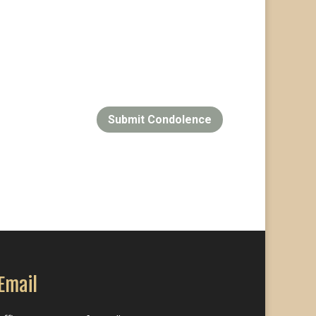
Submit Condolence
Email