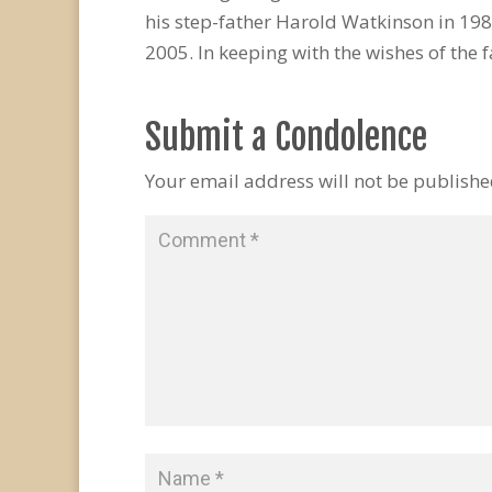
his step-father Harold Watkinson in 1982
2005. In keeping with the wishes of the f
Submit a Condolence
Your email address will not be publishe